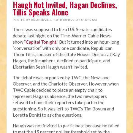
Haugh Not Invited, Hagan Declines,
Tillis Speaks Alone
POSTED BY
BRIAN IRVING
· OCTOBER 22, 2014 10:39 AM
There was supposed to be a U.S. Senate candidates
debate last night on the Time-Warner Cable News
show “
Capital Tonight
.” But it turned into an hour-long
“conversation” with only one candidate, Republican
Thom Tillis, speaker of the state House. Democrat Kay
Hagan, the incumbent, declined to participate, and
Libertarian Sean Haugh wasn't invited.
The debate was organized by TWC, the News and
Observer, and the Charlotte Observer. However, when
TWC Cable decided to place an empty chair to
represent Hagan's absence, the two newspapers
refused to have their reporters take part in the
questioning. So it was left to TWC's Tim Boyum and
Loretta Boniti to ask the questions.
Haugh was not invited to participate because he failed
to met the 15 percent polling threshold set by the