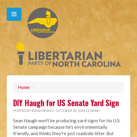
Home
/
DIY Haugh for US Senate Yard Sign
POSTED BY
BRIAN IRVING
· OCTOBER 24, 2014 11:00 AM
Sean Haugh won't be producing yard signs for his U.S.
Senate campaign because he's environmentally
friendly, and thinks they're just roadside litter. But