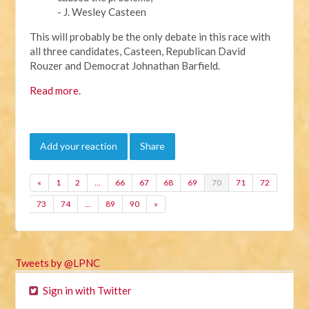
- J. Wesley Casteen
This will probably be the only debate in this race with
all three candidates, Casteen, Republican David
Rouzer and Democrat Johnathan Barfield.
Read more
.
Add your reaction
Share
«
1
2
…
66
67
68
69
70
71
72
73
74
…
89
90
»
Tweets by @LPNC
Sign in with Twitter