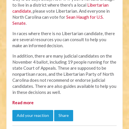
to live in a district where there's a local
Libertarian
candidate
, please vote Libertarian. And everyone in
North Carolina can vote for
Sean Haugh for U.S.
Senate
.
In races where there is no Libertarian candidate, there
are several resources you can consult to help you
make an informed decision.
In addition, there are many judicial candidates on the
November 4 ballot, including 19 people running for the
state Court of Appeals. These are supposed to be
nonpartisan races, and the Libertarian Party of North
Carolina does not recommend or endorse judicial
candidates. There are also guides available to help you
in these decisions as well.
Read more
Add your reaction
Share