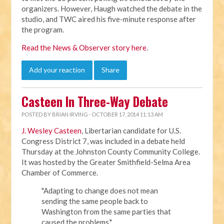
organizers. However, Haugh watched the debate in the
studio, and TWC aired his five-minute response after
the program.
Read the News & Observer story here
.
Add your reaction
Share
Casteen In Three-Way Debate
POSTED BY
BRIAN IRVING
· OCTOBER 17, 2014 11:13 AM
J. Wesley Casteen
, Libertarian candidate for U.S.
Congress District 7, was included in a debate held
Thursday at the Johnston County Community College.
It was hosted by the
Greater Smithfield-Selma Area
Chamber of Commerce.
"Adapting to change does not mean
sending the same people back to
Washington from the same parties that
caused the problems,"