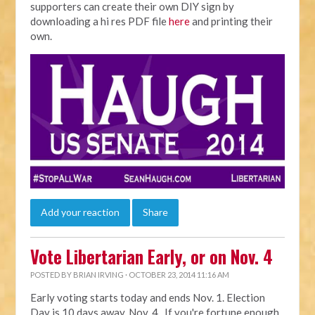
supporters can create their own DIY sign by
downloading a hi res PDF file
here
and printing their
own.
Add your reaction
Share
Vote Libertarian Early, or on Nov. 4
POSTED BY
BRIAN IRVING
· OCTOBER 23, 2014 11:16 AM
Early voting starts today and ends Nov. 1. Election
Day is 10 days away, Nov. 4. If you're fortune enough