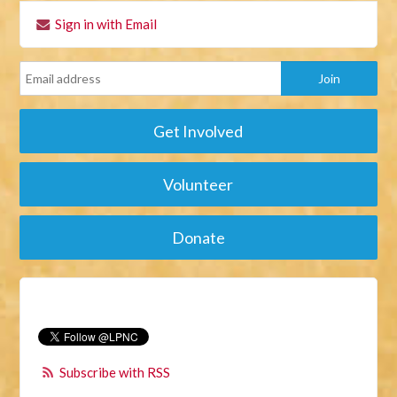
Sign in with Email
Get Involved
Volunteer
Donate
Subscribe with RSS