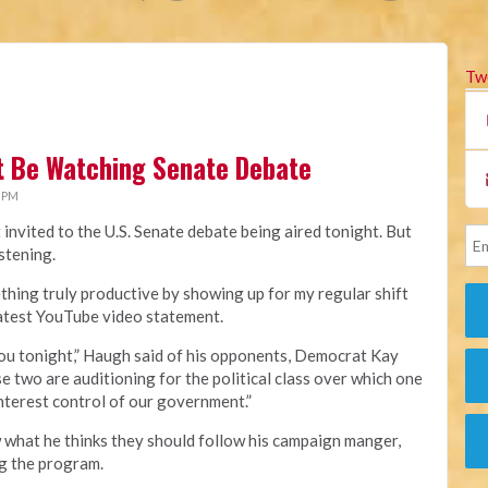
Tw
't Be Watching Senate Debate
3 PM
invited to the U.S. Senate debate being aired tonight. But
istening.
thing truly productive by showing up for my regular shift
s latest YouTube video statement.
 you tonight,” Haugh said of his opponents, Democrat Kay
 two are auditioning for the political class over which one
interest control of our government.”
 what he thinks they should follow his campaign manger,
ng the program.