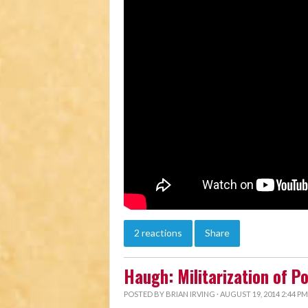
2 reactions
Share
Haugh: Militarization of P
POSTED BY
BRIAN IRVING
· AUGUST 19, 2014 2:44 PM