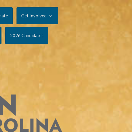
nate
Get Involved
2026 Candidates