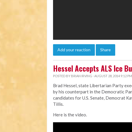
Add your reaction
Share
Hessel Accepts ALS Ice Bu
POSTED BY
BRIAN IRVING
· AUGUST 28, 2014 9:12 PM
Brad Hessel, state Libertarian Party exe
by his counterpart in the Democratic Par
candidates for U.S. Senate, Democrat K
Tillis.
Here is the video.