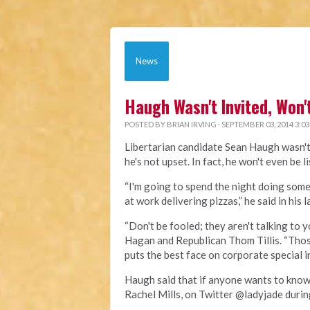
News
Haugh Wasn't Invited, Won
POSTED BY
BRIAN IRVING
· SEPTEMBER 03, 2014 3:0
Libertarian candidate Sean Haugh wasn't 
he's not upset. In fact, he won't even be l
“I'm going to spend the night doing some
at work delivering pizzas,” he said in hi
“Don't be fooled; they aren't talking to
Hagan and Republican Thom Tillis. “Those
puts the best face on corporate special 
Haugh said that if anyone wants to know
Rachel Mills, on Twitter @ladyjade duri