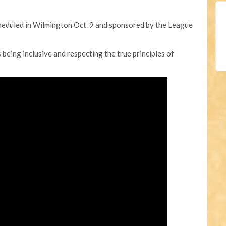
heduled in Wilmington Oct. 9 and sponsored by the League
 being inclusive and respecting the true principles of