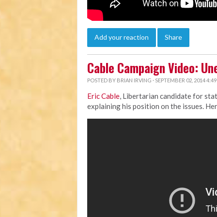
Add your reaction
Share
Cable Campaign Video: U
POSTED BY
BRIAN IRVING
· SEPTEMBER 02, 2014 4:4
Eric Cable
, Libertarian candidate for st
explaining his position on the issues. Her