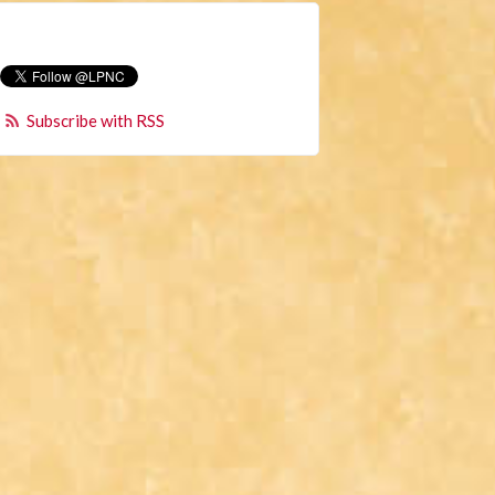
Subscribe with RSS