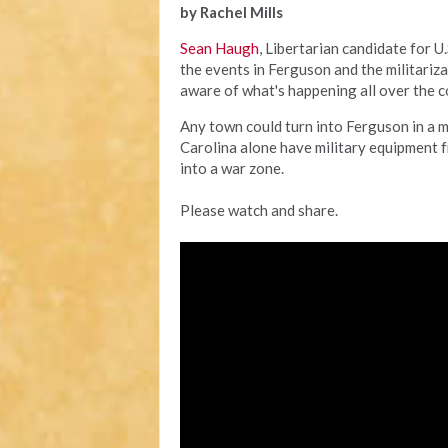
by Rachel Mills
Sean Haugh
, Libertarian candidate for U
the events in Ferguson and the militariza
aware of what's happening all over the c
Any town could turn into Ferguson in a 
Carolina alone have military equipment
into a war zone.
Please watch and share.