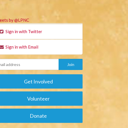
eets by @LPNC
Sign in with Twitter
Sign in with Email
Get Involved
Volunteer
Donate