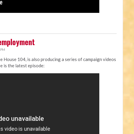
nemployment
9 PM
ate House 104, is also producing a series of campaign videos
e is the latest episode: