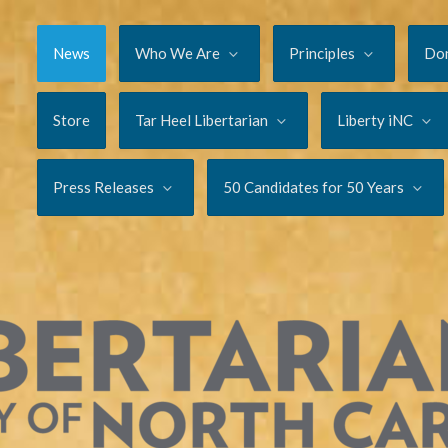
News
Who We Are
Principles
Do
Store
Tar Heel Libertarian
Liberty iNC
Press Releases
50 Candidates for 50 Years