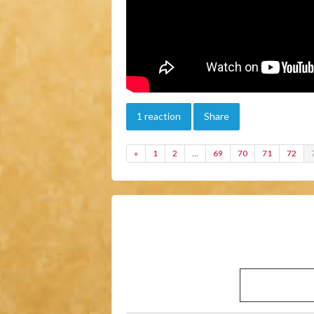
1 reaction
Share
«
1
2
…
69
70
71
72