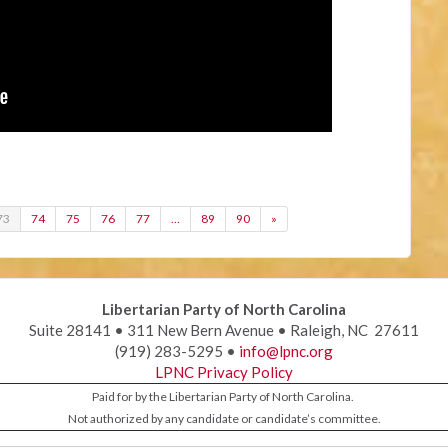
73
74
75
76
77
…
89
90
»
Libertarian Party of North Carolina
Suite 28141 • 311 New Bern Avenue • Raleigh, NC 27611
(919) 283-5295 •
info@lpnc.org
LPNC Privacy Policy
Paid for by the Libertarian Party of North Carolina.
Not authorized by any candidate or candidate’s committee.