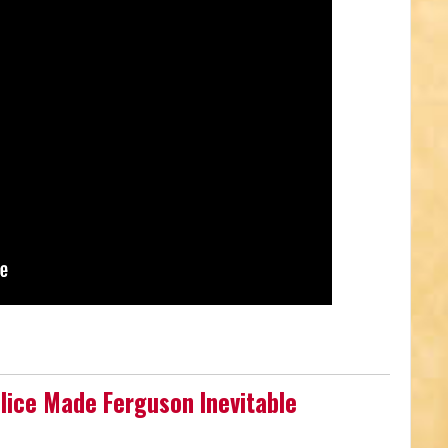
olice Made Ferguson Inevitable