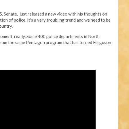
.S. Senate, just released a new video with his thoughts on
tion of police. It's a very troubling trend and we need to be
ountry.
moment, really. Some 400 police departments in North
 from the same Pentagon program that has turned Ferguson