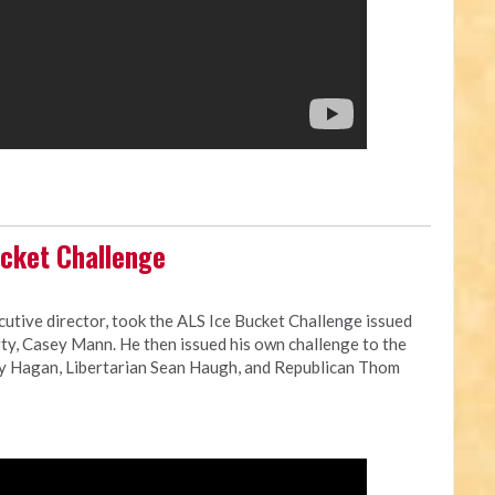
cket Challenge
cutive director, took the ALS Ice Bucket Challenge issued
ty, Casey Mann. He then issued his own challenge to the
ay Hagan, Libertarian Sean Haugh, and Republican Thom