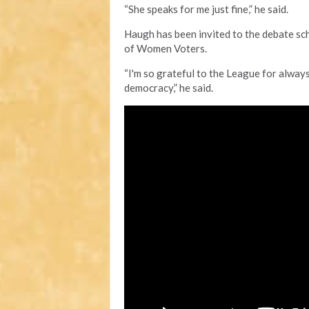
“She speaks for me just fine,” he said.
Haugh has been invited to the debate sc
of Women Voters.
“I'm so grateful to the League for always
democracy,” he said.