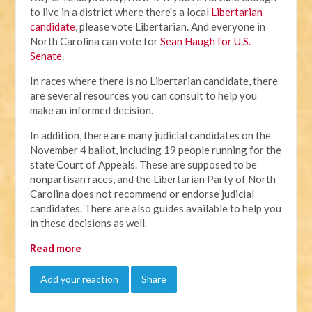
to live in a district where there's a local
Libertarian
candidate
, please vote Libertarian. And everyone in
North Carolina can vote for
Sean Haugh for U.S.
Senate
.
In races where there is no Libertarian candidate, there
are several resources you can consult to help you
make an informed decision.
In addition, there are many judicial candidates on the
November 4 ballot, including 19 people running for the
state Court of Appeals. These are supposed to be
nonpartisan races, and the Libertarian Party of North
Carolina does not recommend or endorse judicial
candidates. There are also guides available to help you
in these decisions as well.
Read more
Add your reaction
Share