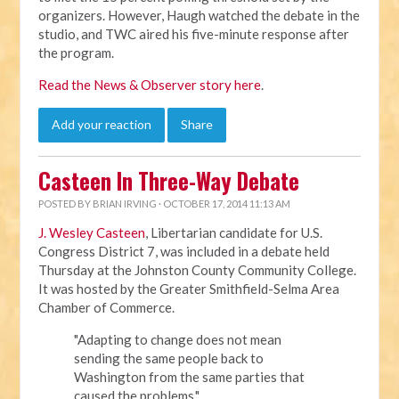
organizers. However, Haugh watched the debate in the
studio, and TWC aired his five-minute response after
the program.
Read the News & Observer story here
.
Add your reaction
Share
Casteen In Three-Way Debate
POSTED BY
BRIAN IRVING
· OCTOBER 17, 2014 11:13 AM
J. Wesley Casteen
, Libertarian candidate for U.S.
Congress District 7, was included in a debate held
Thursday at the Johnston County Community College.
It was hosted by the
Greater Smithfield-Selma Area
Chamber of Commerce.
"Adapting to change does not mean
sending the same people back to
Washington from the same parties that
caused the problems,"