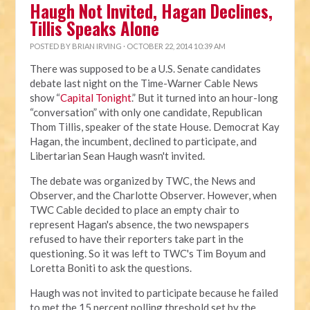
Haugh Not Invited, Hagan Declines,
Tillis Speaks Alone
POSTED BY
BRIAN IRVING
· OCTOBER 22, 2014 10:39 AM
There was supposed to be a U.S. Senate candidates
debate last night on the Time-Warner Cable News
show “
Capital Tonight
.” But it turned into an hour-long
“conversation” with only one candidate, Republican
Thom Tillis, speaker of the state House. Democrat Kay
Hagan, the incumbent, declined to participate, and
Libertarian Sean Haugh wasn't invited.
The debate was organized by TWC, the News and
Observer, and the Charlotte Observer. However, when
TWC Cable decided to place an empty chair to
represent Hagan's absence, the two newspapers
refused to have their reporters take part in the
questioning. So it was left to TWC's Tim Boyum and
Loretta Boniti to ask the questions.
Haugh was not invited to participate because he failed
to met the 15 percent polling threshold set by the