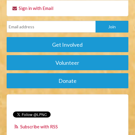
Sign in with Email
Get Involved
Volunteer
Donate
Subscribe with RSS