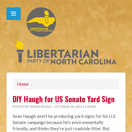
Home
/
DIY Haugh for US Senate Yard Sign
POSTED BY
BRIAN IRVING
· OCTOBER 24, 2014 11:00 AM
Sean Haugh won't be producing yard signs for his U.S.
Senate campaign because he's environmentally
friendly, and thinks they're just roadside litter. But