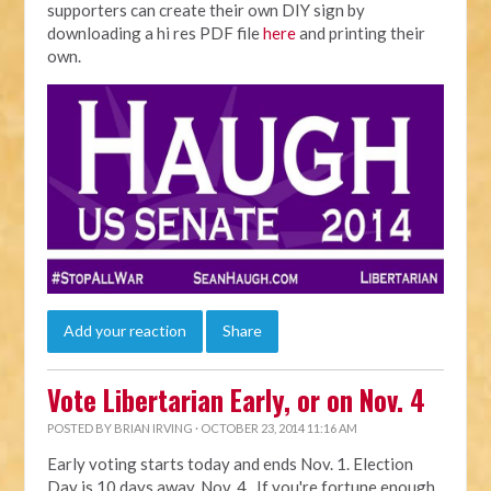
supporters can create their own DIY sign by
downloading a hi res PDF file
here
and printing their
own.
Add your reaction
Share
Vote Libertarian Early, or on Nov. 4
POSTED BY
BRIAN IRVING
· OCTOBER 23, 2014 11:16 AM
Early voting starts today and ends Nov. 1. Election
Day is 10 days away, Nov. 4. If you're fortune enough