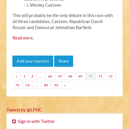
- J. Wesley Casteen
This will probably be the only debate in this race with
all three candidates, Casteen, Republican David
Rouzer and Democrat Johnathan Barfield.
Read more
.
Add your reaction
Share
«
1
2
…
66
67
68
69
70
71
72
73
74
…
89
90
»
Tweets by @LPNC
Sign in with Twitter