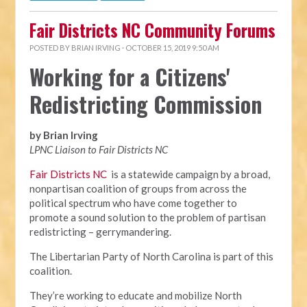
Fair Districts NC Community Forums
POSTED BY
BRIAN IRVING
· OCTOBER 15, 2019 9:50 AM
Working for a Citizens'
Redistricting Commission
by Brian Irving
LPNC Liaison to Fair Districts NC
Fair Districts NC
is a statewide campaign by a broad,
nonpartisan coalition of groups from across the
political spectrum who have come together to
promote a sound solution to the problem of partisan
redistricting – gerrymandering.
The Libertarian Party of North Carolina is part of this
coalition.
They’re working to educate and mobilize North