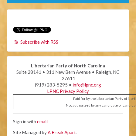
Subscribe with RSS
Libertarian Party of North Carolina
Suite 28141 • 311 New Bern Avenue • Raleigh, NC
27611
(919) 283-5295 •
info@lpnc.org
LPNC Privacy Policy
Paid for by the Libertarian Party of Nor
Not authorized by any candidate or candida
Sign in with
email
Site Managed by
A Break Apart
.