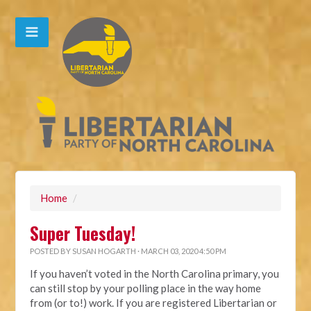
Home
/
Super Tuesday!
POSTED BY
SUSAN HOGARTH
· MARCH 03, 2020 4:50 PM
If you haven’t voted in the North Carolina primary, you
can still stop by your polling place in the way home
from (or to!) work. If you are registered Libertarian or