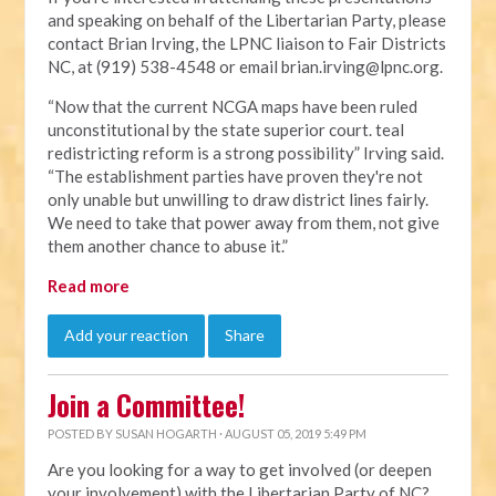
and speaking on behalf of the Libertarian Party, please
contact Brian Irving, the LPNC liaison to Fair Districts
NC, at (919) 538-4548 or email
brian.irving@lpnc.org
.
“Now that the current NCGA maps have been ruled
unconstitutional by the state superior court. teal
redistricting reform is a strong possibility” Irving said.
“The establishment parties have proven they're not
only unable but unwilling to draw district lines fairly.
We need to take that power away from them, not give
them another chance to abuse it.”
Read more
Add your reaction
Share
Join a Committee!
POSTED BY
SUSAN HOGARTH
· AUGUST 05, 2019 5:49 PM
Are you looking for a way to get involved (or deepen
your involvement) with the Libertarian Party of NC?