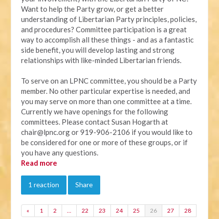
Want to help the Party grow, or get a better
understanding of Libertarian Party principles, policies,
and procedures? Committee participation is a great
way to accomplish all these things - and as a fantastic
side benefit, you will develop lasting and strong
relationships with like-minded Libertarian friends.
To serve on an LPNC committee, you should be a Party
member. No other particular expertise is needed, and
you may serve on more than one committee at a time.
Currently we have openings for the following
committees. Please contact Susan Hogarth at
chair@lpnc.org
or 919-906-2106 if you would like to
be considered for one or more of these groups, or if
you have any questions.
Read more
1 reaction
Share
«
1
2
…
22
23
24
25
26
27
28