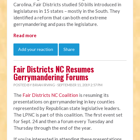
Carolina, Fair Districts studied 50 bills introduced in
legislatures in 15 states – mostly in the South. They
identified a reform that can both end extreme
gerrymandering and pass the legislature.
Read more
Add your reaction
Share
Fair Districts NC Resumes
Gerrymandering Forums
POSTED BY
BRIAN IRVING
· SEPTEMBER 11, 2019 2:57 PM
The
Fair Districts NC Coalition
is resuming its
presentations on gerrymandering in key counties
represented by Republican state legislative leaders.
The LPNC is part of this coalition. The first event set
for Sept. 24 and then a forum every Tuesday and
Thursday through the end of the year.
If you’re interested in attending these presentations