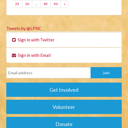
29
30
…
89
90
»
Tweets by @LPNC
Sign in with Twitter
Sign in with Email
Get Involved
Volunteer
Donate