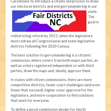
Carolinians to introduce a citizen-led process to draw
our electoral districts and end gerrymandering in our
state.
The
goal is
redistricting reform by 2021, when the legislature
must redraw all Congressional and state legislative
districts following the 2020 Census.
The best solution to gerrymandering is a citizens'
commission, where voters from both major parties, as
well as voters registered independent or with third
parties, draw the maps and, ideally, approve them.
In states with citizen commissions, there are more
competitive districts, fewer court challenges (and even
fewer that succeed), higher voter approval for the
legislature, and more cooperation to find solutions
that work for everyone.
To define a good commission design for North