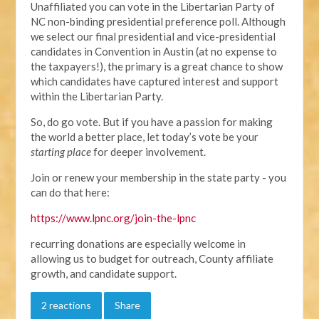
Unaffiliated you can vote in the Libertarian Party of
NC non-binding presidential preference poll. Although
we select our final presidential and vice-presidential
candidates in Convention in Austin (at no expense to
the taxpayers!), the primary is a great chance to show
which candidates have captured interest and support
within the Libertarian Party.
So, do go vote. But if you have a passion for making
the world a better place, let today’s vote be your
starting place
for deeper involvement.
Join or renew your membership in the state party - you
can do that here:
https://www.lpnc.org/join-the-lpnc
recurring donations are especially welcome in
allowing us to budget for outreach, County affiliate
growth, and candidate support.
2 reactions
Share