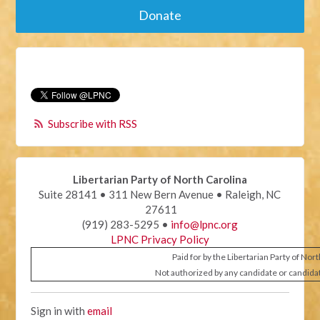
Donate
Subscribe with RSS
Libertarian Party of North Carolina
Suite 28141 • 311 New Bern Avenue • Raleigh, NC
27611
(919) 283-5295 •
info@lpnc.org
LPNC Privacy Policy
Paid for by the Libertarian Party of Nor
Not authorized by any candidate or candida
Sign in with
email