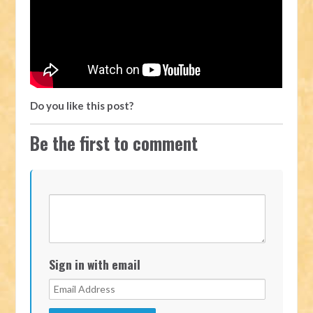
Do you like this post?
Be the first to comment
Sign in with email