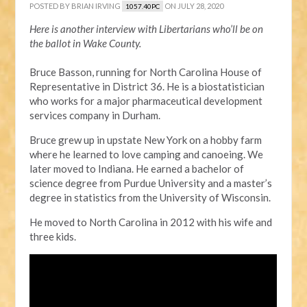
POSTED BY
BRIAN IRVING
ON JULY 28, 2020
1057.40PC
Here is another interview with Libertarians who’ll be on
the ballot in Wake County.
Bruce Basson, running for North Carolina House of
Representative in District 36. He is a biostatistician
who works for a major pharmaceutical development
services company in Durham.
Bruce grew up in upstate New York on a hobby farm
where he learned to love camping and canoeing. We
later moved to Indiana. He earned a bachelor of
science degree from Purdue University and a master’s
degree in statistics from the University of Wisconsin.
He moved to North Carolina in 2012 with his wife and
three kids.