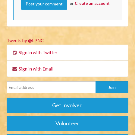
or
Create an account
Tweets by @LPNC
Sign in with Twitter
Sign in with Email
Get Involved
Volunteer