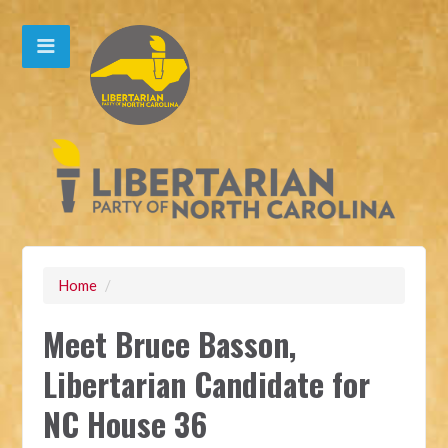
Home
/
Meet Bruce Basson,
Libertarian Candidate for
NC House 36