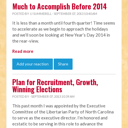
Much to Accomplish Before 2014
POSTED BY
JJ SUMMERELL
· SEPTEMBER 07, 2013 10:40 AM
It is less than a month until fourth quarter! Time seems
to accelerate as we begin to approach the holidays
and we’ll soon be looking at New Year’s Day 2014 in
the rear-view.
Read more
Add your reaction
Share
Plan for Recruitment, Growth,
Winning Elections
POSTED BY · SEPTEMBER 07, 2013 10:39 AM
This past month I was appointed by the Executive
Committee of the Libertarian Party of North Carolina
to serve as the executive director. I’m honored and
ecstatic to be serving in this role to advance the