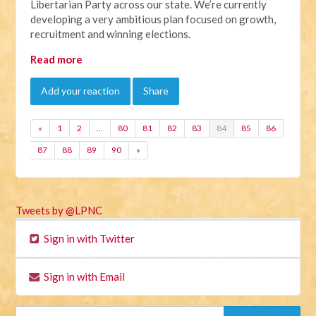
Libertarian Party across our state. We’re currently
developing a very ambitious plan focused on growth,
recruitment and winning elections.
Read more
Add your reaction
Share
«
1
2
…
80
81
82
83
84
85
86
87
88
89
90
»
Tweets by @LPNC
Sign in with Twitter
Sign in with Email