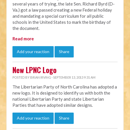
several years of trying, the late Sen. Richard Byrd (D-
Va.) got a law passed creating a new Federal holiday
and mandating a special curriculum for all public
schools in the United States to mark the birthday of
the document.
Read more
Add your reaction
Share
New LPNC Logo
POSTED BY
BRIAN IRVING
· SEPTEMBER 13, 2013 9:31 AM
The Libertarian Party of North Carolina has adopted a
new logo. It is designed to identify us with both the
national Libertarian Party and state Libertarian
Parties that have adopted similar designs.
Add your reaction
Share