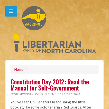
Home
/
Constitution Day 2012: Read the
Manual for Self-Government
POSTED BY
BRIAN IRVING
· SEPTEMBER 17, 2013 7:00 AM
You’ve seen U.S. Senators brandishing the little
booklet, like some octogenarian Red Guards. After