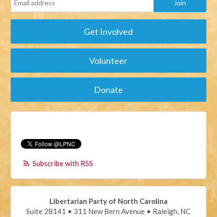
Get Involved
Volunteer
Donate
Subscribe with RSS
Libertarian Party of North Carolina
Suite 28141 • 311 New Bern Avenue • Raleigh, NC