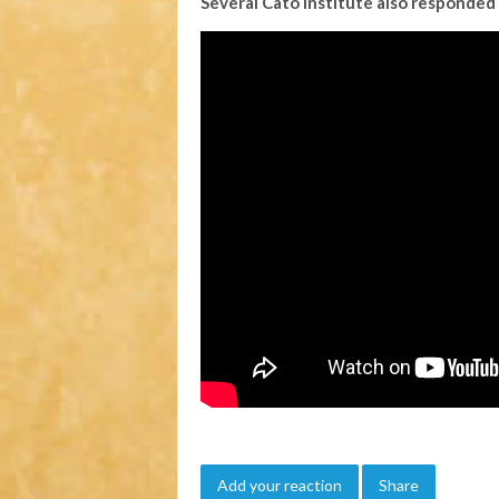
Several Cato Institute also responded 
Add your reaction
Share