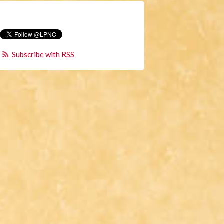
Subscribe with RSS