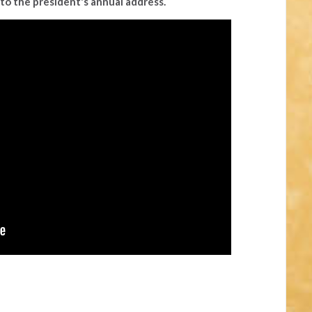
to the president's annual address.