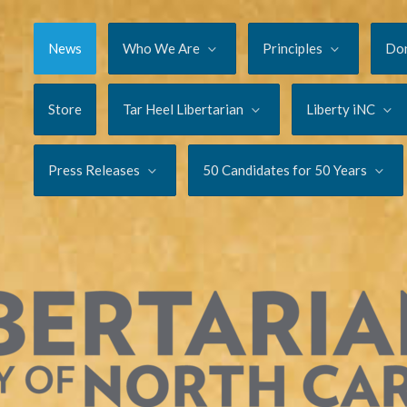
News
Who We Are
Principles
Do
Store
Tar Heel Libertarian
Liberty iNC
Press Releases
50 Candidates for 50 Years