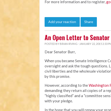
For more information and to register,
go
Add your reaction
Share
An Open Letter to Senator 
POSTED BY
BRIAN IRVING
· JANUARY 22, 2015 2:33 P
Dear Senator Burr,
When you became Senate Intelligence Co
oversight and ask the tough questions. L
civil liberties and the wholesale violat
by this promise.
However, according to the
Washington 
demanding they return all copies of a repo
“highly classified” and a “committee sens
with your pledge.
In the hope that you will renew your pr