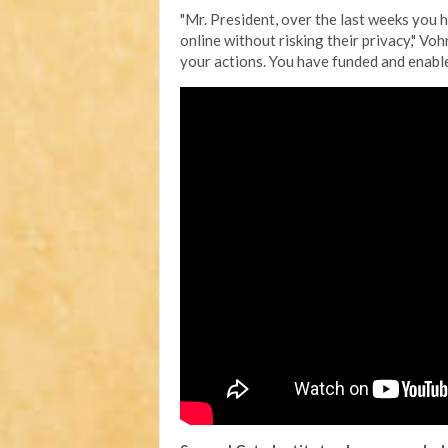
"Mr. President, over the last weeks you 
online without risking their privacy," Vo
your actions. You have funded and enable