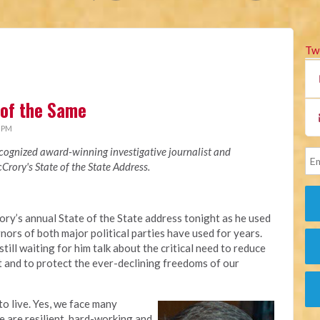
Tw
 of the Same
4 PM
recognized award-winning investigative journalist and
rory's State of the State Address.
ory’s annual State of the State address tonight as he used
ors of both major political parties have used for years.
till waiting for him talk about the critical need to reduce
 and to protect the ever-declining freedoms of our
to live. Yes, we face many
e are resilient, hard-working and