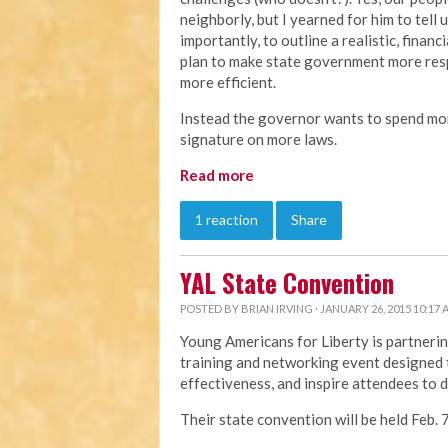
neighborly, but I yearned for him to tel
importantly, to outline a realistic, finan
plan to make state government more res
more efficient.
Instead the governor wants to spend mor
signature on more laws.
Read more
1 reaction
Share
YAL State Convention
POSTED BY
BRIAN IRVING
· JANUARY 26, 2015 10:17
Young Americans for Liberty is partnerin
training and networking event designed t
effectiveness, and inspire attendees to 
Their state convention will be held Feb. 