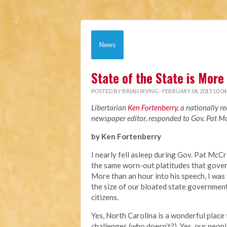
News
State of the State is More
POSTED BY
BRIAN IRVING
· FEBRUARY 04, 2015 10:0
Libertarian
Ken Fortenberry
, a nationally 
newspaper editor, responded to Gov. Pat McC
by Ken Fortenberry
I nearly fell asleep during Gov. Pat McCr
the same worn-out platitudes that govern
More than an hour into his speech, I was s
the size of our bloated state government
citizens.
Yes, North Carolina is a wonderful place 
challenges (who doesn’t?). Yes, our peopl