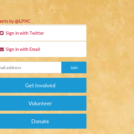
eets by @LPNC
Sign in with Twitter
Sign in with Email
Get Involved
Volunteer
Donate