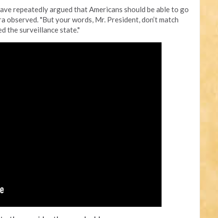
have repeatedly argued that Americans should be able to go
hra observed. "But your words, Mr. President, don’t match
d the surveillance state."