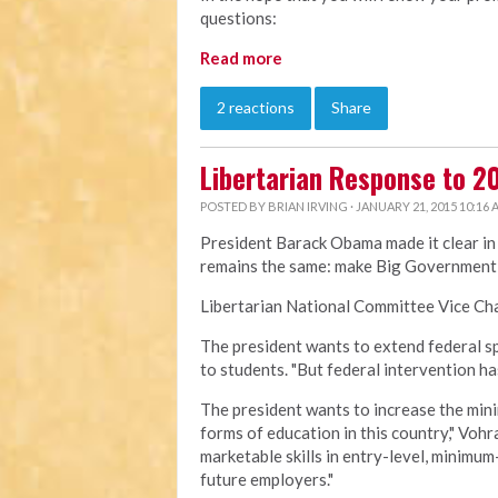
questions:
Read more
2 reactions
Share
Libertarian Response to 20
POSTED BY
BRIAN IRVING
· JANUARY 21, 2015 10:16
President Barack Obama made it clear in 
remains the same: make Big Government 
Libertarian National Committee Vice Cha
The president wants to extend federal s
to students. "But federal intervention ha
The president wants to increase the mini
forms of education in this country," Voh
marketable skills in entry-level, minimu
future employers."