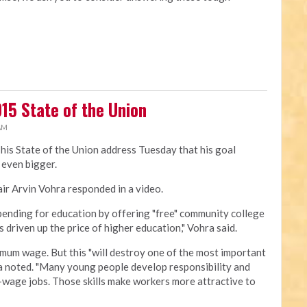
15 State of the Union
 AM
his State of the Union address Tuesday that his goal
even bigger.
ir Arvin Vohra responded in a video.
pending for education by offering "free" community college
s driven up the price of higher education," Vohra said.
mum wage. But this "will destroy one of the most important
ra noted. "Many young people develop responsibility and
m-wage jobs. Those skills make workers more attractive to