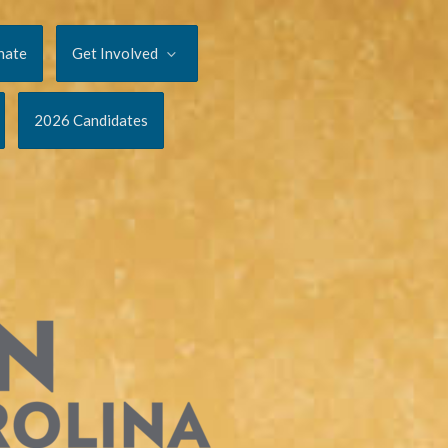
nate
Get Involved
2026 Candidates