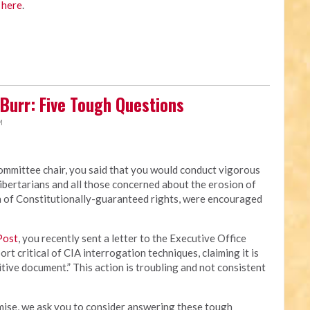
 here
.
Burr: Five Tough Questions
M
mmittee chair, you said that you would conduct vigorous
ibertarians and all those concerned about the erosion of
ion of Constitutionally-guaranteed rights, were encouraged
Post
, you recently sent a letter to the Executive Office
rt critical of CIA interrogation techniques, claiming it is
itive document.” This action is troubling and not consistent
omise, we ask you to consider answering these tough