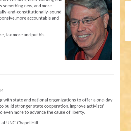
l us something new, and more
cially-and-constitutionally-sound
ponsive, more accountable and
e, tax more and put his
 AM
g with state and national organizations to offer a one-day
o build stronger state cooperation, improve activists'
do even more to advance the cause of liberty.
7 at UNC-Chapel Hill.