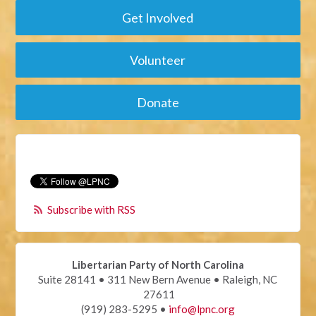
Get Involved
Volunteer
Donate
Subscribe with RSS
Libertarian Party of North Carolina
Suite 28141 • 311 New Bern Avenue • Raleigh, NC
27611
(919) 283-5295 •
info@lpnc.org