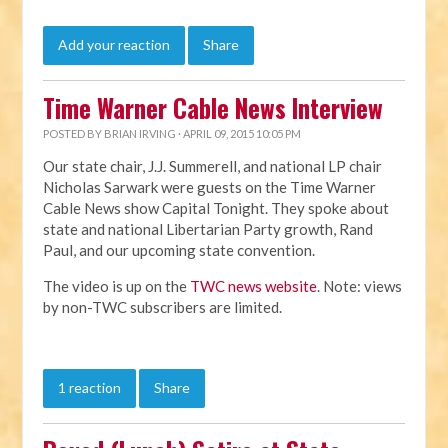
Add your reaction
Share
Time Warner Cable News Interview
POSTED BY
BRIAN IRVING
· APRIL 09, 2015 10:05 PM
Our state chair, J.J. Summerell, and national LP chair
Nicholas Sarwark were guests on the Time Warner
Cable News show Capital Tonight. They spoke about
state and national Libertarian Party growth, Rand
Paul, and our upcoming state convention.
The video is up on the
TWC news website
. Note: views
by non-TWC subscribers are limited.
1 reaction
Share