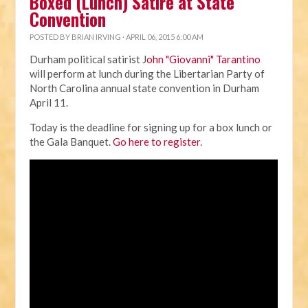
Boxed (Lunch) Satire at State
Convention
POSTED BY
BRIAN IRVING
· APRIL 06, 2015 6:00 AM
Durham political satirist J
ohn "Giovanni" Tarantino
will perform at lunch during the Libertarian Party of
North Carolina annual state convention in Durham
April 11.
Today is the deadline for signing up for a box lunch or
the Gala Banquet.
Go here to register
.