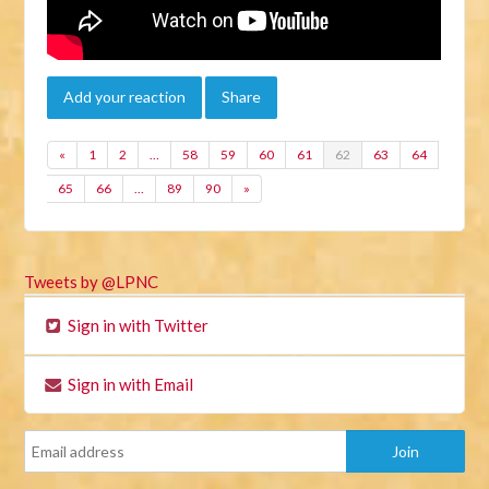
Add your reaction
Share
«
1
2
…
58
59
60
61
62
63
64
65
66
…
89
90
»
Tweets by @LPNC
Sign in with Twitter
Sign in with Email