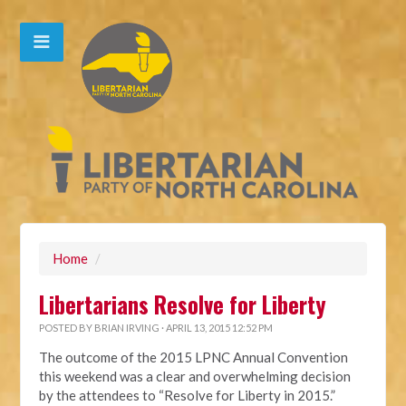
Home
/
Libertarians Resolve for Liberty
POSTED BY
BRIAN IRVING
· APRIL 13, 2015 12:52 PM
The outcome of the 2015 LPNC Annual Convention
this weekend was a clear and overwhelming decision
by the attendees to “Resolve for Liberty in 2015.”