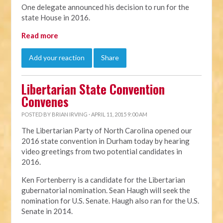
One delegate announced his decision to run for the
state House in 2016.
Read more
Add your reaction
Share
Libertarian State Convention
Convenes
POSTED BY
BRIAN IRVING
· APRIL 11, 2015 9:00 AM
The Libertarian Party of North Carolina opened our
2016 state convention in Durham today by hearing
video greetings from two potential candidates in
2016.
Ken Fortenberry is a candidate for the Libertarian
gubernatorial nomination. Sean Haugh will seek the
nomination for U.S. Senate. Haugh also ran for the U.S.
Senate in 2014.