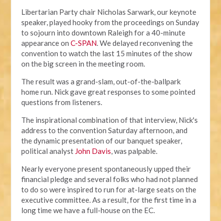
Libertarian Party chair Nicholas Sarwark, our keynote
speaker, played hooky from the proceedings on Sunday
to sojourn into downtown Raleigh for a 40-minute
appearance on
C-SPAN
. We delayed reconvening the
convention to watch the last 15 minutes of the show
on the big screen in the meeting room.
The result was a grand-slam, out-of-the-ballpark
home run. Nick gave great responses to some pointed
questions from listeners.
The inspirational combination of that interview, Nick's
address to the convention Saturday afternoon, and
the dynamic presentation of our banquet speaker,
political analyst
John Davis
, was palpable.
Nearly everyone present spontaneously upped their
financial pledge and several folks who had not planned
to do so were inspired to run for at-large seats on the
executive committee. As a result, for the first time in a
long time we have a full-house on the EC.