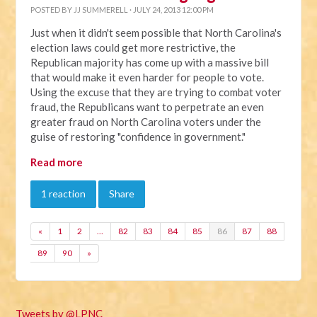
POSTED BY
JJ SUMMERELL
· JULY 24, 2013 12:00 PM
Just when it didn't seem possible that North Carolina's
election laws could get more restrictive, the
Republican majority has come up with a massive bill
that would make it even harder for people to vote.
Using the excuse that they are trying to combat voter
fraud, the Republicans want to perpetrate an even
greater fraud on North Carolina voters under the
guise of restoring "confidence in government."
Read more
1 reaction
Share
«
1
2
…
82
83
84
85
86
87
88
89
90
»
Tweets by @LPNC