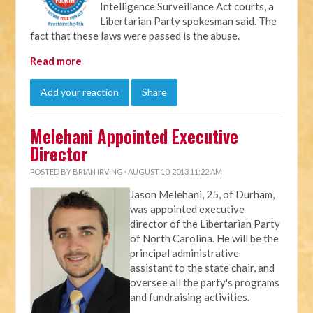
Intelligence Surveillance Act courts, a
Libertarian Party spokesman said. The
fact that these laws were passed is the abuse.
Read more
Add your reaction
Share
Melehani Appointed Executive
Director
POSTED BY
BRIAN IRVING
· AUGUST 10, 2013 11:22 AM
Jason Melehani, 25, of Durham,
was appointed executive
director of the Libertarian Party
of North Carolina. He will be the
principal administrative
assistant to the state chair, and
oversee all the party's programs
and fundraising activities.