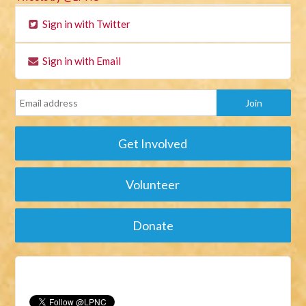
Sign in with Twitter
Sign in with Email
Get Involved
Volunteer
Donate