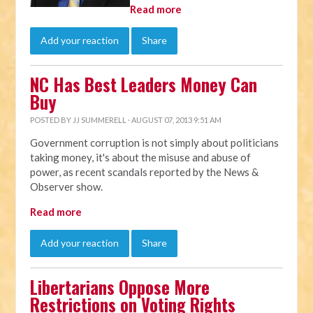
Read more
Add your reaction
Share
NC Has Best Leaders Money Can
Buy
POSTED BY
JJ SUMMERELL
· AUGUST 07, 2013 9:51 AM
Government corruption is not simply about politicians
taking money, it's about the misuse and abuse of
power, as recent scandals reported by the News &
Observer show.
Read more
Add your reaction
Share
Libertarians Oppose More
Restrictions on Voting Rights