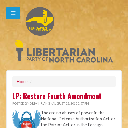
Home
/
LP: Restore Fourth Amendment
POSTED BY
BRIAN IRVING
· AUGUST 22, 2013 3:57 PM
The are no abuses of power in the
National Defense Authorization Act, or
the Patriot Act, or in the Foreign