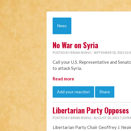
News
No War on Syria
POSTED BY
BRIAN IRVING
· SEPTEMBER 05, 2013 10:
Call your U.S. Representative and Senat
to attack Syria.
Read more
Add your reaction
Share
Libertarian Party Opposes U
POSTED BY
BRIAN IRVING
· AUGUST 30, 2013 7:23 PM
Libertarian Party Chair Geoffrey J. Neal