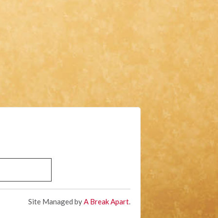
Site Managed by
A Break Apart
.