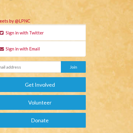
eets by @LPNC
Sign in with Twitter
Sign in with Email
Get Involved
Volunteer
Donate