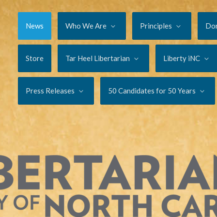
News
Who We Are
Principles
Do
Store
Tar Heel Libertarian
Liberty iNC
Press Releases
50 Candidates for 50 Years