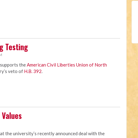
g Testing
AM
 supports the
American Civil Liberties Union of North
ry’s veto of
H.B. 392
.
 Values
M
at the university’s recently announced deal with the