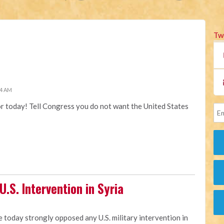
Tw
34 AM
or today! Tell Congress you do not want the United States
.S. Intervention in Syria
e today strongly opposed any U.S. military intervention in