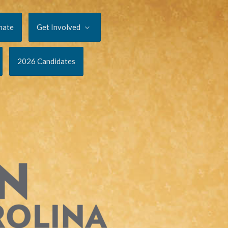
nate
Get Involved
2026 Candidates