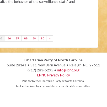
lize the behavior of the surveillance state” and
85
86
87
88
89
90
»
Libertarian Party of North Carolina
Suite 28141 • 311 New Bern Avenue • Raleigh, NC 27611
(919) 283-5295 •
info@lpnc.org
LPNC Privacy Policy
Paid for by the Libertarian Party of North Carolina.
Not authorized by any candidate or candidate’s committee.