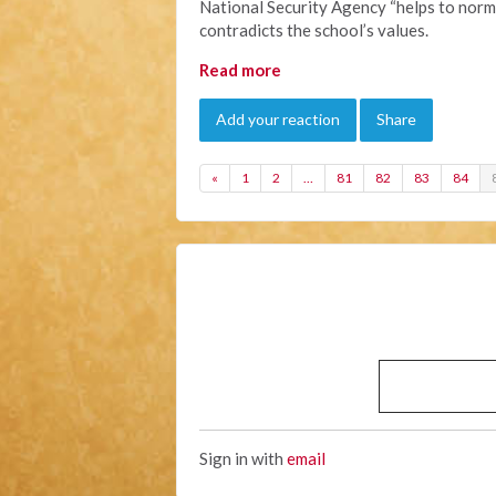
National Security Agency “helps to norma
contradicts the school’s values.
Read more
Add your reaction
Share
«
1
2
…
81
82
83
84
Sign in with
email