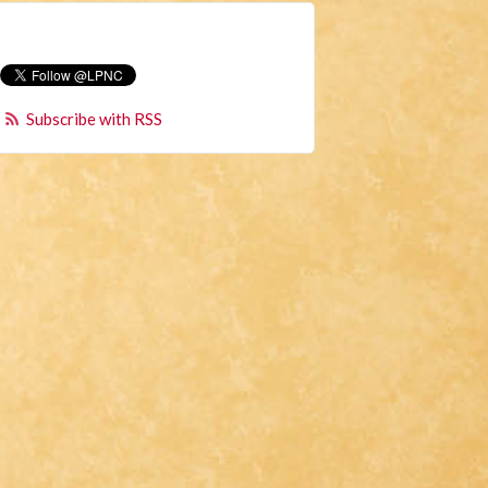
Subscribe with RSS