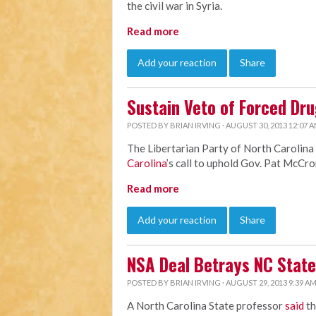
the civil war in Syria.
Read more
Add your reaction
Share
Sustain Veto of Forced Dru
POSTED BY
BRIAN IRVING
· AUGUST 30, 2013 12:07 
The Libertarian Party of North Carolina
Carolina
’s call to uphold Gov. Pat McCro
Read more
Add your reaction
Share
NSA Deal Betrays NC State
POSTED BY
BRIAN IRVING
· AUGUST 29, 2013 9:39 A
A North Carolina State professor
said
th