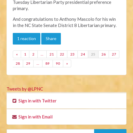
Tuesday Libertarian Party presidential preference
primary.
And congratulations to Anthony Mascolo for his win
in the NC State Senate District 8 Libertarian primary.
1 reaction
Share
«
1
2
…
21
22
23
24
25
26
27
28
29
…
89
90
»
Tweets by @LPNC
Sign in with Twitter
Sign in with Email