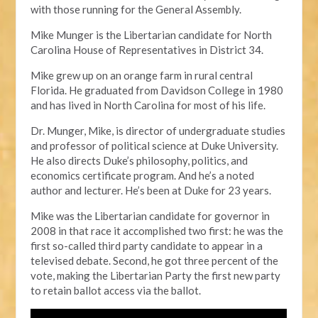
with those running for the General Assembly.
Mike Munger is the Libertarian candidate for North
Carolina House of Representatives in District 34.
Mike grew up on an orange farm in rural central
Florida. He graduated from Davidson College in 1980
and has lived in North Carolina for most of his life.
Dr. Munger, Mike, is director of undergraduate studies
and professor of political science at Duke University.
He also directs Duke’s philosophy, politics, and
economics certificate program. And he’s a noted
author and lecturer. He’s been at Duke for 23 years.
Mike was the Libertarian candidate for governor in
2008 in that race it accomplished two first: he was the
first so-called third party candidate to appear in a
televised debate. Second, he got three percent of the
vote, making the Libertarian Party the first new party
to retain ballot access via the ballot.