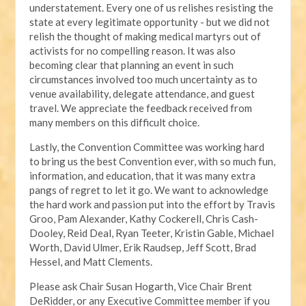
understatement. Every one of us relishes resisting the
state at every legitimate opportunity - but we did not
relish the thought of making medical martyrs out of
activists for no compelling reason. It was also
becoming clear that planning an event in such
circumstances involved too much uncertainty as to
venue availability, delegate attendance, and guest
travel. We appreciate the feedback received from
many members on this difficult choice.
Lastly, the Convention Committee was working hard
to bring us the best Convention ever, with so much fun,
information, and education, that it was many extra
pangs of regret to let it go. We want to acknowledge
the hard work and passion put into the effort by Travis
Groo, Pam Alexander, Kathy Cockerell, Chris Cash-
Dooley, Reid Deal, Ryan Teeter, Kristin Gable, Michael
Worth, David Ulmer, Erik Raudsep, Jeff Scott, Brad
Hessel, and Matt Clements.
Please ask Chair Susan Hogarth, Vice Chair Brent
DeRidder, or any Executive Committee member if you