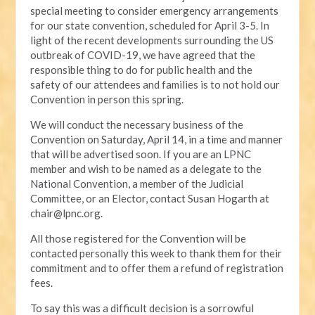
special meeting to consider emergency arrangements
for our state convention, scheduled for April 3-5. In
light of the recent developments surrounding the US
outbreak of COVID-19, we have agreed that the
responsible thing to do for public health and the
safety of our attendees and families is to not hold our
Convention in person this spring.
We will conduct the necessary business of the
Convention on Saturday, April 14, in a time and manner
that will be advertised soon. If you are an LPNC
member and wish to be named as a delegate to the
National Convention, a member of the Judicial
Committee, or an Elector, contact Susan Hogarth at
chair@lpnc.org
.
All those registered for the Convention will be
contacted personally this week to thank them for their
commitment and to offer them a refund of registration
fees.
To say this was a difficult decision is a sorrowful