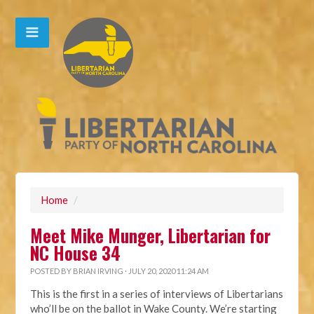
Home
/
Meet Mike Munger, Libertarian for
NC House 34
POSTED BY
BRIAN IRVING
· JULY 20, 2020 11:24 AM
This is the first in a series of interviews of Libertarians
who’ll be on the ballot in Wake County. We’re starting