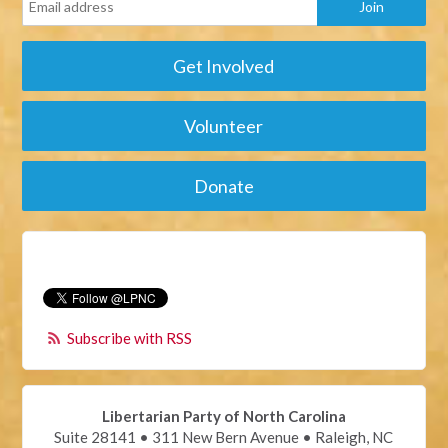
Get Involved
Volunteer
Donate
Subscribe with RSS
Libertarian Party of North Carolina
Suite 28141 • 311 New Bern Avenue • Raleigh, NC