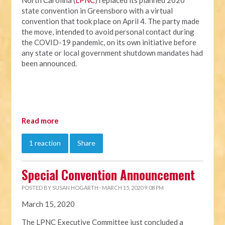
North Carolina (
LPNC
) replaced its planned 2020
state convention in Greensboro with a virtual
convention that took place on April 4. The party made
the move, intended to avoid personal contact during
the COVID-19 pandemic, on its own initiative before
any state or local government shutdown mandates had
been announced.
Read more
1 reaction
Share
Special Convention Announcement
POSTED BY
SUSAN HOGARTH
· MARCH 15, 2020 9:08 PM
March 15, 2020
The LPNC Executive Committee just concluded a