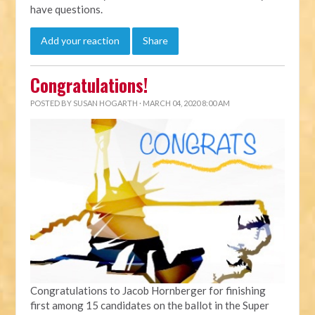
have questions.
Add your reaction
Share
Congratulations!
POSTED BY
SUSAN HOGARTH
· MARCH 04, 2020 8:00 AM
Congratulations to Jacob Hornberger for finishing
first among 15 candidates on the ballot in the Super