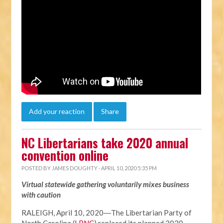
Add your reaction
Share
NC Libertarians take 2020 annual
convention online
POSTED BY
JAMES DOUGHTY
· APRIL 10, 2020 5:35 PM
Virtual statewide gathering voluntarily mixes business
with caution
RALEIGH, April 10, 2020―The Libertarian Party of