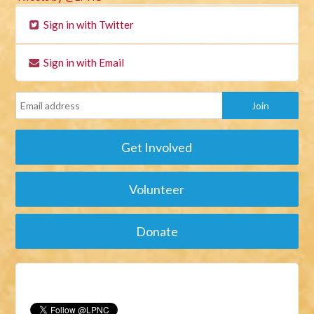
Sign in with Twitter
Sign in with Email
Get Involved
Volunteer
Donate