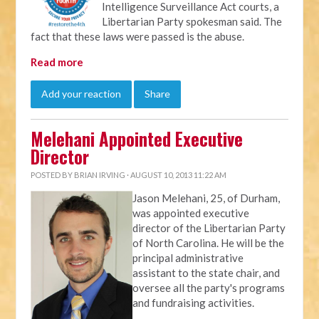
Intelligence Surveillance Act courts, a
Libertarian Party spokesman said. The
fact that these laws were passed is the abuse.
Read more
Add your reaction
Share
Melehani Appointed Executive
Director
POSTED BY
BRIAN IRVING
· AUGUST 10, 2013 11:22 AM
Jason Melehani, 25, of Durham,
was appointed executive
director of the Libertarian Party
of North Carolina. He will be the
principal administrative
assistant to the state chair, and
oversee all the party's programs
and fundraising activities.