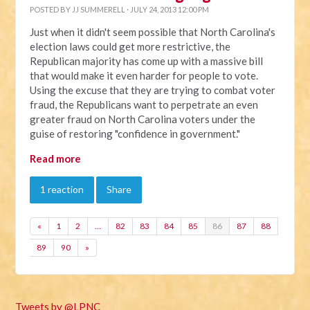
POSTED BY
JJ SUMMERELL
· JULY 24, 2013 12:00 PM
Just when it didn't seem possible that North Carolina's
election laws could get more restrictive, the
Republican majority has come up with a massive bill
that would make it even harder for people to vote.
Using the excuse that they are trying to combat voter
fraud, the Republicans want to perpetrate an even
greater fraud on North Carolina voters under the
guise of restoring "confidence in government."
Read more
1 reaction
Share
«
1
2
…
82
83
84
85
86
87
88
89
90
»
Tweets by @LPNC