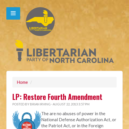
Home
/
LP: Restore Fourth Amendment
POSTED BY
BRIAN IRVING
· AUGUST 22, 2013 3:57 PM
The are no abuses of power in the
National Defense Authorization Act, or
the Patriot Act, or in the Foreign