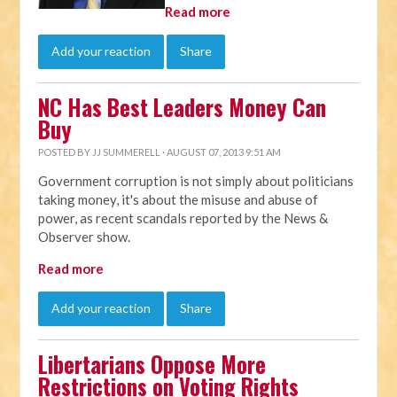
Read more
Add your reaction
Share
NC Has Best Leaders Money Can
Buy
POSTED BY
JJ SUMMERELL
· AUGUST 07, 2013 9:51 AM
Government corruption is not simply about politicians
taking money, it's about the misuse and abuse of
power, as recent scandals reported by the News &
Observer show.
Read more
Add your reaction
Share
Libertarians Oppose More
Restrictions on Voting Rights