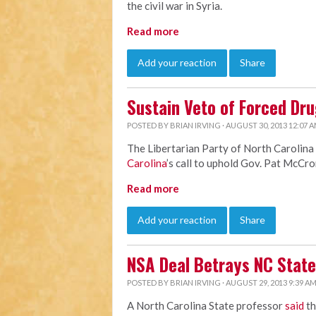
the civil war in Syria.
Read more
Add your reaction
Share
Sustain Veto of Forced Dru
POSTED BY
BRIAN IRVING
· AUGUST 30, 2013 12:07 
The Libertarian Party of North Carolina
Carolina
’s call to uphold Gov. Pat McCro
Read more
Add your reaction
Share
NSA Deal Betrays NC State
POSTED BY
BRIAN IRVING
· AUGUST 29, 2013 9:39 A
A North Carolina State professor
said
th