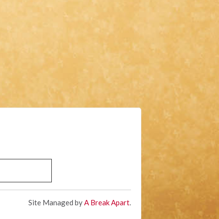
Site Managed by
A Break Apart
.