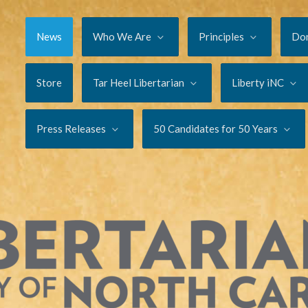
News
Who We Are
Principles
Do
Store
Tar Heel Libertarian
Liberty iNC
Press Releases
50 Candidates for 50 Years