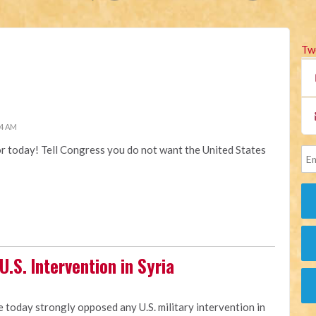
Tw
34 AM
or today! Tell Congress you do not want the United States
.S. Intervention in Syria
e today strongly opposed any U.S. military intervention in