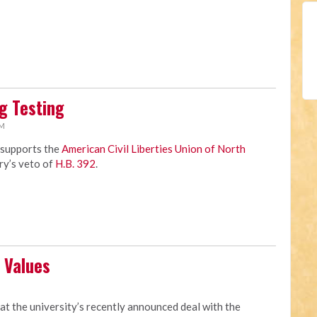
g Testing
AM
 supports the
American Civil Liberties Union of North
ry’s veto of
H.B. 392
.
 Values
M
at the university’s recently announced deal with the