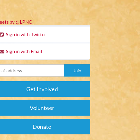
eets by @LPNC
Sign in with Twitter
Sign in with Email
Get Involved
Volunteer
Donate