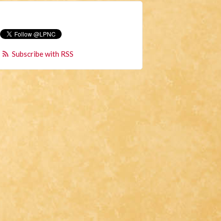
Subscribe with RSS