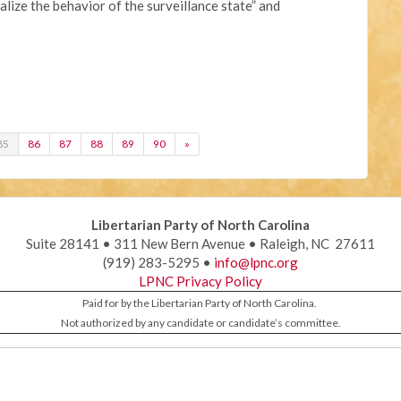
lize the behavior of the surveillance state” and
85
86
87
88
89
90
»
Libertarian Party of North Carolina
Suite 28141 • 311 New Bern Avenue • Raleigh, NC 27611
(919) 283-5295 •
info@lpnc.org
LPNC Privacy Policy
Paid for by the Libertarian Party of North Carolina.
Not authorized by any candidate or candidate’s committee.