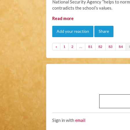
National Security Agency “helps to norma
contradicts the school’s values.
Read more
Add your reaction
Share
«
1
2
…
81
82
83
84
Sign in with
email