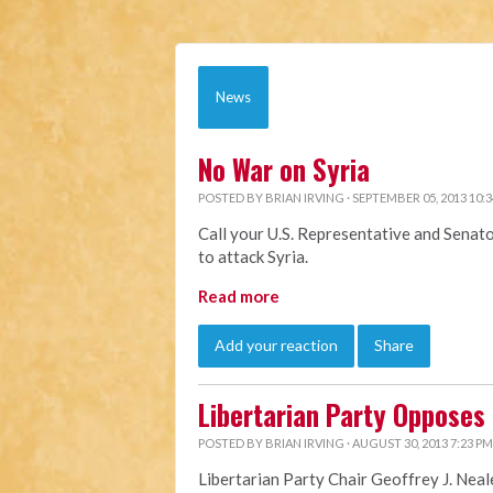
News
No War on Syria
POSTED BY
BRIAN IRVING
· SEPTEMBER 05, 2013 10:
Call your U.S. Representative and Senat
to attack Syria.
Read more
Add your reaction
Share
Libertarian Party Opposes U
POSTED BY
BRIAN IRVING
· AUGUST 30, 2013 7:23 PM
Libertarian Party Chair Geoffrey J. Neal