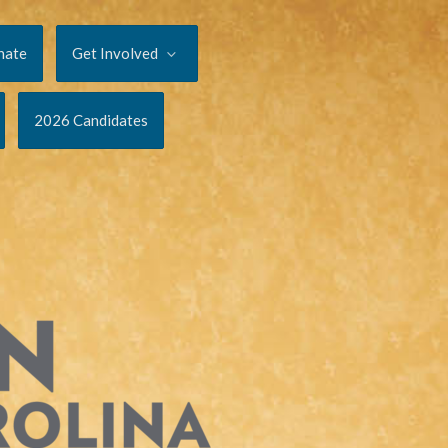
nate
Get Involved
2026 Candidates