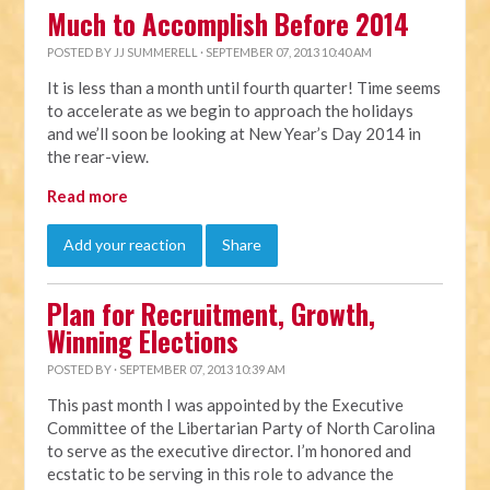
Much to Accomplish Before 2014
POSTED BY
JJ SUMMERELL
· SEPTEMBER 07, 2013 10:40 AM
It is less than a month until fourth quarter! Time seems
to accelerate as we begin to approach the holidays
and we’ll soon be looking at New Year’s Day 2014 in
the rear-view.
Read more
Add your reaction
Share
Plan for Recruitment, Growth,
Winning Elections
POSTED BY · SEPTEMBER 07, 2013 10:39 AM
This past month I was appointed by the Executive
Committee of the Libertarian Party of North Carolina
to serve as the executive director. I’m honored and
ecstatic to be serving in this role to advance the