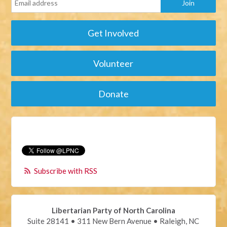
Get Involved
Volunteer
Donate
Subscribe with RSS
Libertarian Party of North Carolina
Suite 28141 • 311 New Bern Avenue • Raleigh, NC