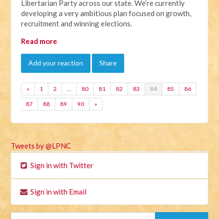
Libertarian Party across our state. We’re currently
developing a very ambitious plan focused on growth,
recruitment and winning elections.
Read more
Add your reaction
Share
«
1
2
…
80
81
82
83
84
85
86
87
88
89
90
»
Tweets by @LPNC
Sign in with Twitter
Sign in with Email