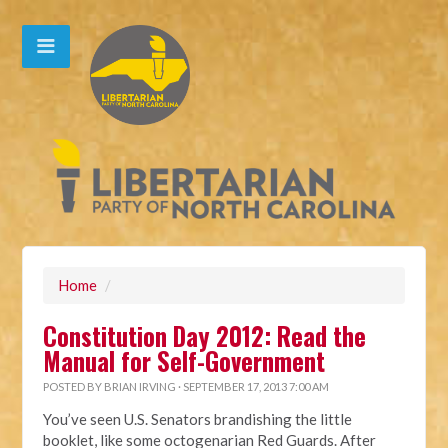
Home
/
Constitution Day 2012: Read the
Manual for Self-Government
POSTED BY
BRIAN IRVING
· SEPTEMBER 17, 2013 7:00 AM
You’ve seen U.S. Senators brandishing the little
booklet, like some octogenarian Red Guards. After