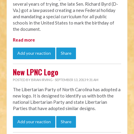
several years of trying, the late Sen. Richard Byrd (D-
Va.) got a law passed creating a new Federal holiday
and mandating a special curriculum for all public
schools in the United States to mark the birthday of
the document.
Read more
Add your reaction
Share
New LPNC Logo
POSTED BY
BRIAN IRVING
· SEPTEMBER 13, 2013 9:31 AM
The Libertarian Party of North Carolina has adopted a
new logo. It is designed to identify us with both the
national Libertarian Party and state Libertarian
Parties that have adopted similar designs.
Add your reaction
Share