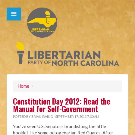
Home
/
Constitution Day 2012: Read the
Manual for Self-Government
POSTED BY
BRIAN IRVING
· SEPTEMBER 17, 2013 7:00 AM
You’ve seen U.S. Senators brandishing the little
booklet, like some octogenarian Red Guards. After