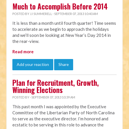
Much to Accomplish Before 2014
POSTED BY
JJ SUMMERELL
· SEPTEMBER 07, 2013 10:40 AM
It is less than a month until fourth quarter! Time seems
to accelerate as we begin to approach the holidays
and we’ll soon be looking at New Year’s Day 2014 in
the rear-view.
Read more
Add your reaction
Share
Plan for Recruitment, Growth,
Winning Elections
POSTED BY · SEPTEMBER 07, 2013 10:39 AM
This past month I was appointed by the Executive
Committee of the Libertarian Party of North Carolina
to serve as the executive director. I’m honored and
ecstatic to be serving in this role to advance the