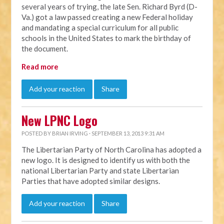
several years of trying, the late Sen. Richard Byrd (D-
Va.) got a law passed creating a new Federal holiday
and mandating a special curriculum for all public
schools in the United States to mark the birthday of
the document.
Read more
Add your reaction
Share
New LPNC Logo
POSTED BY
BRIAN IRVING
· SEPTEMBER 13, 2013 9:31 AM
The Libertarian Party of North Carolina has adopted a
new logo. It is designed to identify us with both the
national Libertarian Party and state Libertarian
Parties that have adopted similar designs.
Add your reaction
Share