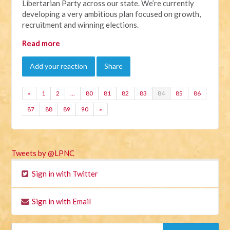
Libertarian Party across our state. We’re currently
developing a very ambitious plan focused on growth,
recruitment and winning elections.
Read more
Add your reaction
Share
«
1
2
…
80
81
82
83
84
85
86
87
88
89
90
»
Tweets by @LPNC
Sign in with Twitter
Sign in with Email