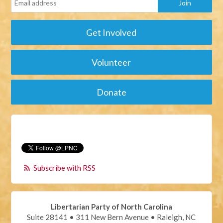
Get Involved
Volunteer
Donate
Subscribe with RSS
Libertarian Party of North Carolina
Suite 28141 • 311 New Bern Avenue • Raleigh, NC