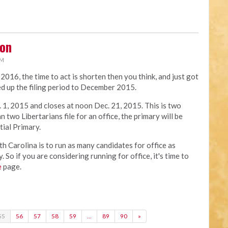
oon
PM
n 2016, the time to act is shorten then you think, and just got
d up the filing period to December 2015.
 1, 2015 and closes at noon Dec. 21, 2015. This is two
 two Libertarians file for an office, the primary will be
tial Primary.
h Carolina is to run as many candidates for office as
 So if you are considering running for office, it's time to
e
page.
55
56
57
58
59
…
89
90
»