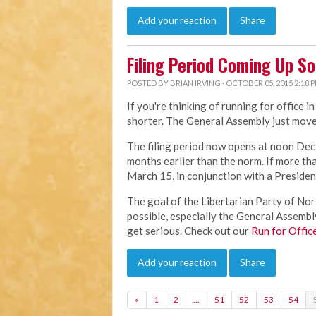
Add your reaction
Share
Filing Period Coming Up S
POSTED BY
BRIAN IRVING
· OCTOBER 05, 2015 2:18 
If you're thinking of running for office i
shorter. The General Assembly just move
The filing period now opens at noon Dec.
months earlier than the norm. If more than
March 15, in conjunction with a Presiden
The goal of the Libertarian Party of Nort
possible, especially the General Assembly.
get serious. Check out our
Run for Offic
Add your reaction
Share
«
1
2
…
51
52
53
54