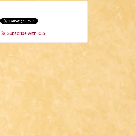
Subscribe with RSS