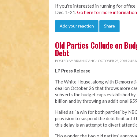
If you're interested in running for office 
Dec. 1-21.
Go here for more information
Add your reaction
Share
Old Parties Collude on Bud
Debt
POSTED BY
BRIAN IRVING
· OCTOBER 28, 2015 9:42 
LP Press Release
The White House, along with Democratic 
deal on October 26 that throws more cas
subverts the budget caps established by
billion and by throwing an additional $59
Hailed as “a win for both parties” by NB
provision to suspend the debt limit until
this delay is an attempt to divert attent
“No wonder the two old parties' approval 