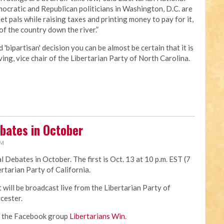
cratic and Republican politicians in Washington, D.C. are
t pals while raising taxes and printing money to pay for it,
 of the country down the river.”
'bipartisan' decision you can be almost be certain that it is
ving, vice chair of the Libertarian Party of North Carolina.
ebates in October
PM
l Debates in October. The first is Oct. 13 at 10 p.m. EST (7
ertarian Party of California.
t will be broadcast live from the Libertarian Party of
cester.
in the Facebook group
Libertarians Win
.