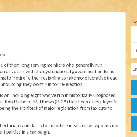
Tw
 PM
me of them long serving members who generally run
ion of voters with the dysfunctional government endemic
ng to "retire," either resigning to take more lucrative (read
 announcing they won't run for re-election.
 down, including eight who've run in historically unopposed
Sen. Rob Rucho of Matthews (R-39) He's been a key player in
being the architect of major legislation, from tax cuts to
ibertarian candidates to introduce ideas and viewpoints not
nt parties in a campaign.