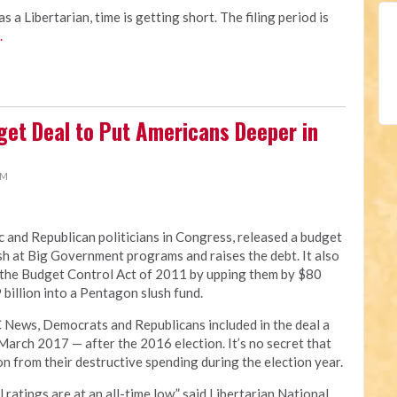
as a Libertarian, time is getting short. The filing period is
.
get Deal to Put Americans Deeper in
AM
and Republican politicians in Congress, released a budget
h at Big Government programs and raises the debt. It also
 the Budget Control Act of 2011 by upping them by $80
 billion into a Pentagon slush fund.
C News, Democrats and Republicans included in the deal a
 March 2017 — after the 2016 election. It’s no secret that
ion from their destructive spending during the election year.
ratings are at an all-time low,” said Libertarian National