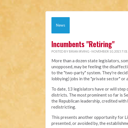
News
Incumbents "Retiring"
POSTED BY
BRIAN IRVING
· NOVEMBER 10, 2015 7:01
More than a dozen state legislators, so
unopposed, may be feeling the disaffect
to the "two-party" system. They're decidi
lobbying) jobs in the "private sector" or
To date, 13 legislators have or will step
districts. The most prominent so far is 
the Republican leadership, credited with 
redistricting.
This presents another opportunity for L
presented, or avoided by, the establishme