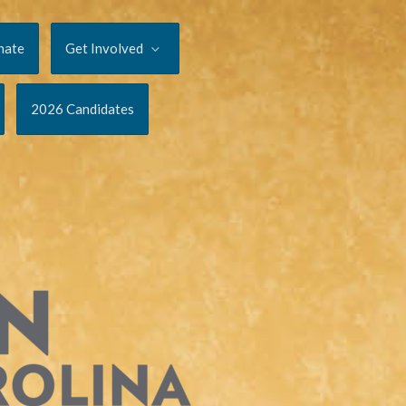
nate
Get Involved
2026 Candidates