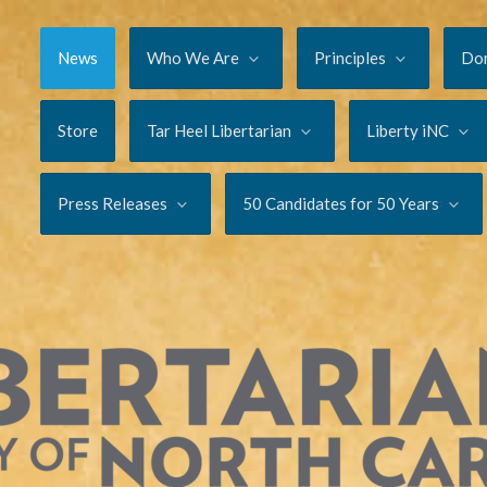
News
Who We Are
Principles
Do
Store
Tar Heel Libertarian
Liberty iNC
Press Releases
50 Candidates for 50 Years