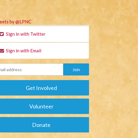
eets by @LPNC
Sign in with Twitter
Sign in with Email
Get Involved
Volunteer
Donate