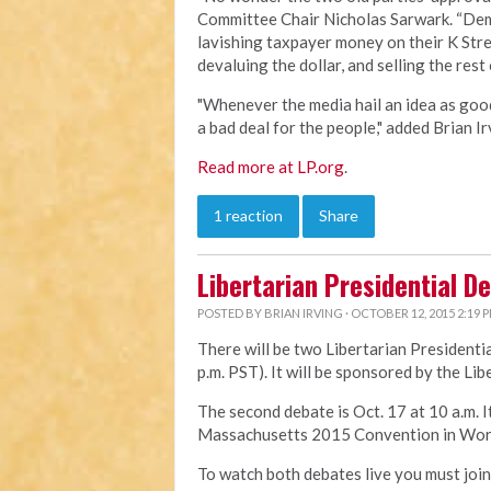
Committee Chair Nicholas Sarwark. “Demo
lavishing taxpayer money on their K Stree
devaluing the dollar, and selling the rest
"Whenever the media hail an idea as good 
a bad deal for the people," added Brian Ir
Read more at LP.org
.
1 reaction
Share
Libertarian Presidential D
POSTED BY
BRIAN IRVING
· OCTOBER 12, 2015 2:19 
There will be two Libertarian Presidentia
p.m. PST). It will be sponsored by the Lib
The second debate is Oct. 17 at 10 a.m. I
Massachusetts 2015 Convention in Wor
To watch both debates live you must jo