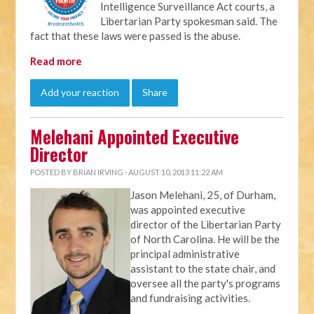
Intelligence Surveillance Act courts, a
Libertarian Party spokesman said. The
fact that these laws were passed is the abuse.
Read more
Add your reaction
Share
Melehani Appointed Executive
Director
POSTED BY
BRIAN IRVING
· AUGUST 10, 2013 11:22 AM
Jason Melehani, 25, of Durham,
was appointed executive
director of the Libertarian Party
of North Carolina. He will be the
principal administrative
assistant to the state chair, and
oversee all the party's programs
and fundraising activities.