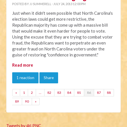
POSTED BY
JJ SUMMERELL
· JULY 24, 2013 12:00 PM
Just when it didn't seem possible that North Carolina's
election laws could get more restrictive, the
Republican majority has come up with a massive bill
that would make it even harder for people to vote.
Using the excuse that they are trying to combat voter
fraud, the Republicans want to perpetrate an even
greater fraud on North Carolina voters under the
guise of restoring "confidence in government."
Read more
1 reaction
Share
«
1
2
…
82
83
84
85
86
87
88
89
90
»
Tweets by @LPNC