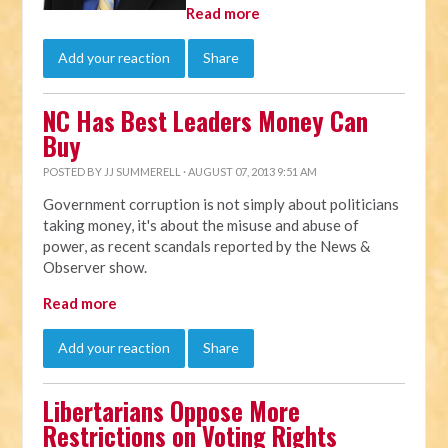
Read more
Add your reaction
Share
NC Has Best Leaders Money Can
Buy
POSTED BY
JJ SUMMERELL
· AUGUST 07, 2013 9:51 AM
Government corruption is not simply about politicians
taking money, it's about the misuse and abuse of
power, as recent scandals reported by the News &
Observer show.
Read more
Add your reaction
Share
Libertarians Oppose More
Restrictions on Voting Rights