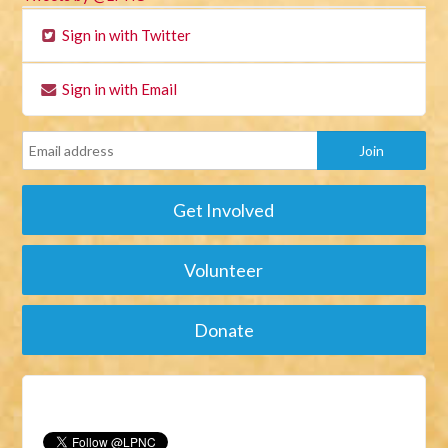
Sign in with Twitter
Sign in with Email
Get Involved
Volunteer
Donate