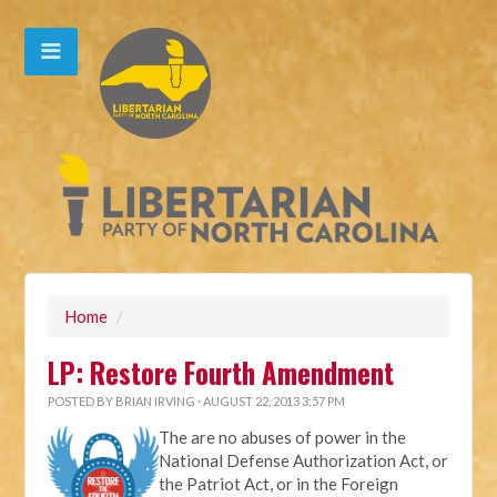
Home
/
LP: Restore Fourth Amendment
POSTED BY
BRIAN IRVING
· AUGUST 22, 2013 3:57 PM
The are no abuses of power in the
National Defense Authorization Act, or
the Patriot Act, or in the Foreign