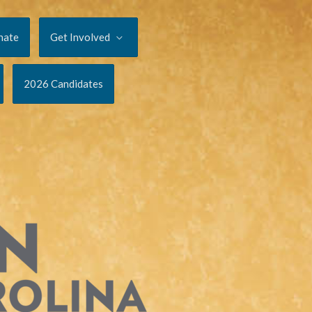
nate
Get Involved
2026 Candidates