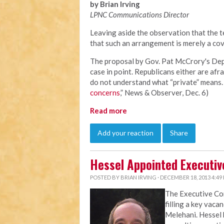
by Brian Irving
LPNC Communications Director
Leaving aside the observation that the te
that such an arrangement is merely a cov
The proposal by Gov. Pat McCrory's Depa
case in point. Republicans either are afra
do not understand what “private” means. 
concerns
,” News & Observer, Dec. 6)
Read more
Add your reaction
Share
Hessel Appointed Executiv
POSTED BY
BRIAN IRVING
· DECEMBER 18, 2013 4:49
The Executive C
filling a key vaca
Melehani. Hessel