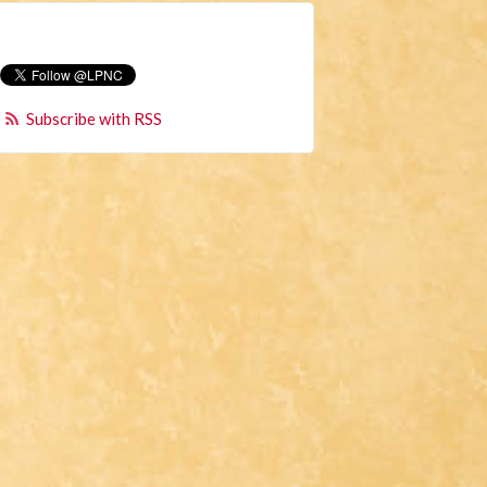
Subscribe with RSS