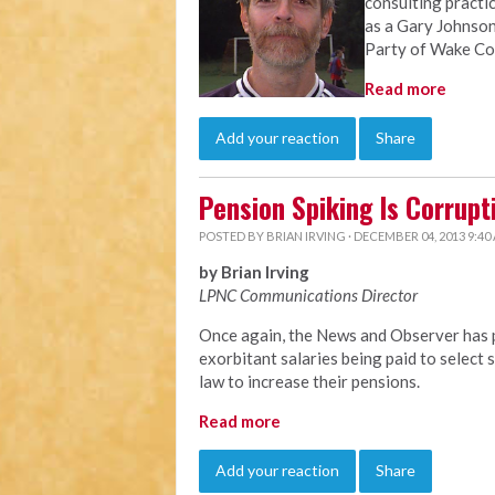
consulting practi
as a Gary Johnson
Party of Wake Co
Read more
Add your reaction
Share
Pension Spiking Is Corrupt
POSTED BY
BRIAN IRVING
· DECEMBER 04, 2013 9:40
by Brian Irving
LPNC Communications Director
Once again, the News and Observer has p
exorbitant salaries being paid to selec
law to increase their pensions.
Read more
Add your reaction
Share