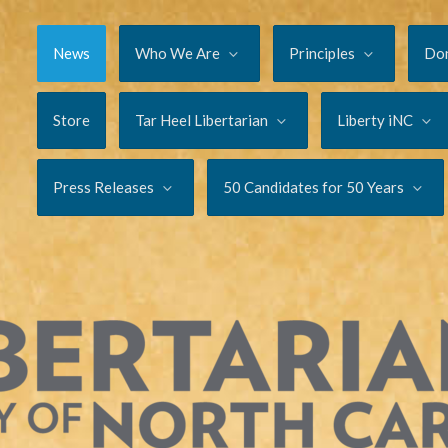
News
Who We Are
Principles
Do
Store
Tar Heel Libertarian
Liberty iNC
Press Releases
50 Candidates for 50 Years