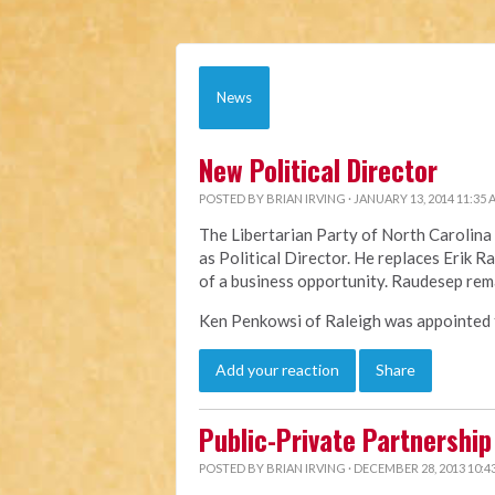
News
New Political Director
POSTED BY
BRIAN IRVING
· JANUARY 13, 2014 11:35
The Libertarian Party of North Caroli
as Political Director. He replaces Erik 
of a business opportunity. Raudesep rem
Ken Penkowsi of Raleigh was appointed to
Add your reaction
Share
Public-Private Partnership 
POSTED BY
BRIAN IRVING
· DECEMBER 28, 2013 10:4