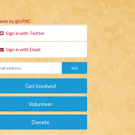
eets by @LPNC
Sign in with Twitter
Sign in with Email
Get Involved
Volunteer
Donate