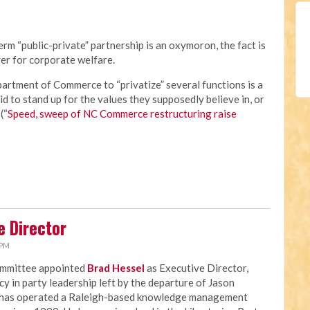
rm “public-private” partnership is an oxymoron, the fact is
er for corporate welfare.
rtment of Commerce to “privatize” several functions is a
id to stand up for the values they supposedly believe in, or
(“
Speed, sweep of NC Commerce restructuring raise
e Director
 PM
ommittee appointed
Brad Hessel
as Executive Director,
ncy in party leadership left by the departure of Jason
 has operated a Raleigh-based knowledge management