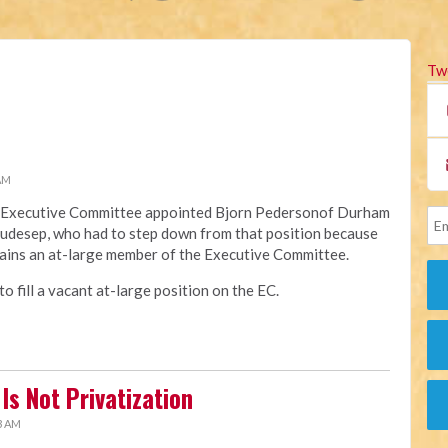
Tw
 AM
na Executive Committee appointed Bjorn Pedersonof Durham
Raudesep, who had to step down from that position because
ains an at-large member of the Executive Committee.
 fill a vacant at-large position on the EC.
Is Not Privatization
3 AM