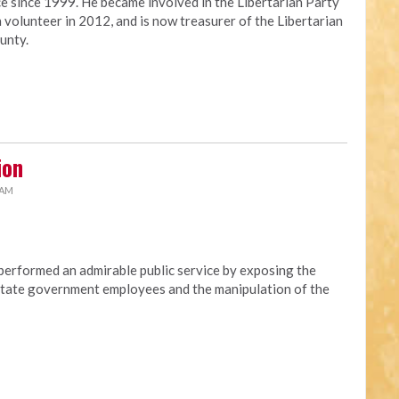
ce since 1999. He became involved in the Libertarian Party
 volunteer in 2012, and is now treasurer of the Libertarian
unty.
ion
 AM
erformed an admirable public service by exposing the
t state government employees and the manipulation of the