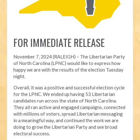
FOR IMMEDIATE RELEASE
November 7, 2024 (RALEIGH) – T
he Libertarian Party
of North Carolina (LPNC) would like to express how
happy we are with the results of the election Tuesday
night.
Overall, it was a positive and successful election cycle
for the LPNC. We ended up having 53 Libertarian
candidates run across the state of North Carolina.
They all ran active and engaged campaigns, connected
with millions of voters, spread Libertarian messaging
in a meaningful way, and continued the work we are
doing to grow the Libertarian Party and see broad
electoral success.