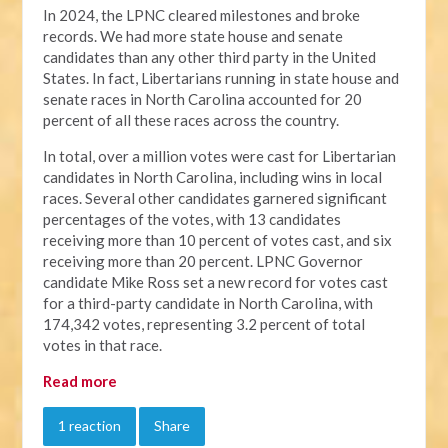
In 2024, the LPNC cleared milestones and broke
records. We had more state house and senate
candidates than any other third party in the United
States. In fact, Libertarians running in state house and
senate races in North Carolina accounted for 20
percent of all these races across the country.
In total, over a million votes were cast for Libertarian
candidates in North Carolina, including wins in local
races. Several other candidates garnered significant
percentages of the votes, with 13 candidates
receiving more than 10 percent of votes cast, and six
receiving more than 20 percent. LPNC Governor
candidate Mike Ross set a new record for votes cast
for a third-party candidate in North Carolina, with
174,342 votes, representing 3.2 percent of total
votes in that race.
Read more
1 reaction
Share