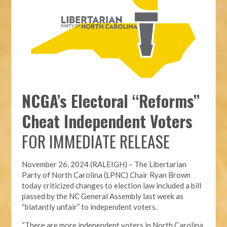
NCGA’s Electoral “Reforms”
Cheat Independent Voters
FOR IMMEDIATE RELEASE
November 26, 2024 (RALEIGH) – T
he Libertarian
Party of North Carolina (LPNC)
Chair Ryan Brown
today criticized changes to election law included a bill
passed by the NC General Assembly last week as
“blatantly unfair” to independent voters.
“There are more independent voters in North Carolina