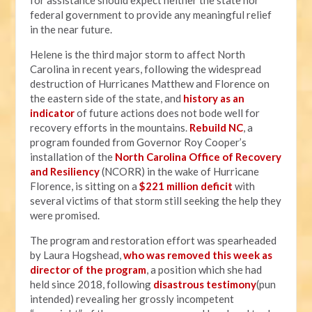
for assistance should expect neither the state nor
federal government to provide any meaningful relief
in the near future.
Helene is the third major storm to affect North
Carolina in recent years, following the widespread
destruction of Hurricanes Matthew and Florence on
the eastern side of the state, and
history as an
indicator
of future actions does not bode well for
recovery efforts in the mountains.
Rebuild NC
, a
program founded from Governor Roy Cooper’s
installation of the
North Carolina Office of Recovery
and Resiliency
(NCORR) in the wake of Hurricane
Florence, is sitting on a
$221 million deficit
with
several victims of that storm still seeking the help they
were promised.
The program and restoration effort was spearheaded
by Laura Hogshead,
who was removed this week as
director of the program
, a position which she had
held since 2018, following
disastrous testimony
(pun
intended) revealing her grossly incompetent