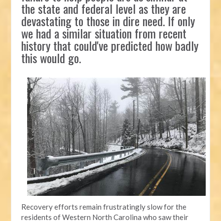
the state and federal level as they are
devastating to those in dire need. If only
we had a similar situation from recent
history that could've predicted how badly
this would go.
Recovery efforts remain frustratingly slow for the
residents of Western North Carolina who saw their