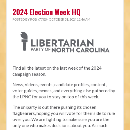
2024 Election Week HQ
POSTED BY
ROB YATES
· OCTOBER 31, 2024 12:46 AM
Find all the latest on the last week of the 2024
campaign season.
News, videos, events, candidate profiles, content,
voter guides, memes, and everything else gathered by
the LPNC for you to stay on top of this week.
The uniparty is out there pushing its chosen
flagbearers, hoping you will vote for their side to rule
over you. We are fighting to make sure you are the
only one who makes decisions about you. As much