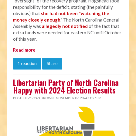
“oversight” of the recovery program. Hogshead took
responsibility for the deficit, stating (the painfully
obvious) that
she had not been "watching the
money closely enough
." The North Carolina General
Assembly was
allegedly not notified
of the fact that
extra funds were needed for eastern NC until October
of this year.
Read more
1 reaction
Share
Libertarian Party of North Carolina
Happy with 2024 Election Results
POSTED BY
RYAN BROWN
· NOVEMBER 07, 2024 11:27 PM