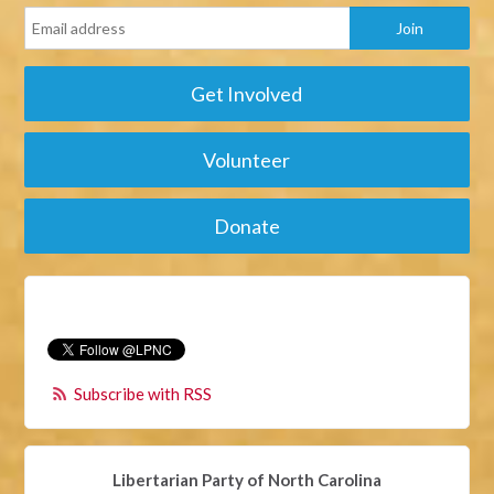
Get Involved
Volunteer
Donate
Subscribe with RSS
Libertarian Party of North Carolina