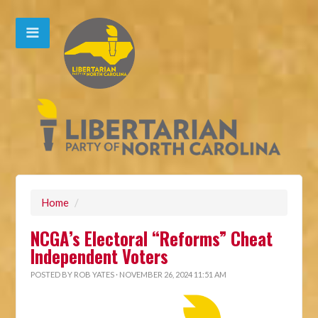
Home
/
NCGA’s Electoral “Reforms” Cheat
Independent Voters
POSTED BY
ROB YATES
· NOVEMBER 26, 2024 11:51 AM