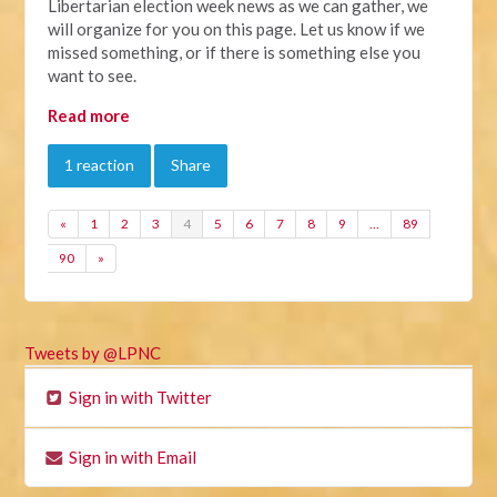
Libertarian election week news as we can gather, we
will organize for you on this page. Let us know if we
missed something, or if there is something else you
want to see.
Read more
1 reaction
Share
«
1
2
3
4
5
6
7
8
9
…
89
90
»
Tweets by @LPNC
Sign in with Twitter
Sign in with Email