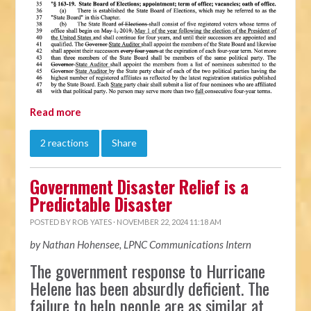
Read more
2 reactions
Share
Government Disaster Relief is a
Predictable Disaster
POSTED BY
ROB YATES
· NOVEMBER 22, 2024 11:18 AM
by Nathan Hohensee, LPNC Communications Intern
The government response to Hurricane
Helene has been absurdly deficient. The
failure to help people are as similar at