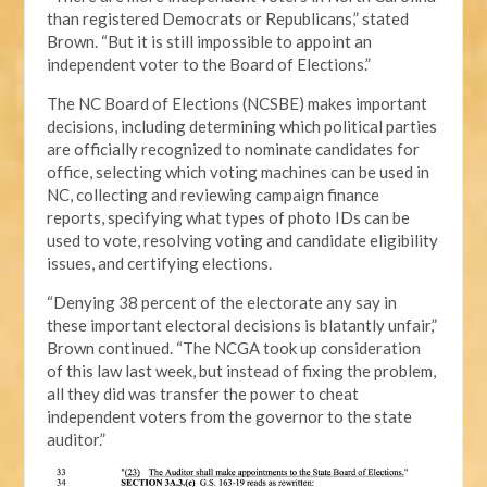
than registered Democrats or Republicans,” stated
Brown. “But it is still impossible to appoint an
independent voter to the Board of Elections.”
The NC Board of Elections (NCSBE) makes important
decisions, including determining which political parties
are officially recognized to nominate candidates for
office, selecting which voting machines can be used in
NC, collecting and reviewing campaign finance
reports, specifying what types of photo IDs can be
used to vote, resolving voting and candidate eligibility
issues, and certifying elections.
“Denying 38 percent of the electorate any say in
these important electoral decisions is blatantly unfair,”
Brown continued. “The NCGA took up consideration
of this law last week, but instead of fixing the problem,
all they did was transfer the power to cheat
independent voters from the governor to the state
auditor.”