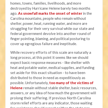
homes, towns, families, livelihoods, and more
destroyed by Hurricane Helene barely two months
ago.
As snowfall marks the onset of winter
in the
Carolina mountains, people who remain without
shelter, power, heat, running water, and more are
struggling for their very survival while our state and
federal government devolve into another round of
finger pointing, blaming, and political posturing to
cover up egregious failure and ineptitude.
While recovery efforts of this scale are naturally a
long process, at this point it seems like we should
expect basic response measures - like shelter with
heat and potable water, medical supplies, and funding
set aside for this exact situation - to have been
distributed to those in need as expeditiously as
possible. Unfortunately,
too many of the victims of
Helene
remain without stable shelter, basic resources,
answers, or any idea of how much the government will
prolong their suffering. If previous North Carolina
storm relief efforts are any indicator, those waiting