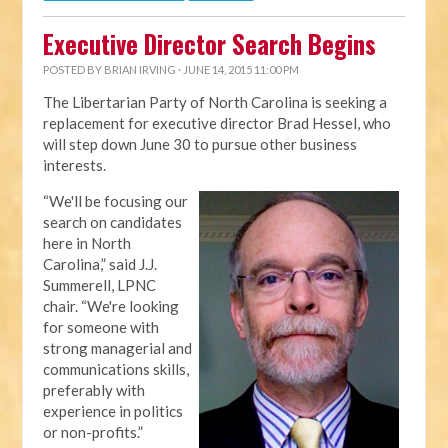
Executive Director Search Begins
POSTED BY
BRIAN IRVING
· JUNE 14, 2015 11:00 PM
The Libertarian Party of North Carolina is seeking a
replacement for executive director Brad Hessel, who
will step down June 30 to pursue other business
interests.
“We'll be focusing our
search on candidates
here in North
Carolina,” said J.J.
Summerell, LPNC
chair. “We're looking
for someone with
strong managerial and
communications skills,
preferably with
experience in politics
or non-profits.”