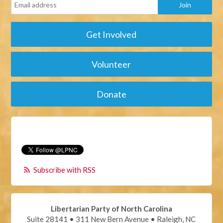
Get Involved
Volunteer
Donate
Subscribe with RSS
Libertarian Party of North Carolina
Suite 28141 • 311 New Bern Avenue • Raleigh, NC