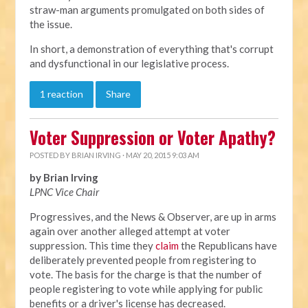
straw-man arguments promulgated on both sides of
the issue.
In short, a demonstration of everything that's corrupt
and dysfunctional in our legislative process.
1 reaction
Share
Voter Suppression or Voter Apathy?
POSTED BY
BRIAN IRVING
· MAY 20, 2015 9:03 AM
by Brian Irving
LPNC Vice Chair
Progressives, and the News & Observer, are up in arms
again over another alleged attempt at voter
suppression. This time they
claim
the Republicans have
deliberately prevented people from registering to
vote. The basis for the charge is that the number of
people registering to vote while applying for public
benefits or a driver's license has decreased.