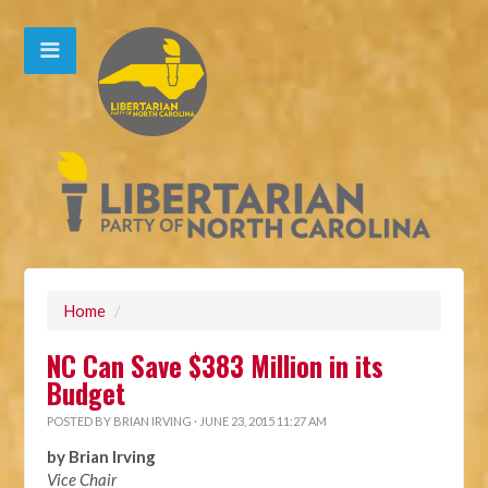
Home
/
NC Can Save $383 Million in its
Budget
POSTED BY
BRIAN IRVING
· JUNE 23, 2015 11:27 AM
by Brian Irving
Vice Chair