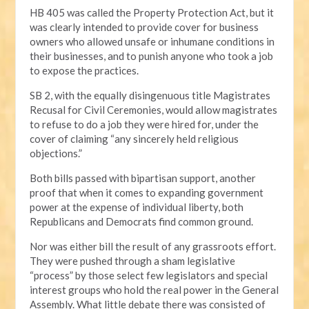
HB 405 was called the Property Protection Act, but it
was clearly intended to provide cover for business
owners who allowed unsafe or inhumane conditions in
their businesses, and to punish anyone who took a job
to expose the practices.
SB 2, with the equally disingenuous title Magistrates
Recusal for Civil Ceremonies, would allow magistrates
to refuse to do a job they were hired for, under the
cover of claiming “any sincerely held religious
objections.”
Both bills passed with bipartisan support, another
proof that when it comes to expanding government
power at the expense of individual liberty, both
Republicans and Democrats find common ground.
Nor was either bill the result of any grassroots effort.
They were pushed through a sham legislative
“process” by those select few legislators and special
interest groups who hold the real power in the General
Assembly. What little debate there was consisted of