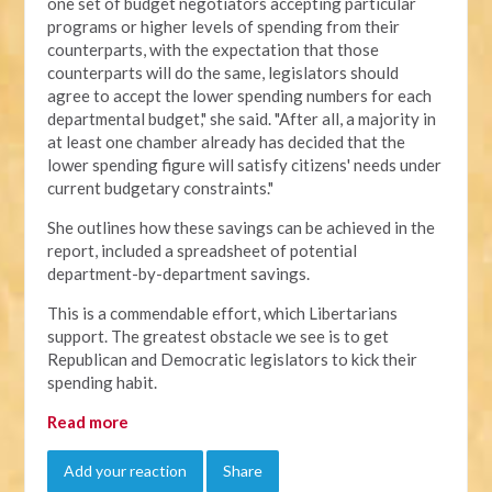
one set of budget negotiators accepting particular
programs or higher levels of spending from their
counterparts, with the expectation that those
counterparts will do the same, legislators should
agree to accept the lower spending numbers for each
departmental budget," she said. "After all, a majority in
at least one chamber already has decided that the
lower spending figure will satisfy citizens' needs under
current budgetary constraints."
She outlines how these savings can be achieved in the
report, included a spreadsheet of potential
department-by-department savings.
This is a commendable effort, which Libertarians
support. The greatest obstacle we see is to get
Republican and Democratic legislators to kick their
spending habit.
Read more
Add your reaction
Share