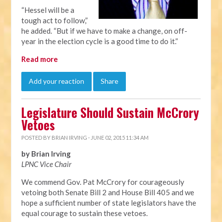
“Hessel will be a
tough act to follow,”
he added. “But if we have to make a change, on off-
year in the election cycle is a good time to do it.”
Read more
Add your reaction
Share
Legislature Should Sustain McCrory
Vetoes
POSTED BY
BRIAN IRVING
· JUNE 02, 2015 11:34 AM
by Brian Irving
LPNC Vice Chair
We commend Gov. Pat McCrory for courageously
vetoing both Senate Bill 2 and House Bill 405 and we
hope a sufficient number of state legislators have the
equal courage to sustain these vetoes.