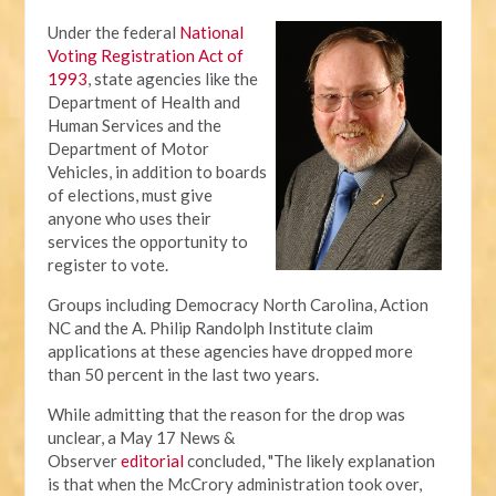
Under the federal
National
Voting Registration Act of
1993
, state agencies like the
Department of Health and
Human Services and the
Department of Motor
Vehicles, in addition to boards
of elections, must give
anyone who uses their
services the opportunity to
register to vote.
Groups including Democracy North Carolina, Action
NC and the A. Philip Randolph Institute claim
applications at these agencies have dropped more
than 50 percent in the last two years.
While admitting that the reason for the drop was
unclear, a May 17 News &
Observer
editorial
concluded, "The likely explanation
is that when the McCrory administration took over,