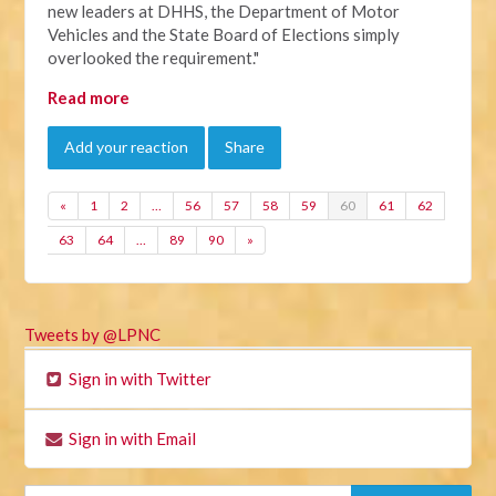
new leaders at DHHS, the Department of Motor
Vehicles and the State Board of Elections simply
overlooked the requirement."
Read more
Add your reaction
Share
«
1
2
…
56
57
58
59
60
61
62
63
64
…
89
90
»
Tweets by @LPNC
Sign in with Twitter
Sign in with Email