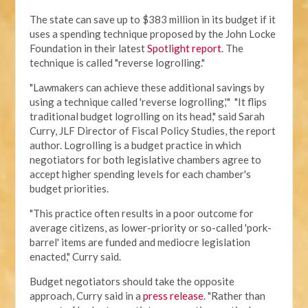
The state can save up to $383 million in its budget if it
uses a spending technique proposed by the John Locke
Foundation in their latest
Spotlight report
. The
technique is called "reverse logrolling."
"Lawmakers can achieve these additional savings by
using a technique called 'reverse logrolling,'" "It flips
traditional budget logrolling on its head," said Sarah
Curry, JLF Director of Fiscal Policy Studies, the report
author. Logrolling is a budget practice in which
negotiators for both legislative chambers agree to
accept higher spending levels for each chamber's
budget priorities.
"This practice often results in a poor outcome for
average citizens, as lower-priority or so-called 'pork-
barrel' items are funded and mediocre legislation
enacted," Curry said.
Budget negotiators should take the opposite
approach, Curry said in a
press release
. "Rather than