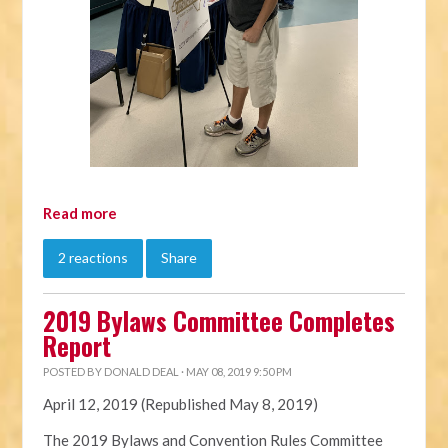
Read more
2 reactions
Share
2019 Bylaws Committee Completes
Report
POSTED BY
DONALD DEAL
· MAY 08, 2019 9:50 PM
April 12, 2019 (Republished May 8, 2019)
The 2019
Bylaws
and Convention Rules Committee