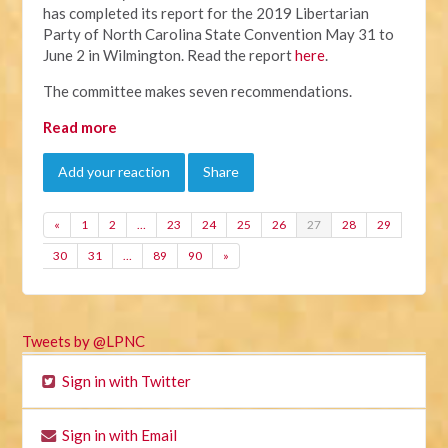
has completed its report for the 2019 Libertarian
Party of North Carolina State Convention May 31 to
June 2 in Wilmington. Read the report
here
.
The committee makes seven recommendations.
Read more
Add your reaction
Share
«
1
2
…
23
24
25
26
27
28
29
30
31
…
89
90
»
Tweets by @LPNC
Sign in with Twitter
Sign in with Email