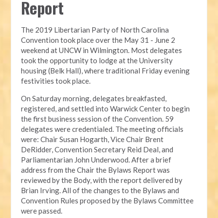
Report
The 2019 Libertarian Party of North Carolina 
Convention took place over the May 31 - June 2 
weekend at UNCW in Wilmington. Most delegates 
took the opportunity to lodge at the University 
housing (Belk Hall), where traditional Friday evening 
festivities took place.
On Saturday morning, delegates breakfasted, 
registered, and settled into Warwick Center to begin 
the first business session of the Convention. 59 
delegates were credentialed. The meeting officials 
were: Chair Susan Hogarth, Vice Chair Brent 
DeRidder, Convention Secretary Reid Deal, and 
Parliamentarian John Underwood. After a brief 
address from the Chair the Bylaws Report was 
reviewed by the Body, with the report delivered by 
Brian Irving. All of the changes to the Bylaws and 
Convention Rules proposed by the Bylaws Committee 
were passed.