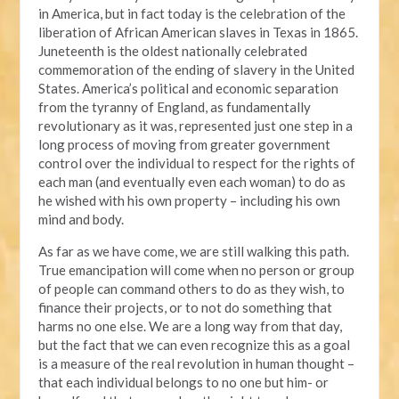
in America, but in fact today is the celebration of the
liberation of African American slaves in Texas in 1865.
Juneteenth is the oldest nationally celebrated
commemoration of the ending of slavery in the United
States. America’s political and economic separation
from the tyranny of England, as fundamentally
revolutionary as it was, represented just one step in a
long process of moving from greater government
control over the individual to respect for the rights of
each man (and eventually even each woman) to do as
he wished with his own property – including his own
mind and body.
As far as we have come, we are still walking this path.
True emancipation will come when no person or group
of people can command others to do as they wish, to
finance their projects, or to not do something that
harms no one else. We are a long way from that day,
but the fact that we can even recognize this as a goal
is a measure of the real revolution in human thought –
that each individual belongs to no one but him- or