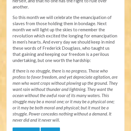
herself, and that no one has the right to rule over
another.
So this month we will celebrate the emancipation of
slaves from those holding them in bondage. Next
month we will light up the skies to remember the
revolution which excited the longing for emancipation
in men’s hearts. And every day we should keep in mind
these words of Frederick Douglass, who taught us
that gaining and keeping our freedom is a perilous
undertaking, but one worth the hardship:
If there is no struggle, there is no progress. Those who
profess to favor freedom, and yet depreciate agitation, are
men who want crops without plowing up the ground. They
want rain without thunder and lightning. They want the
ocean without the awful roar of its many waters. This
struggle may be a moral one; or it may be a physical one;
or it may be both moral and physical; but it must be a
struggle. Power concedes nothing without a demand. It
never did and it never will.