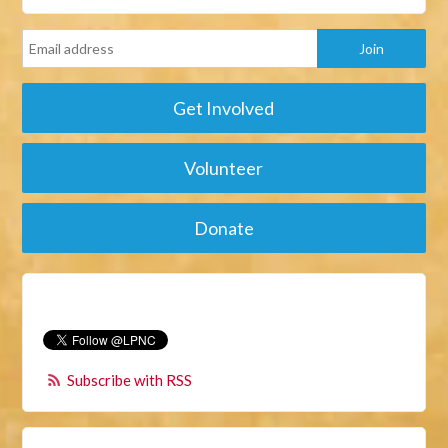
Get Involved
Volunteer
Donate
Subscribe with RSS