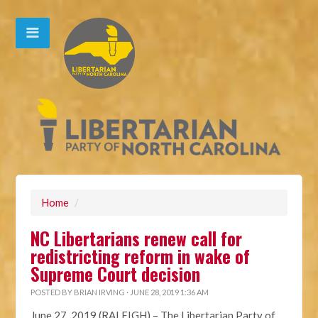
Home
/
NC Libertarians renew call for
redistricting reform in wake of
Supreme Court decision
POSTED BY
BRIAN IRVING
· JUNE 28, 2019 1:36 AM
June 27, 2019 (RALEIGH)
– The Libertarian Party of