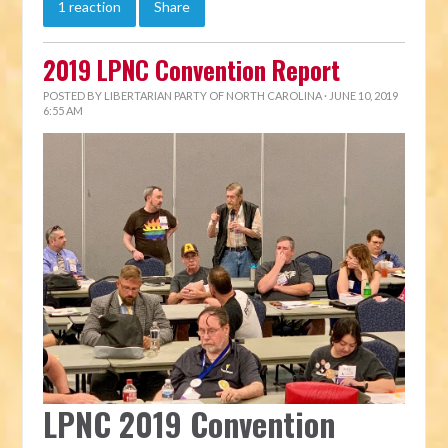
1 reaction
Share
2019 LPNC Convention Report
POSTED BY
LIBERTARIAN PARTY OF NORTH CAROLINA
· JUNE 10, 2019
6:55 AM
LPNC 2019 Convention 