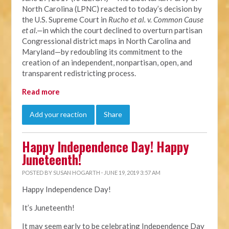
North Carolina (LPNC) reacted to today’s decision by
the U.S. Supreme Court in
Rucho et al. v. Common Cause
et al.—
in which the court declined to overturn partisan
Congressional district maps in North Carolina and
Maryland—by redoubling its commitment to the
creation of an independent, nonpartisan, open, and
transparent redistricting process.
Read more
Add your reaction
Share
Happy Independence Day! Happy
Juneteenth!
POSTED BY
SUSAN HOGARTH
· JUNE 19, 2019 3:57 AM
Happy Independence Day!
It’s Juneteenth!
It may seem early to be celebrating Independence Day