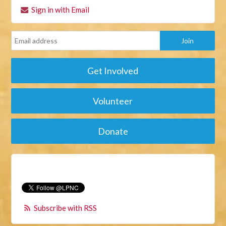
Sign in with Email
Get Involved
Volunteer
Donate
Subscribe with RSS