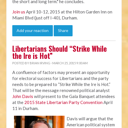
the short and long term." he concludes.
Join us
April 10-12, 2015 at the Hilton Garden Inn on
Miami Blvd (just off I-40), Durham.
Add your reaction
Share
Libertarians Should “Strike While
the Ire is Hot”
POSTED BY
BRIAN IRVING
· MARCH 25, 2015 9:00 AM
A confluence of factors may present an opportunity
for electoral success for Libertarians and the party
needs to be prepared to “Strike While the Ire is Hot.”
That will be the message renowned political analyst
John Davis
will present to the Gala Banquet attendees
at the
2015 State Libertarian Party Convention
April
11 in Durham.
Davis will argue that the
American political system