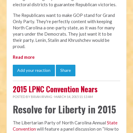
electoral districts to guarantee Republican victories.
The Republicans want to make GOP stand for Grand
Only Party. They're perfectly content with keeping
North Carolina a one-party state, as it was for many
years under the Democrats. They just want it to be
their party. Lenin, Stalin and Khrushchev would be
proud.
Read more
Add your reaction
Share
2015 LPNC Convention Nears
POSTED BY
BRIAN IRVING
· MARCH 14, 2015 11:13 AM
Resolve for Liberty in 2015
The Libertarian Party of North Carolina Annual
State
Convention
will feature a panel discussion on “How to