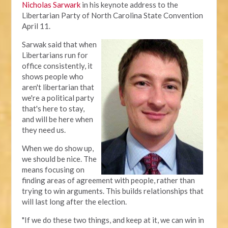
Nicholas Sarwark
in his keynote address to the
Libertarian Party of North Carolina State Convention
April 11.
Sarwak said that when
Libertarians run for
office consistently, it
shows people who
aren't libertarian that
we're a political party
that's here to stay,
and will be here when
they need us.
When we do show up,
we should be nice. The
means focusing on
finding areas of agreement with people, rather than
trying to win arguments. This builds relationships that
will last long after the election.
"If we do these two things, and keep at it, we can win in