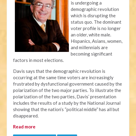
is undergoing a
demographic revolution
which is disrupting the
status quo. The dominant
voter profile is no longer
an older, white male.
Hispanics, Asians, women,
and millennials are
becoming significant
factors in most elections.
Davis says that the demographic revolution is
occurring at the same time voters are increasingly
frustrated by dysfunctional government caused by the
polarization of the two major parties. To illustrate the
polarization of the two parties, Davis’ presentation
includes the results of a study by the National Journal
showing that the nation’s “political middle” has all but
disappeared.
Read more