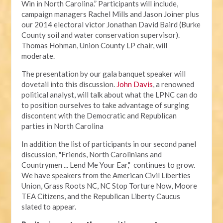
Win in North Carolina.” Participants will include,
campaign managers Rachel Mills and Jason Joiner plus
our 2014 electoral victor Jonathan David Baird (Burke
County soil and water conservation supervisor).
Thomas Hohman, Union County LP chair, will
moderate.
The presentation by our gala banquet speaker will
dovetail into this discussion.
John Davis
, a renowned
political analyst, will talk about what the LPNC can do
to position ourselves to take advantage of surging
discontent with the Democratic and Republican
parties in North Carolina
In addition the list of participants in our second panel
discussion, "Friends, North Carolinians and
Countrymen ... Lend Me Your Ear," continues to grow.
We have speakers from the American Civil Liberties
Union, Grass Roots NC, NC Stop Torture Now, Moore
TEA Citizens, and the Republican Liberty Caucus
slated to appear.