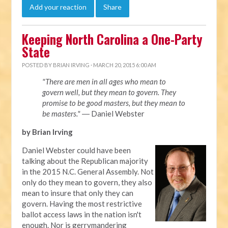
Add your reaction
Share
Keeping North Carolina a One-Party
State
POSTED BY
BRIAN IRVING
· MARCH 20, 2015 6:00 AM
"There are men in all ages who mean to
govern well, but they mean to govern. They
promise to be good masters, but they mean to
be masters."
― Daniel Webster
by Brian Irving
Daniel Webster could have been
talking about the Republican majority
in the 2015 N.C. General Assembly. Not
only do they mean to govern, they also
mean to insure that only they can
govern. Having the most restrictive
ballot access laws in the nation isn't
enough. Nor is gerrymandering