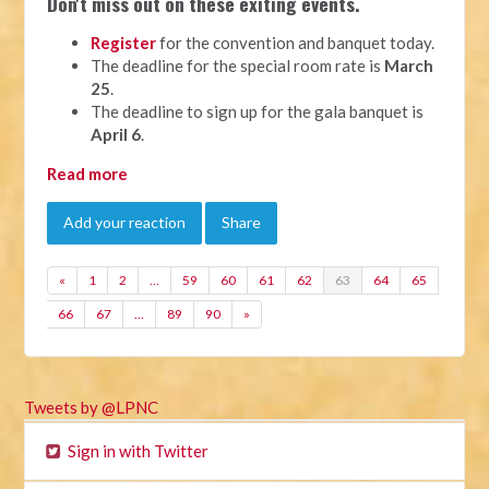
Don't miss out on these exiting events.
Register
for the convention and banquet today.
The deadline for the special room rate is
March
25
.
The deadline to sign up for the gala banquet is
April 6
.
Read more
Add your reaction
Share
«
1
2
…
59
60
61
62
63
64
65
66
67
…
89
90
»
Tweets by @LPNC
Sign in with Twitter