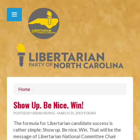
Home
/
Show Up. Be Nice. Win!
POSTED BY
BRIAN IRVING
· MARCH 31, 2015 9:00 AM
The formula for Libertarian candidate success is
rather simple: Show up. Be nice. Win. That will be the
message of Libertarian National Committee Chair