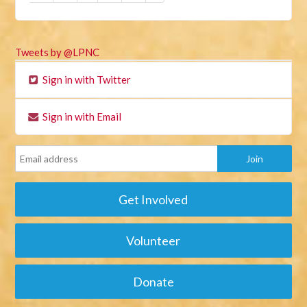
Tweets by @LPNC
Sign in with Twitter
Sign in with Email
Get Involved
Volunteer
Donate