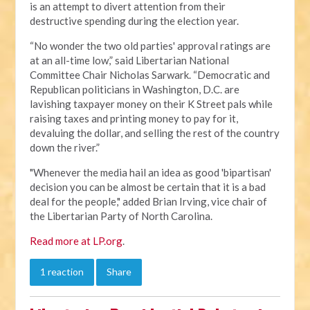
is an attempt to divert attention from their
destructive spending during the election year.
“No wonder the two old parties' approval ratings are
at an all-time low,” said Libertarian National
Committee Chair Nicholas Sarwark. “Democratic and
Republican politicians in Washington, D.C. are
lavishing taxpayer money on their K Street pals while
raising taxes and printing money to pay for it,
devaluing the dollar, and selling the rest of the country
down the river.”
"Whenever the media hail an idea as good 'bipartisan'
decision you can be almost be certain that it is a bad
deal for the people," added Brian Irving, vice chair of
the Libertarian Party of North Carolina.
Read more at LP.org
.
1 reaction
Share