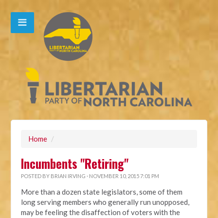
Home
/
Incumbents "Retiring"
POSTED BY
BRIAN IRVING
· NOVEMBER 10, 2015 7:01 PM
More than a dozen state legislators, some of them
long serving members who generally run unopposed,
may be feeling the disaffection of voters with the