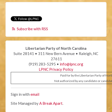
Subscribe with RSS
Libertarian Party of North Carolina
Suite 28141 • 311 New Bern Avenue • Raleigh, NC
27611
(919) 283-5295 •
info@lpnc.org
LPNC Privacy Policy
Paid for by the Libertarian Party of Nor
Not authorized by any candidate or candida
Sign in with
email
Site Managed by
A Break Apart
.