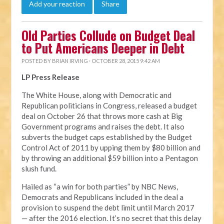
Add your reaction
Share
Old Parties Collude on Budget Deal
to Put Americans Deeper in Debt
POSTED BY
BRIAN IRVING
· OCTOBER 28, 2015 9:42 AM
LP Press Release
The White House, along with Democratic and
Republican politicians in Congress, released a budget
deal on October 26 that throws more cash at Big
Government programs and raises the debt. It also
subverts the budget caps established by the Budget
Control Act of 2011 by upping them by $80 billion and
by throwing an additional $59 billion into a Pentagon
slush fund.
Hailed as “a win for both parties” by NBC News,
Democrats and Republicans included in the deal a
provision to suspend the debt limit until March 2017
— after the 2016 election. It’s no secret that this delay