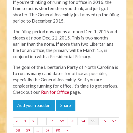
If you're thinking of running for office in 2016, the
time to act is shorten then you think, and just got
shorter. The General Assembly just moved up the filing
period to December 2015.
The filing period now opens at noon Dec. 1, 2015 and
closes at noon Dec. 21, 2015. This is two months
earlier than the norm. If more than two Libertarians
file for an office, the primary will be March 15, in
conjunction with a Presidential Primary.
The goal of the Libertarian Party of North Carolina is
to run as many candidates for office as possible,
especially the General Assembly. So if you are
considering running for office, it's time to get serious.
Check out our
Run for Office
page.
Add your reaction
Share
«
1
2
…
51
52
53
54
55
56
57
58
59
…
89
90
»