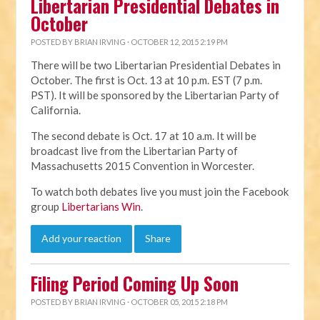
Libertarian Presidential Debates in
October
POSTED BY
BRIAN IRVING
· OCTOBER 12, 2015 2:19 PM
There will be two Libertarian Presidential Debates in
October. The first is Oct. 13 at 10 p.m. EST (7 p.m.
PST). It will be sponsored by the Libertarian Party of
California.
The second debate is Oct. 17 at 10 a.m. It will be
broadcast live from the Libertarian Party of
Massachusetts 2015 Convention in Worcester.
To watch both debates live you must join the Facebook
group
Libertarians Win
.
Add your reaction
Share
Filing Period Coming Up Soon
POSTED BY
BRIAN IRVING
· OCTOBER 05, 2015 2:18 PM