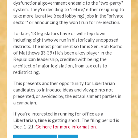
dysfunctional government endemic to the "two-party"
system. They're deciding to "retire," either resigning to
take more lucrative (read lobbying) jobs in the "private
sector" or announcing they won't run for re-election.
To date, 13 legislators have or will step down,
including eight who've run in historically unopposed
districts. The most prominent so far is Sen. Rob Rucho
of Matthews (R-39) He's been a key player in the
Republican leadership, credited with being the
architect of major legislation, from tax cuts to
redistricting.
This presents another opportunity for Libertarian
candidates to introduce ideas and viewpoints not
presented, or avoided by, the establishment parties in
a campaign.
If you're interested in running for office as a
Libertarian, time is getting short. The filing period is
Dec. 1-21.
Go here for more information.