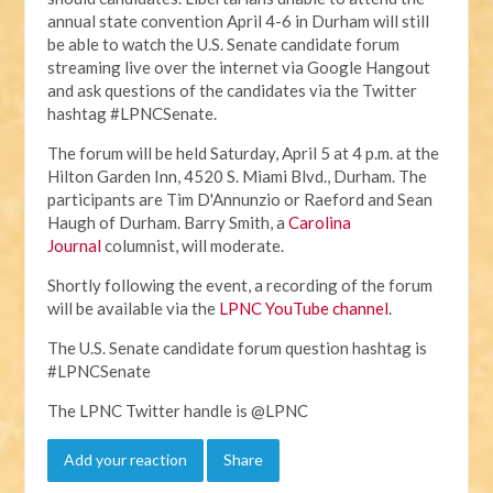
annual state convention April 4-6 in Durham will still
be able to watch the U.S. Senate candidate forum
streaming live over the internet via Google Hangout
and ask questions of the candidates via the Twitter
hashtag #LPNCSenate.
The forum will be held Saturday, April 5 at 4 p.m. at the
Hilton Garden Inn, 4520 S. Miami Blvd., Durham. The
participants are Tim D'Annunzio or Raeford and Sean
Haugh of Durham. Barry Smith, a
Carolina
Journal
columnist, will moderate.
Shortly following the event, a recording of the forum
will be available via the
LPNC YouTube channel
.
The U.S. Senate candidate forum question hashtag is
#LPNCSenate
The LPNC Twitter handle is @LPNC
Add your reaction
Share