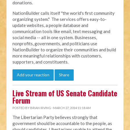
donations.
NationBuilder calls itself "the world's first community
organizing system." The services offers easy-to-
update websites, a people database and
communication tools like email, text messaging and
social media -- all in one system. Businesses,
nonprofits, governments, and politicians use
NationBuilder to organize their communities and build
more meaningful relationships with customers,
supporters, and constituents.
Add your reaction
Share
Live Stream of US Senate Candidate
Forum
POSTED BY
BRIAN IRVING
· MARCH 27, 2014 11:18 AM
The Libertarian Party believes strongly that
government should be accountable to the people, as
should candidates. Libertarians unable to attend the