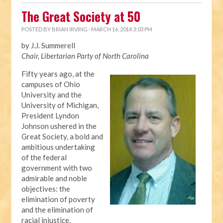
The Great Society at 50
POSTED BY
BRIAN IRVING
· MARCH 16, 2014 3:03 PM
by J.J. Summerell
Chair, Libertarian Party of North Carolina
Fifty years ago, at the
campuses of Ohio
University and the
University of Michigan,
President Lyndon
Johnson ushered in the
Great Society, a bold and
ambitious undertaking
of the federal
government with two
admirable and noble
objectives: the
elimination of poverty
and the elimination of
racial injustice.