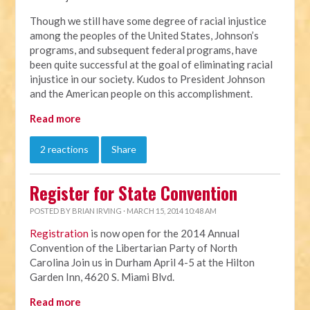
Though we still have some degree of racial injustice
among the peoples of the United States, Johnson’s
programs, and subsequent federal programs, have
been quite successful at the goal of eliminating racial
injustice in our society. Kudos to President Johnson
and the American people on this accomplishment.
Read more
2 reactions
Share
Register for State Convention
POSTED BY
BRIAN IRVING
· MARCH 15, 2014 10:48 AM
Registration
is now open for the 2014 Annual
Convention of the Libertarian Party of North
Carolina Join us in Durham April 4-5 at the Hilton
Garden Inn, 4620 S. Miami Blvd.
Read more