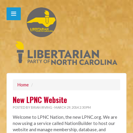
Home
/
New LPNC Website
POSTED BY
BRIAN IRVING
· MARCH 29, 2014 2:30 PM
Welcome to LPNC Nation, the new LPNC.org. We are
now using a service called NationBuilder to host our
website and manage membership, database, and