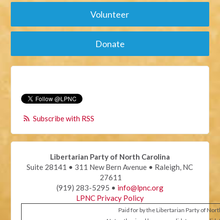
Volunteer
Donate
Subscribe with RSS
Libertarian Party of North Carolina
Suite 28141 • 311 New Bern Avenue • Raleigh, NC
27611
(919) 283-5295 •
info@lpnc.org
LPNC Privacy Policy
Paid for by the Libertarian Party of Nor