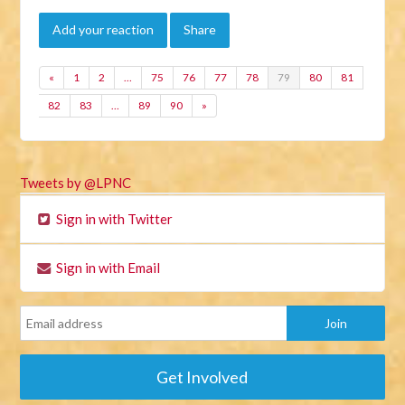
Add your reaction
Share
«
1
2
…
75
76
77
78
79
80
81
82
83
…
89
90
»
Tweets by @LPNC
Sign in with Twitter
Sign in with Email
Get Involved