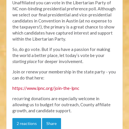
Unaffiliated you can vote in the Libertarian Party of
NC non-binding presidential preference poll. Although
we select our final presidential and vice-presidential
candidates in Convention in Austin (at no expense to
the taxpayers!), the primary is a great chance to show
which candidates have captured interest and support
within the Libertarian Party.
So, do go vote. But if you have a passion for making
the world a better place, let today’s vote be your
starting place
for deeper involvement.
Join or renew your membership in the state party - you
can do that here:
https://www.lpnc.org/join-the-lpnc
recurring donations are especially welcome in
allowing us to budget for outreach, County affiliate
growth, and candidate support.
2 reactions
Share