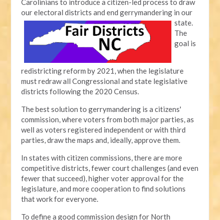
Carolinians to introduce a citizen-led process to draw
our electoral districts and end gerrymandering in our
state.
The
goal is
redistricting reform by 2021, when the legislature
must redraw all Congressional and state legislative
districts following the 2020 Census.
The best solution to gerrymandering is a citizens'
commission, where voters from both major parties, as
well as voters registered independent or with third
parties, draw the maps and, ideally, approve them.
In states with citizen commissions, there are more
competitive districts, fewer court challenges (and even
fewer that succeed), higher voter approval for the
legislature, and more cooperation to find solutions
that work for everyone.
To define a good commission design for North