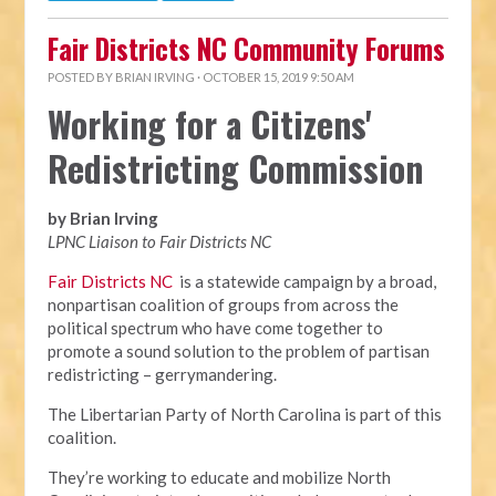
Fair Districts NC Community Forums
POSTED BY
BRIAN IRVING
· OCTOBER 15, 2019 9:50 AM
Working for a Citizens'
Redistricting Commission
by Brian Irving
LPNC Liaison to Fair Districts NC
Fair Districts NC
is a statewide campaign by a broad,
nonpartisan coalition of groups from across the
political spectrum who have come together to
promote a sound solution to the problem of partisan
redistricting – gerrymandering.
The Libertarian Party of North Carolina is part of this
coalition.
They’re working to educate and mobilize North