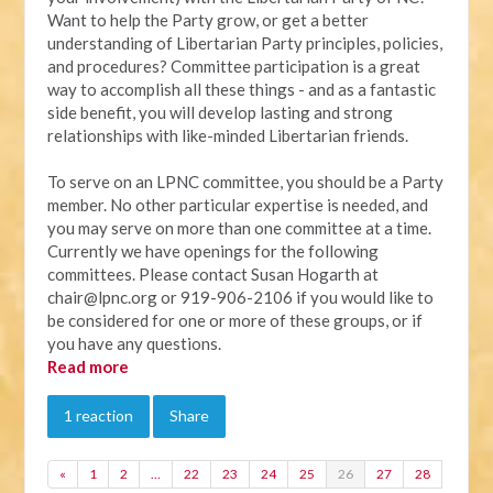
Want to help the Party grow, or get a better
understanding of Libertarian Party principles, policies,
and procedures? Committee participation is a great
way to accomplish all these things - and as a fantastic
side benefit, you will develop lasting and strong
relationships with like-minded Libertarian friends.
To serve on an LPNC committee, you should be a Party
member. No other particular expertise is needed, and
you may serve on more than one committee at a time.
Currently we have openings for the following
committees. Please contact Susan Hogarth at
chair@lpnc.org
or 919-906-2106 if you would like to
be considered for one or more of these groups, or if
you have any questions.
Read more
1 reaction
Share
«
1
2
…
22
23
24
25
26
27
28