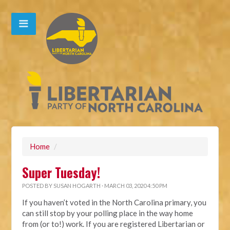
Home
/
Super Tuesday!
POSTED BY
SUSAN HOGARTH
· MARCH 03, 2020 4:50 PM
If you haven’t voted in the North Carolina primary, you
can still stop by your polling place in the way home
from (or to!) work. If you are registered Libertarian or