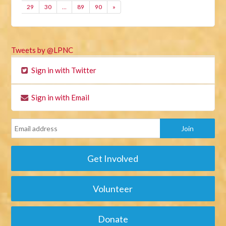
29
30
…
89
90
»
Tweets by @LPNC
Sign in with Twitter
Sign in with Email
Get Involved
Volunteer
Donate