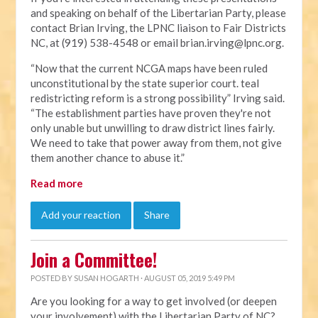
and speaking on behalf of the Libertarian Party, please
contact Brian Irving, the LPNC liaison to Fair Districts
NC, at (919) 538-4548 or email
brian.irving@lpnc.org
.
“Now that the current NCGA maps have been ruled
unconstitutional by the state superior court. teal
redistricting reform is a strong possibility” Irving said.
“The establishment parties have proven they're not
only unable but unwilling to draw district lines fairly.
We need to take that power away from them, not give
them another chance to abuse it.”
Read more
Add your reaction
Share
Join a Committee!
POSTED BY
SUSAN HOGARTH
· AUGUST 05, 2019 5:49 PM
Are you looking for a way to get involved (or deepen
your involvement) with the Libertarian Party of NC?