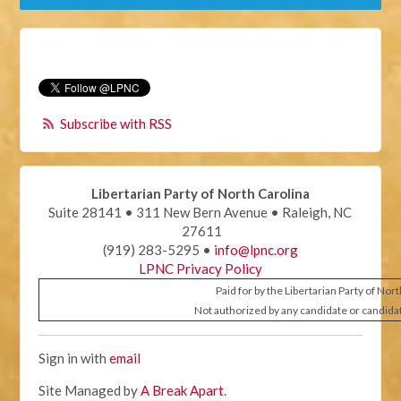
Subscribe with RSS
Libertarian Party of North Carolina
Suite 28141 • 311 New Bern Avenue • Raleigh, NC
27611
(919) 283-5295 •
info@lpnc.org
LPNC Privacy Policy
Paid for by the Libertarian Party of Nor
Not authorized by any candidate or candida
Sign in with
email
Site Managed by
A Break Apart
.