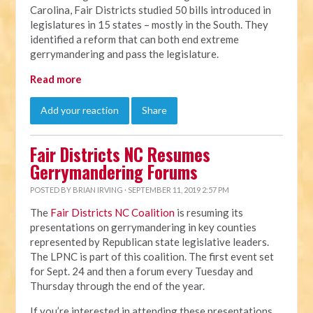
Carolina, Fair Districts studied 50 bills introduced in
legislatures in 15 states – mostly in the South. They
identified a reform that can both end extreme
gerrymandering and pass the legislature.
Read more
Add your reaction
Share
Fair Districts NC Resumes
Gerrymandering Forums
POSTED BY
BRIAN IRVING
· SEPTEMBER 11, 2019 2:57 PM
The
Fair Districts NC Coalition
is resuming its
presentations on gerrymandering in key counties
represented by Republican state legislative leaders.
The LPNC is part of this coalition. The first event set
for Sept. 24 and then a forum every Tuesday and
Thursday through the end of the year.
If you’re interested in attending these presentations