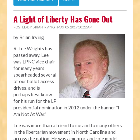
A Light of Liberty Has Gone Out
POSTED BY
BRIAN IRVING
· MAY 05, 2017 10:22 AM
by Brian Irving
R. Lee Wrights has
passed away. Lee
was LPNC vice chair
for many years,
spearheaded several
of our ballot access
drives, and is
perhaps best know
for his run for the LP
presidential nomination in 2012 under the banner "I
Am Not At War."
Lee was more than a friend to me and to many others
in the libertarian movement in North Carolina and
across the nation. He was a mentor, and role model,