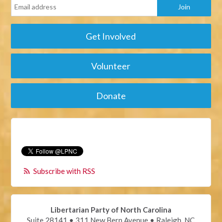
Get Involved
Volunteer
Donate
Subscribe with RSS
Libertarian Party of North Carolina
Suite 28141 • 311 New Bern Avenue • Raleigh, NC