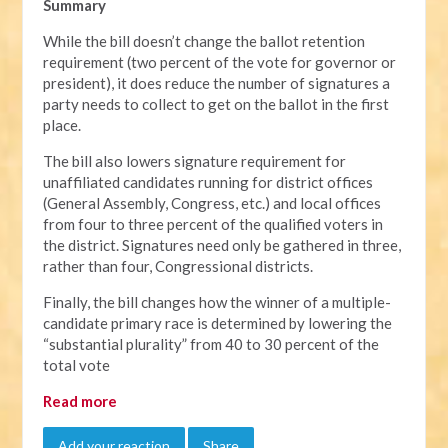
Summary
While the bill doesn’t change the ballot retention
requirement (two percent of the vote for governor or
president), it does reduce the number of signatures a
party needs to collect to get on the ballot in the first
place.
The bill also lowers signature requirement for
unaffiliated candidates running for district offices
(General Assembly, Congress, etc.) and local offices
from four to three percent of the qualified voters in
the district. Signatures need only be gathered in three,
rather than four, Congressional districts.
Finally, the bill changes how the winner of a multiple-
candidate primary race is determined by lowering the
“substantial plurality” from 40 to 30 percent of the
total vote
Read more
Add your reaction
Share