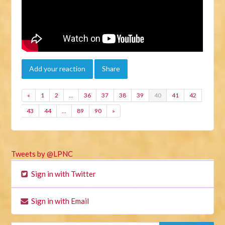
Add your reaction
Share
«
1
2
…
36
37
38
39
40
41
42
43
44
…
89
90
»
Tweets by @LPNC
Sign in with Twitter
Sign in with Email