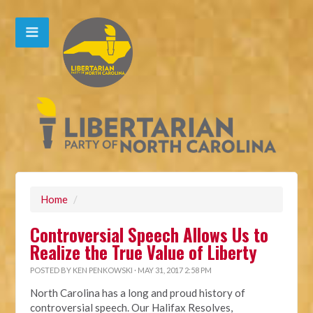
Home
/
Controversial Speech Allows Us to
Realize the True Value of Liberty
POSTED BY
KEN PENKOWSKI
· MAY 31, 2017 2:58 PM
North Carolina has a long and proud history of
controversial speech.
Our Halifax Resolves,