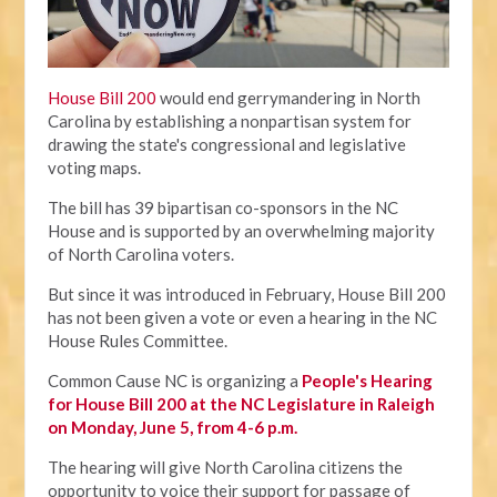
House Bill 200
would end gerrymandering in North
Carolina by establishing a nonpartisan system for
drawing the state's congressional and legislative
voting maps.
The bill has 39 bipartisan co-sponsors in the NC
House and is supported by an overwhelming majority
of North Carolina voters.
But since it was introduced in February, House Bill 200
has not been given a vote or even a hearing in the NC
House Rules Committee.
Common Cause NC is organizing a
People's Hearing
for House Bill 200 at the NC Legislature in Raleigh
on Monday, June 5, from 4-6 p.m.
The hearing will give North Carolina citizens the
opportunity to voice their support for passage of