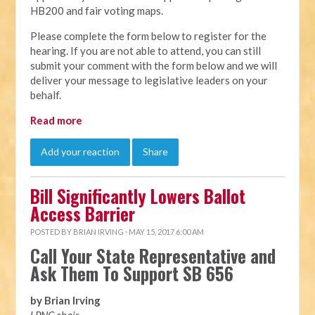
HB200 and fair voting maps.
Please complete the form below to register for the
hearing. If you are not able to attend, you can still
submit your comment with the form below and we will
deliver your message to legislative leaders on your
behalf.
Read more
Add your reaction
Share
Bill Significantly Lowers Ballot
Access Barrier
POSTED BY
BRIAN IRVING
· MAY 15, 2017 6:00 AM
Call Your State Representative and
Ask Them To Support SB 656
by Brian Irving