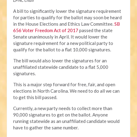
LPNC chair
A bill to significantly lower the signature requirement
for parties to qualify for the ballot may soon be heard
in the House Elections and Ethics Law Committee.
SB
656 Voter Freedom Act of 2017
passed the state
Senate unanimously in April. It would lower the
signature requirement for a new political party to
qualify for the ballot to a flat 10,000 signatures.
The bill would also lower the signatures for an
unaffiliated statewide candidate to a flat 5,000
signatures.
This is a major step forward for free, fair, and open
elections in North Carolina. We need to do all we can
to get this bill passed.
Currently, a new party needs to collect more than
90,000 signatures to get on the ballot. Anyone
running statewide as an unaffiliated candidate would
have to gather the same number.