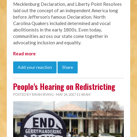
Mecklenburg Declaration, and Liberty Point Resolves
laid out the concept of an independent America long
before Jefferson’s famous Declaration.
North
Carolina Quakers included determined and vocal
abolitionists in the early 1800s. Even today,
communities across our state come together in
advocating inclusion and equality.
Read more
Add your reaction
Share
People's Hearing on Redistricting
POSTED BY
BRIAN IRVING
· MAY 24, 2017 11:48 AM