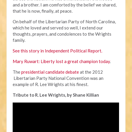
and a brother. I am comforted by the belief we shared,
that he is now, finally, at peace.
On behalf of the Libertarian Party of North Carolina,
which he loved and served so well, I extend our
thoughts, prayers, and condolences to the Wrights
family.
See this story in Independent Political Report.
Mary Ruwart: Liberty lost a great champion today
.
The
presidential candidate debate
at the 2012
Libertarian Party National Convention was an
example of R. Lee Wrights at his finest.
Tribute to R. Lee Wrights, by Shane Killian