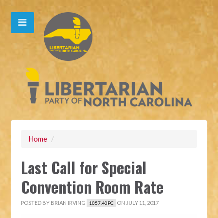
Home
/
Last Call for Special
Convention Room Rate
POSTED BY
BRIAN IRVING
ON JULY 11, 2017
1057.40PC