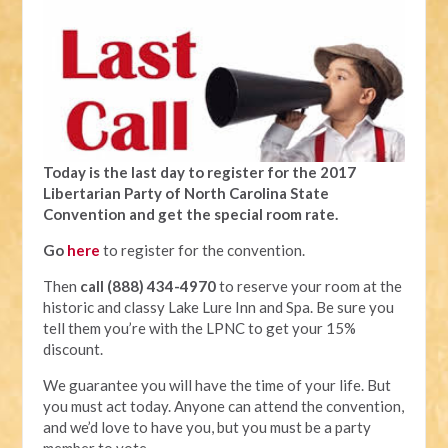
Today is the last day to register for the 2017
Libertarian Party of North Carolina State
Convention and get the special room rate.
Go
here
to register for the convention.
Then
call (888) 434-4970
to reserve your room at the
historic and classy Lake Lure Inn and Spa. Be sure you
tell them you’re with the LPNC to get your 15%
discount.
We guarantee you will have the time of your life. But
you must act today. Anyone can attend the convention,
and we’d love to have you, but you must be a party
member to vote.