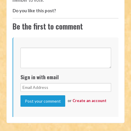
Do you like this post?
Be the first to comment
Sign in with email
or
Create an account