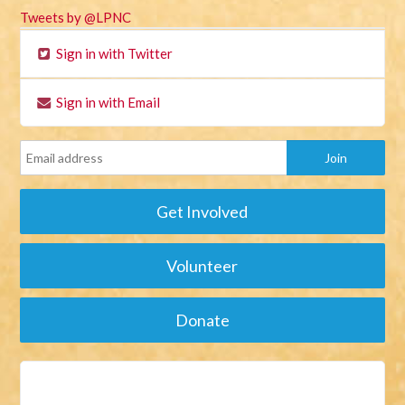
Tweets by @LPNC
Sign in with Twitter
Sign in with Email
Get Involved
Volunteer
Donate