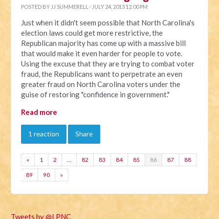
POSTED BY
JJ SUMMERELL
· JULY 24, 2013 12:00 PM
Just when it didn't seem possible that North Carolina's
election laws could get more restrictive, the
Republican majority has come up with a massive bill
that would make it even harder for people to vote.
Using the excuse that they are trying to combat voter
fraud, the Republicans want to perpetrate an even
greater fraud on North Carolina voters under the
guise of restoring "confidence in government."
Read more
1 reaction
Share
«
1
2
…
82
83
84
85
86
87
88
89
90
»
Tweets by @LPNC