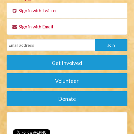
Sign in with Twitter
Sign in with Email
Get Involved
Volunteer
Donate