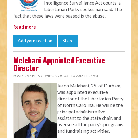
Intelligence Surveillance Act courts, a
Libertarian Party spokesman said. The
fact that these laws were passed is the abuse.
Read more
Add your reaction
Share
Melehani Appointed Executive
Director
POSTED BY
BRIAN IRVING
· AUGUST 10, 2013 11:22 AM
Jason Melehani, 25, of Durham,
was appointed executive
director of the Libertarian Party
of North Carolina. He will be the
principal administrative
assistant to the state chair, and
oversee all the party's programs
and fundraising activities.