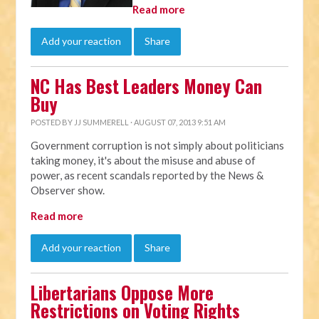
Read more
Add your reaction
Share
NC Has Best Leaders Money Can
Buy
POSTED BY
JJ SUMMERELL
· AUGUST 07, 2013 9:51 AM
Government corruption is not simply about politicians
taking money, it's about the misuse and abuse of
power, as recent scandals reported by the News &
Observer show.
Read more
Add your reaction
Share
Libertarians Oppose More
Restrictions on Voting Rights