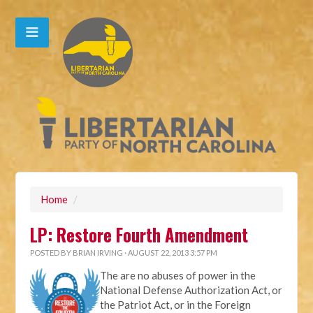
Home
/
LP: Restore Fourth Amendment
POSTED BY
BRIAN IRVING
· AUGUST 22, 2013 3:57 PM
The are no abuses of power in the
National Defense Authorization Act, or
the Patriot Act, or in the Foreign