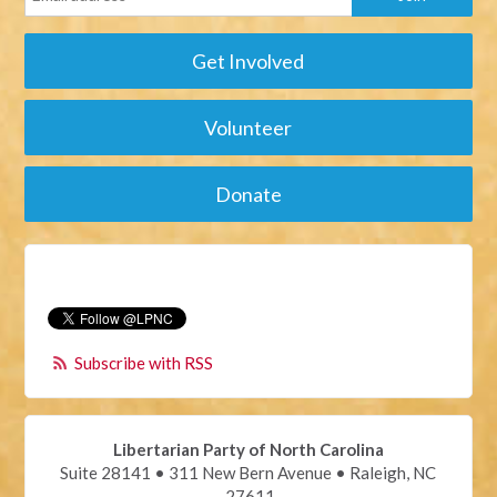
Get Involved
Volunteer
Donate
Subscribe with RSS
Libertarian Party of North Carolina
Suite 28141 • 311 New Bern Avenue • Raleigh, NC
27611