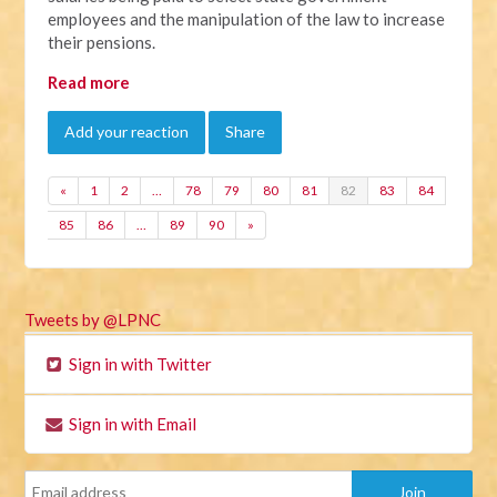
employees and the manipulation of the law to increase
their pensions.
Read more
Add your reaction
Share
«
1
2
…
78
79
80
81
82
83
84
85
86
…
89
90
»
Tweets by @LPNC
Sign in with Twitter
Sign in with Email