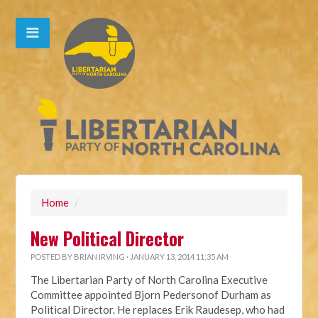
Home
/
New Political Director
POSTED BY
BRIAN IRVING
· JANUARY 13, 2014 11:35 AM
The Libertarian Party of North Carolina Executive
Committee appointed Bjorn Pedersonof Durham as
Political Director. He replaces Erik Raudesep, who had