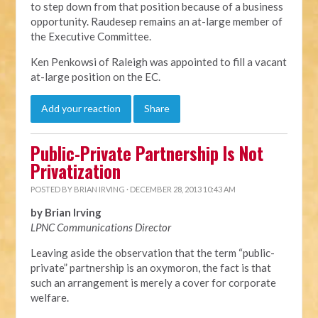
to step down from that position because of a business
opportunity. Raudesep remains an at-large member of
the Executive Committee.
Ken Penkowsi of Raleigh was appointed to fill a vacant
at-large position on the EC.
Add your reaction
Share
Public-Private Partnership Is Not
Privatization
POSTED BY
BRIAN IRVING
· DECEMBER 28, 2013 10:43 AM
by Brian Irving
LPNC Communications Director
Leaving aside the observation that the term “public-
private” partnership is an oxymoron, the fact is that
such an arrangement is merely a cover for corporate
welfare.