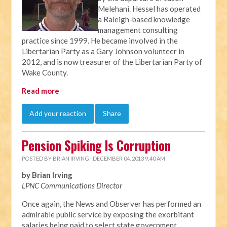
Melehani. Hessel has operated
a Raleigh-based knowledge
management consulting
practice since 1999. He became involved in the
Libertarian Party as a Gary Johnson volunteer in
2012, and is now treasurer of the Libertarian Party of
Wake County.
Read more
Add your reaction
Share
Pension Spiking Is Corruption
POSTED BY
BRIAN IRVING
· DECEMBER 04, 2013 9:40 AM
by Brian Irving
LPNC Communications Director
Once again, the News and Observer has performed an
admirable public service by exposing the exorbitant
salaries being paid to select state government