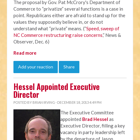
The proposal by Gov. Pat McCrory's Department of
Commerce to “privatize” several functions is a case in
point. Republicans either are afraid to stand up for the
values they supposedly believe in, or do not
understand what “private” means. (“
Speed, sweep of
NC Commerce restructuring raise concerns
,” News &
Observer, Dec. 6)
Read more
Add your reaction
Share
Hessel Appointed Executive
Director
POSTED BY
BRIAN IRVING
· DECEMBER 18, 2013 4:49 PM
The Executive Committee
appointed
Brad Hessel
as
Executive Director, filling a key
vacancy in party leadership left
by the departure of Jason