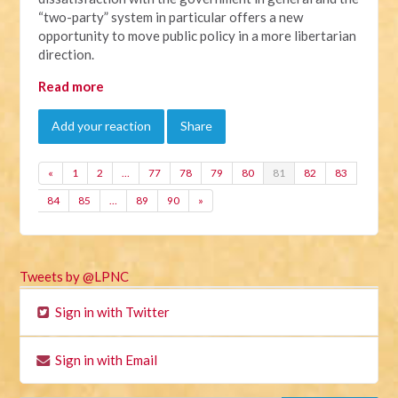
“two-party” system in particular offers a new
opportunity to move public policy in a more libertarian
direction.
Read more
Add your reaction
Share
«
1
2
…
77
78
79
80
81
82
83
84
85
…
89
90
»
Tweets by @LPNC
Sign in with Twitter
Sign in with Email