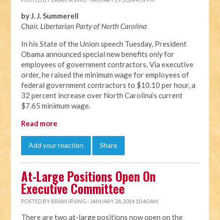
by J. J. Summerell
Chair, Libertarian Party of North C
arolina
In his State of the Union speech Tuesday, President
Obama announced special new benefits
only
for
employees of government contractors. Via executive
order, he raised the minimum wage for employees of
federal government contractors to $10.10 per hour, a
32 percent increase over North Carolina’s current
$7.65 minimum wage.
Read more
Add your reaction
Share
At-Large Positions Open On
Executive Committee
POSTED BY
BRIAN IRVING
· JANUARY 24, 2014 10:40 AM
There are two at-large positions now open on the