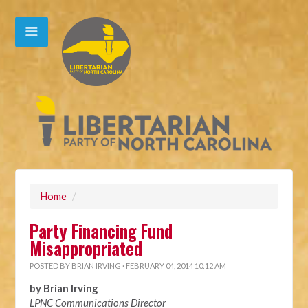
Home
/
Party Financing Fund
Misappropriated
POSTED BY
BRIAN IRVING
· FEBRUARY 04, 2014 10:12 AM
by Brian Irving
LPNC Communications Director