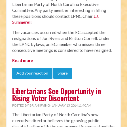
Libertarian Party of North Carolina Executive
Committee. Any party member interesting in filling
these positions should contact LPNC Chair
J.J.
Summerell
.
The vacancies occurred when the EC accepted the
resignations of Jon Byers and Britton Correll. Under
the LPNC bylaws, an EC member who misses three
consecutive meetings is considered to have resigned.
Read more
Add your reaction
Share
Libertarians See Opportunity in
Rising Voter Discontent
POSTED BY
BRIAN IRVING
· JANUARY 13, 2014 11:40 AM
The Libertarian Party of North Carolina's new
executive director believes the growing public
dissatisfaction with the government in general and the