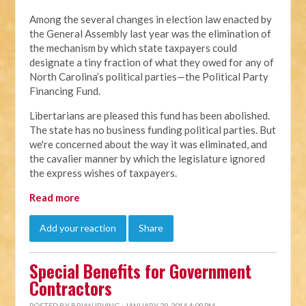
Among the several changes in election law enacted by
the General Assembly last year was the elimination of
the mechanism by which state taxpayers could
designate a tiny fraction of what they owed for any of
North Carolina’s political parties—the Political Party
Financing Fund.
Libertarians are pleased this fund has been abolished.
The state has no business funding political parties. But
we're concerned about the way it was eliminated, and
the cavalier manner by which the legislature ignored
the express wishes of taxpayers.
Read more
Add your reaction
Share
Special Benefits for Government
Contractors
POSTED BY
BRIAN IRVING
· JANUARY 29, 2014 4:09 PM