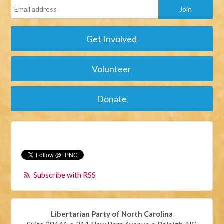
Get Involved
Volunteer
Donate
Subscribe with RSS
Libertarian Party of North Carolina