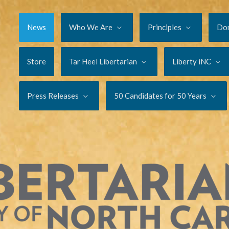
News
Who We Are
Principles
Do
Store
Tar Heel Libertarian
Liberty iNC
Press Releases
50 Candidates for 50 Years