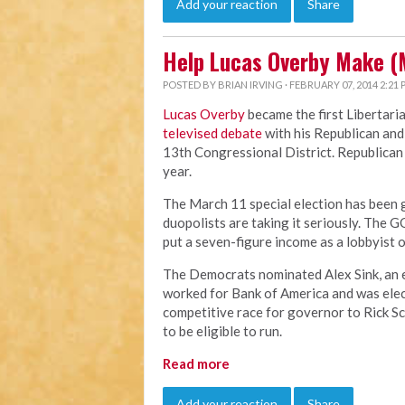
Add your reaction
Share
Help Lucas Overby Make (
POSTED BY
BRIAN IRVING
· FEBRUARY 07, 2014 2:21
Lucas Overby
became the first Libertari
televised debate
with his Republican and
13th Congressional District. Republican B
year.
The March 11 special election has been ge
duopolists are taking it seriously. The G
put a seven-figure income as a lobbyist o
The Democrats nominated Alex Sink, an ev
worked for Bank of America and was elect
competitive race for governor to Rick Scot
to be eligible to run.
Read more
Add your reaction
Share