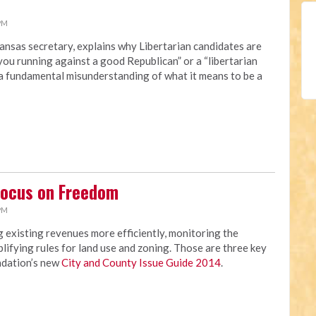
 PM
ansas secretary, explains why Libertarian candidates are
you running against a good Republican” or a “libertarian
“a fundamental misunderstanding of what it means to be a
Focus on Freedom
 PM
 existing revenues more efficiently, monitoring the
lifying rules for land use and zoning. Those are three key
ndation’s new
City and County Issue Guide 2014
.