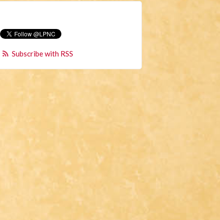
Subscribe with RSS