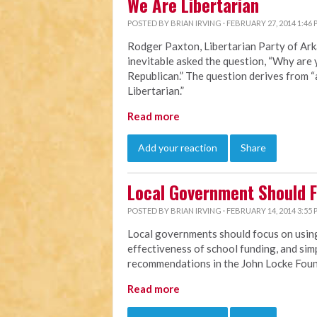
We Are Libertarian
POSTED BY
BRIAN IRVING
· FEBRUARY 27, 2014 1:46
Rodger Paxton, Libertarian Party of Ark
inevitable asked the question, “Why are 
Republican.” The question derives from 
Libertarian.”
Read more
Add your reaction
Share
Local Government Should 
POSTED BY
BRIAN IRVING
· FEBRUARY 14, 2014 3:55
Local governments should focus on using
effectiveness of school funding, and simp
recommendations in the John Locke Fou
Read more