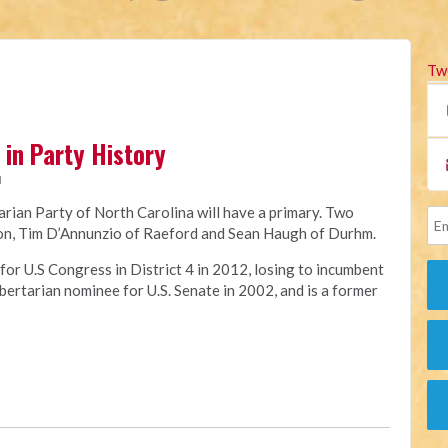
Tw
in Party History
M
tarian Party of North Carolina will have a primary. Two
tion, Tim D’Annunzio of Raeford and Sean Haugh of Durhm.
or U.S Congress in District 4 in 2012, losing to incumbent
ertarian nominee for U.S. Senate in 2002, and is a former