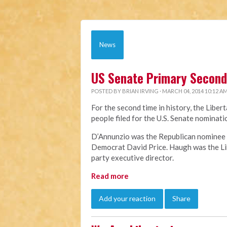
News
US Senate Primary Second 
POSTED BY
BRIAN IRVING
· MARCH 04, 2014 10:12 A
For the second time in history, the Liber
people filed for the U.S. Senate nomina
D’Annunzio was the Republican nominee f
Democrat David Price. Haugh was the Lib
party executive director.
Read more
Add your reaction
Share