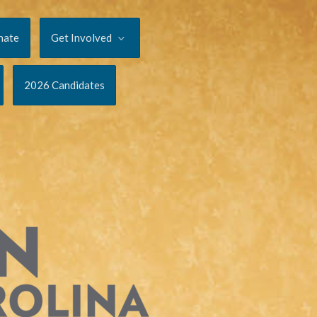
nate
Get Involved
2026 Candidates