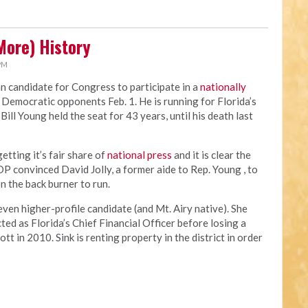
More) History
 PM
an candidate for Congress to participate in a
nationally
 Democratic opponents Feb. 1. He is running for Florida’s
ill Young held the seat for 43 years, until his death last
tting it’s fair share of
national press
and it is clear the
OP convinced David Jolly, a former aide to Rep. Young , to
n the back burner to run.
en higher-profile candidate (and Mt. Airy native). She
ed as Florida’s Chief Financial Officer before losing a
t in 2010. Sink is renting property in the district in order