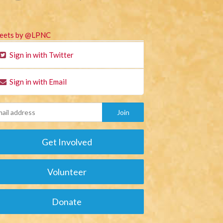
eets by @LPNC
Sign in with Twitter
Sign in with Email
Get Involved
Volunteer
Donate