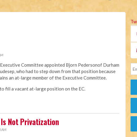
Tw
 AM
na Executive Committee appointed Bjorn Pedersonof Durham
Raudesep, who had to step down from that position because
ains an at-large member of the Executive Committee.
 fill a vacant at-large position on the EC.
Is Not Privatization
3 AM