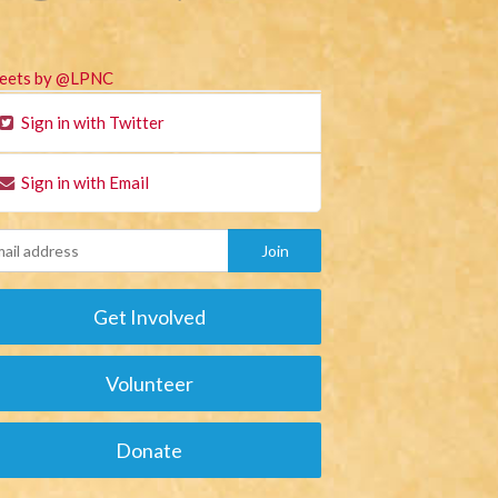
eets by @LPNC
Sign in with Twitter
Sign in with Email
Get Involved
Volunteer
Donate