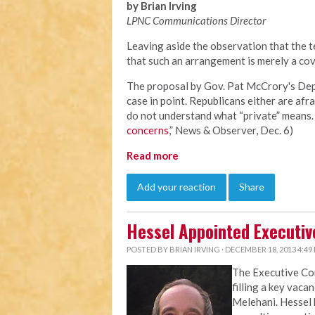
by Brian Irving
LPNC Communications Director
Leaving aside the observation that the te
that such an arrangement is merely a cov
The proposal by Gov. Pat McCrory's Depa
case in point. Republicans either are afra
do not understand what “private” means. 
concerns
,” News & Observer, Dec. 6)
Read more
Add your reaction
Share
Hessel Appointed Executiv
POSTED BY
BRIAN IRVING
· DECEMBER 18, 2013 4:49
The Executive C
filling a key vaca
Melehani. Hessel