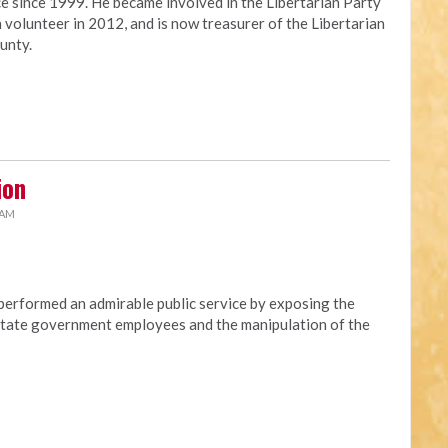
ce since 1999. He became involved in the Libertarian Party
 volunteer in 2012, and is now treasurer of the Libertarian
unty.
ion
 AM
erformed an admirable public service by exposing the
t state government employees and the manipulation of the