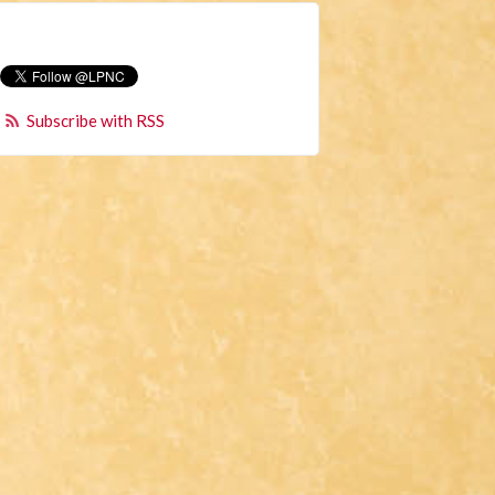
Subscribe with RSS