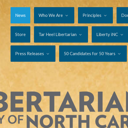
News
Who We Are
Principles
Do
Store
Tar Heel Libertarian
Liberty iNC
Press Releases
50 Candidates for 50 Years