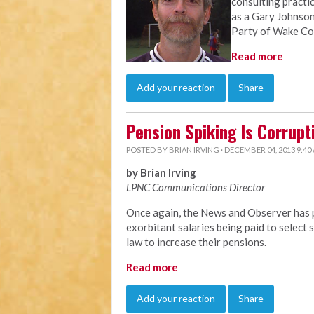
consulting practi
as a Gary Johnson
Party of Wake Co
Read more
Add your reaction
Share
Pension Spiking Is Corrupt
POSTED BY
BRIAN IRVING
· DECEMBER 04, 2013 9:40
by Brian Irving
LPNC Communications Director
Once again, the News and Observer has p
exorbitant salaries being paid to selec
law to increase their pensions.
Read more
Add your reaction
Share