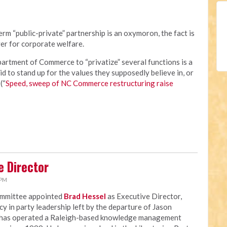
rm “public-private” partnership is an oxymoron, the fact is
er for corporate welfare.
rtment of Commerce to “privatize” several functions is a
id to stand up for the values they supposedly believe in, or
(“
Speed, sweep of NC Commerce restructuring raise
e Director
 PM
ommittee appointed
Brad Hessel
as Executive Director,
ncy in party leadership left by the departure of Jason
 has operated a Raleigh-based knowledge management