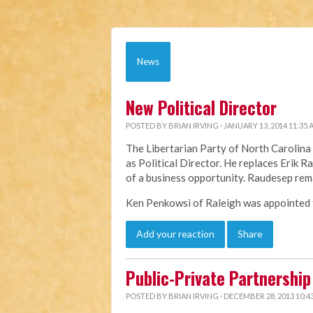
News
New Political Director
POSTED BY
BRIAN IRVING
· JANUARY 13, 2014 11:35
The Libertarian Party of North Caroli
as Political Director. He replaces Erik 
of a business opportunity. Raudesep rem
Ken Penkowsi of Raleigh was appointed to
Add your reaction
Share
Public-Private Partnership 
POSTED BY
BRIAN IRVING
· DECEMBER 28, 2013 10:4