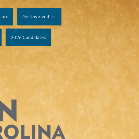
nate
Get Involved
2026 Candidates