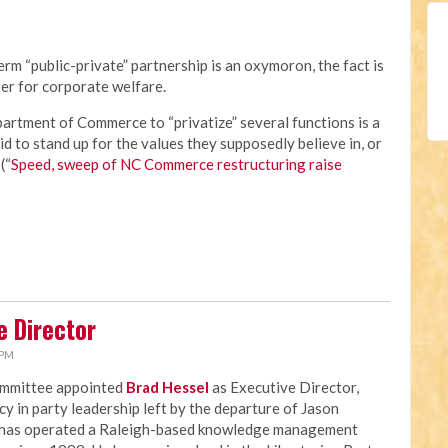
rm “public-private” partnership is an oxymoron, the fact is
er for corporate welfare.
rtment of Commerce to “privatize” several functions is a
id to stand up for the values they supposedly believe in, or
(“
Speed, sweep of NC Commerce restructuring raise
e Director
 PM
ommittee appointed
Brad Hessel
as Executive Director,
ncy in party leadership left by the departure of Jason
 has operated a Raleigh-based knowledge management