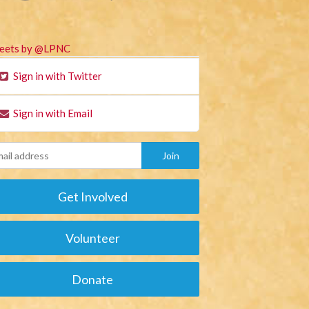
eets by @LPNC
Sign in with Twitter
Sign in with Email
Get Involved
Volunteer
Donate