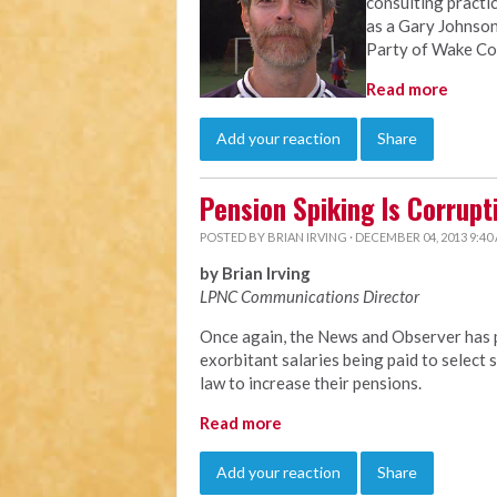
consulting practi
as a Gary Johnson
Party of Wake Co
Read more
Add your reaction
Share
Pension Spiking Is Corrupt
POSTED BY
BRIAN IRVING
· DECEMBER 04, 2013 9:40
by Brian Irving
LPNC Communications Director
Once again, the News and Observer has p
exorbitant salaries being paid to selec
law to increase their pensions.
Read more
Add your reaction
Share