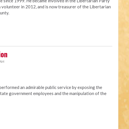
ce since 1999. He became involved in the Libertarian Party
 volunteer in 2012, and is now treasurer of the Libertarian
unty.
ion
 AM
erformed an admirable public service by exposing the
t state government employees and the manipulation of the