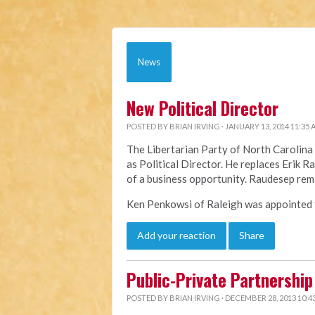
News
New Political Director
POSTED BY
BRIAN IRVING
· JANUARY 13, 2014 11:35
The Libertarian Party of North Caroli
as Political Director. He replaces Erik 
of a business opportunity. Raudesep rem
Ken Penkowsi of Raleigh was appointed to
Add your reaction
Share
Public-Private Partnership 
POSTED BY
BRIAN IRVING
· DECEMBER 28, 2013 10:4