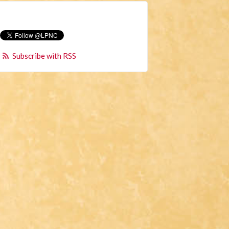
Subscribe with RSS