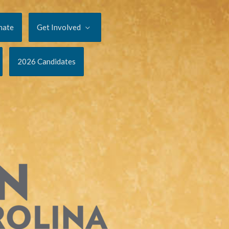
nate
Get Involved
2026 Candidates