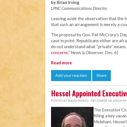
by Brian Irving
LPNC Communications Director
Leaving aside the observation that the te
that such an arrangement is merely a cov
The proposal by Gov. Pat McCrory's Depa
case in point. Republicans either are afra
do not understand what “private” means. 
concerns
,” News & Observer, Dec. 6)
Read more
Add your reaction
Share
Hessel Appointed Executiv
POSTED BY
BRIAN IRVING
· DECEMBER 18, 2013 4:49
The Executive C
filling a key vaca
Melehani. Hessel