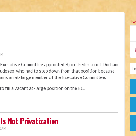
Tw
 AM
na Executive Committee appointed Bjorn Pedersonof Durham
Raudesep, who had to step down from that position because
ains an at-large member of the Executive Committee.
 fill a vacant at-large position on the EC.
Is Not Privatization
3 AM