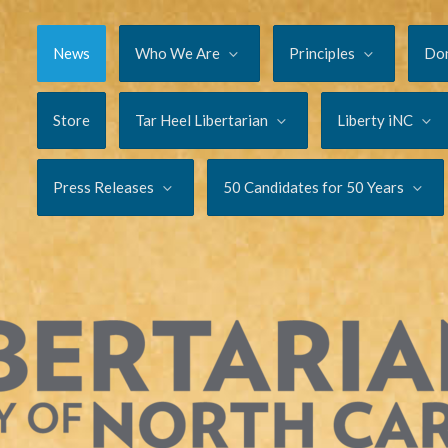
News
Who We Are
Principles
Do
Store
Tar Heel Libertarian
Liberty iNC
Press Releases
50 Candidates for 50 Years