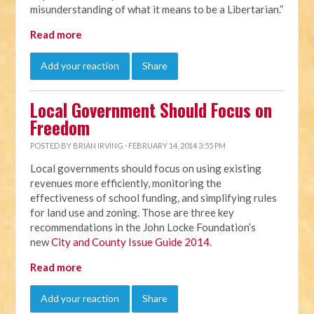
misunderstanding of what it means to be a Libertarian.”
Read more
Add your reaction
Share
Local Government Should Focus on
Freedom
POSTED BY
BRIAN IRVING
· FEBRUARY 14, 2014 3:55 PM
Local governments should focus on using existing
revenues more efficiently, monitoring the
effectiveness of school funding, and simplifying rules
for land use and zoning. Those are three key
recommendations in the John Locke Foundation’s
new
City and County Issue Guide 2014
.
Read more
Add your reaction
Share