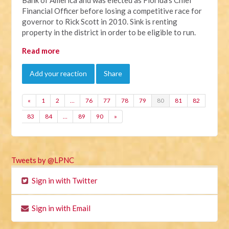
Financial Officer before losing a competitive race for
governor to Rick Scott in 2010. Sink is renting
property in the district in order to be eligible to run.
Read more
Add your reaction
Share
«
1
2
…
76
77
78
79
80
81
82
83
84
…
89
90
»
Tweets by @LPNC
Sign in with Twitter
Sign in with Email