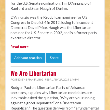
for the U.S. Senate nomination, Tim D’Annunzio of
Raeford and Sean Haugh of Durhm.
D’Annunzio was the Republican nominee for U.S
Congress in District 4 in 2012, losing to incumbent
Democrat David Price. Haugh was the Libertarian
nominee for U.S. Senate in 2002, and is a former party
executive director.
Read more
Add your reaction
Share
We Are Libertarian
POSTED BY
BRIAN IRVING
· FEBRUARY 27, 2014 1:46 PM
Rodger Paxton, Libertarian Party of Arkansas
secretary, explains why Libertarian candidates are
inevitable asked the question, “Why are you running
against a good Republican” or a “libertarian
Republican.” The question derives from “a fundamental