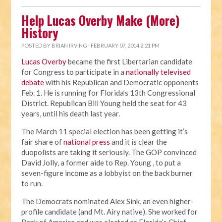
Help Lucas Overby Make (More)
History
POSTED BY
BRIAN IRVING
· FEBRUARY 07, 2014 2:21 PM
Lucas Overby
became the first Libertarian candidate
for Congress to participate in a
nationally televised
debate
with his Republican and Democratic opponents
Feb. 1. He is running for Florida’s 13th Congressional
District. Republican Bill Young held the seat for 43
years, until his death last year.
The March 11 special election has been getting it’s
fair share of
national press
and it is clear the
duopolists are taking it seriously. The GOP convinced
David Jolly, a former aide to Rep. Young , to put a
seven-figure income as a lobbyist on the back burner
to run.
The Democrats nominated Alex Sink, an even higher-
profile candidate (and Mt. Airy native). She worked for
Bank of America and was elected as Florida’s Chief