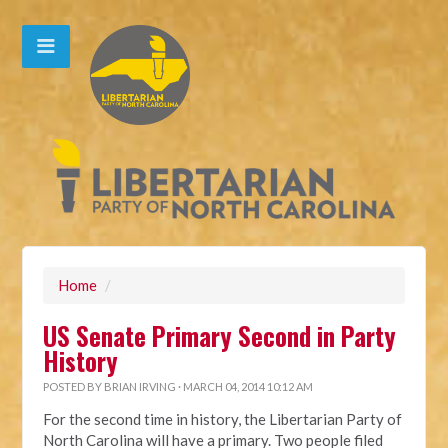
Home
/
US Senate Primary Second in Party
History
POSTED BY
BRIAN IRVING
· MARCH 04, 2014 10:12 AM
For the second time in history, the Libertarian Party of
North Carolina will have a primary. Two people filed