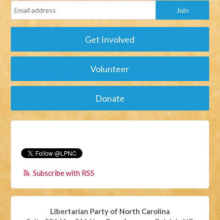
Get Involved
Volunteer
Donate
Subscribe with RSS
Libertarian Party of North Carolina