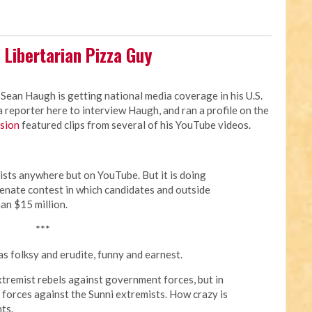
 Libertarian Pizza Guy
 Sean Haugh is getting national media coverage in his U.S.
reporter here to interview Haugh, and ran a profile on the
rsion
featured clips from several of his YouTube videos.
ists anywhere but on YouTube. But it is doing
 Senate contest in which candidates and outside
an $15 million.
***
s folksy and erudite, funny and earnest.
extremist rebels against government forces, but in
forces against the Sunni extremists. How crazy is
ts.