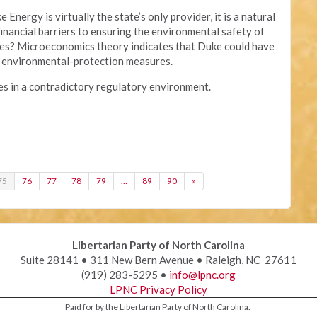
Energy is virtually the state’s only provider, it is a natural
nancial barriers to ensuring the environmental safety of
ties? Microeconomics theory indicates that Duke could have
of environmental-protection measures.
s in a contradictory regulatory environment.
75
76
77
78
79
…
89
90
»
Libertarian Party of North Carolina
Suite 28141 • 311 New Bern Avenue • Raleigh, NC 27611
(919) 283-5295 •
info@lpnc.org
LPNC Privacy Policy
Paid for by the Libertarian Party of North Carolina.