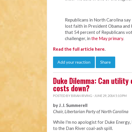
Republicans in North Carolina sa
lost faith in President Obama and 
that 54 percent of Republicans vo
challenger, in
the May primary
.
Read the full article here
.
Add your reaction
Share
Duke Dilemma: Can utility
costs down?
POSTED BY
BRIAN IRVING
· JUNE 29, 2014 5:10 PM
by J. J. Summerell
Chair, Libertarian Party of North Carolina
While I'm no apologist for Duke Energy,
to the Dan River coal-ash spill.