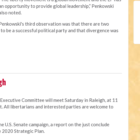
an opportunity to provide global leadership,” Penkowski
also noted.
Penkowski's third observation was that there are two
to be a successful political party and that divergence was
gh
 Executive Committee will meet Saturday in Raleigh, at 11
t. All libertarians and interested parties are welcome to
he U.S. Senate campaign, a report on the just conclude
e 2020 Strategic Plan.