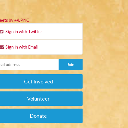
eets by @LPNC
Sign in with Twitter
Sign in with Email
Get Involved
Volunteer
Donate