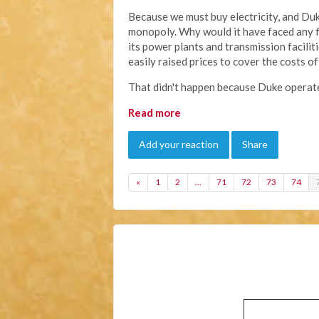
Because we must buy electricity, and Duke 
monopoly. Why would it have faced any fi
its power plants and transmission facili
easily raised prices to cover the costs 
That didn't happen because Duke operate
Read more
Add your reaction
Share
«
1
2
…
71
72
73
74