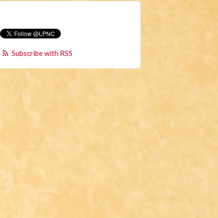
Subscribe with RSS