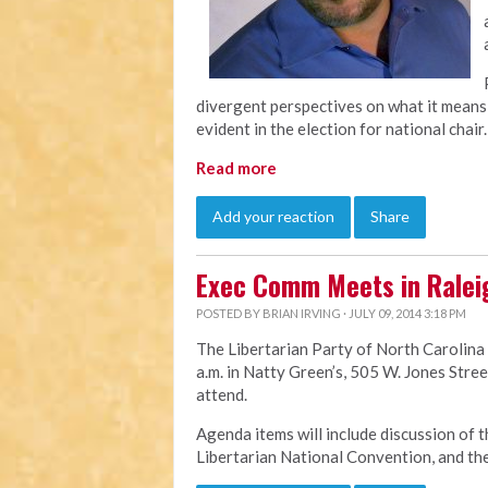
divergent perspectives on what it means 
evident in the election for national chair.
Read more
Add your reaction
Share
Exec Comm Meets in Ralei
POSTED BY
BRIAN IRVING
· JULY 09, 2014 3:18 PM
The Libertarian Party of North Carolina
a.m. in Natty Green’s, 505 W. Jones Stree
attend.
Agenda items will include discussion of t
Libertarian National Convention, and th