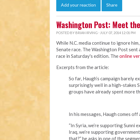
Add your reaction
Share
Washington Post: Meet the
POSTED BY
BRIAN IRVING
· JULY 07, 2014 12:01 PM
While N.C. media continue to ignore him,
Senate race. The Washington Post sent a 
race in Saturday's edition. The
online ve
Excerpts from the article:
So far, Haugh’s campaign barely ex
surprisingly well in a high-stakes
groups have already spent more th
In his messages, Haugh comes off a
“In Syria, we’re supporting Sunni 
Iraq, we’re supporting government 
that?” he asks in one of the segmen