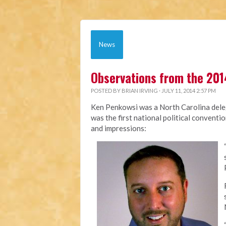
News
Observations from the 201
POSTED BY
BRIAN IRVING
· JULY 11, 2014 2:57 PM
Ken Penkowsi was a North Carolina deleg
was the first national political conventi
and impressions: