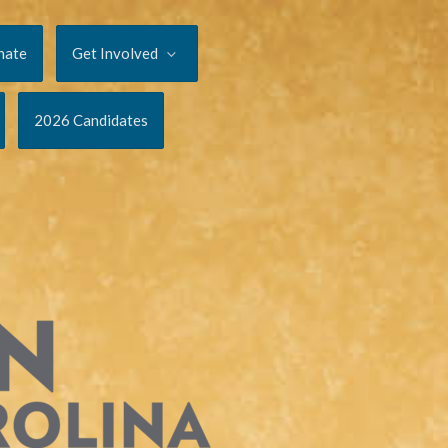
nate
Get Involved
2026 Candidates