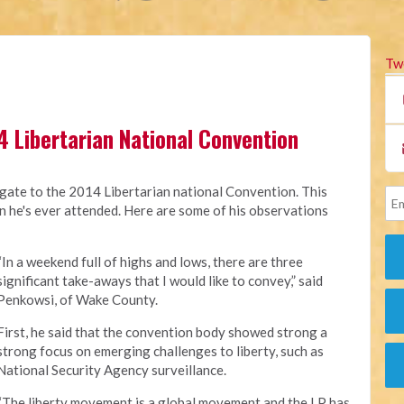
Tw
4 Libertarian National Convention
ate to the 2014 Libertarian national Convention. This
on he's ever attended. Here are some of his observations
“In a weekend full of highs and lows, there are three
significant take-aways that I would like to convey,” said
Penkowsi, of Wake County.
First, he said that the convention body showed strong a
strong focus on emerging challenges to liberty, such as
National Security Agency surveillance.
“The liberty movement is a global movement and the LP has