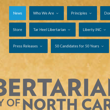
News
Who We Are
Principles
Do
Store
Tar Heel Libertarian
Liberty iNC
Press Releases
50 Candidates for 50 Years