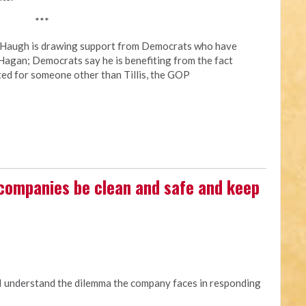
***
y Haugh is drawing support from Democrats who have
Hagan; Democrats say he is benefiting from the fact
ted for someone other than Tillis, the GOP
 companies be clean and safe and keep
 I understand the dilemma the company faces in responding