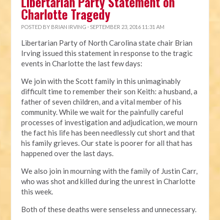
Libertarian Party Statement on
Charlotte Tragedy
POSTED BY
BRIAN IRVING
· SEPTEMBER 23, 2016 11:31 AM
Libertarian Party of North Carolina state chair Brian
Irving issued this statement in response to the tragic
events in Charlotte the last few days:
We join with the Scott family in this unimaginably
difficult time to remember their son Keith: a husband, a
father of seven children, and a vital member of his
community. While we wait for the painfully careful
processes of investigation and adjudication, we mourn
the fact his life has been needlessly cut short and that
his family grieves. Our state is poorer for all that has
happened over the last days.
We also join in mourning with the family of Justin Carr,
who was shot and killed during the unrest in Charlotte
this week.
Both of these deaths were senseless and unnecessary.