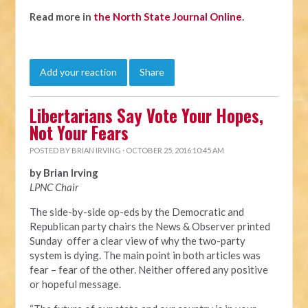
Read more in
the North State Journal Online
.
Add your reaction
Share
Libertarians Say Vote Your Hopes,
Not Your Fears
POSTED BY
BRIAN IRVING
· OCTOBER 25, 2016 10:45 AM
by Brian Irving
LPNC Chair
The side-by-side op-eds by the Democratic and
Republican party chairs the News & Observer printed
Sunday offer a clear view of why the two-party
system is dying. The main point in both articles was
fear – fear of the other. Neither offered any positive
or hopeful message.