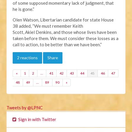
of some supposed momentary lack of judgment, that
he is gone.”
Olen Watson, Libertarian candidate for state House
38 added, “We must remember Keith
Scott, Akiel Denkins, and those whose lives have been
taken before them. We must consider these losses as a
call to action, to be better than we have been.”
2 reactions
Share
«
1
2
…
41
42
43
44
45
46
47
48
49
…
89
90
»
Tweets by @LPNC
Sign in with Twitter