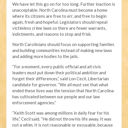
We have let this go on for too long. Further inaction is
unacceptable. North Carolina must become a home
where its citizens are free to err, and free to begin
again, fresh and hopeful. Legislators should repeal
victimless crime laws so there are fewer warrants,
indictments, and reasons to stop and frisk.
North Carolinians should focus on supporting families
and building communities instead of making new laws
and adding more bodies to the jails.
“For a moment, every public official and all civic
leaders must put down their political ambition and
forget their differences,” said Lon Cecil, Libertarian
candidate for governor. “We all must see that what
ended these lives was the tension that North Carolina
has cultivated between our people and our law
enforcement agencies.”
“Keith Scott was among millions in daily fear for his
life,” Cecil said. “He did not throw his life away. It was
not a whim. It is not reasonable or excusable, because