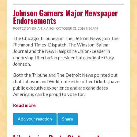
Johnson Garners Major Newspaper
Endorsements
POSTED BY
BRIAN IRVING
· OCTOBER 01, 2016 9:30 AM
The Chicago Tribune and The Detroit News join The
Richmond Times-Dispatch, The Winston-Salem
Journal and the New Hampshire Union-Leader in
endorsing Libertarian presidential candidate Gary
Johnson.
Both the Tribune and The Detroit News pointed out
that Johnson and Weld, unlike the other tickets, have
public executive experience and are candidates
Americans can be proud to vote for.
Read more
Add your reaction
Share