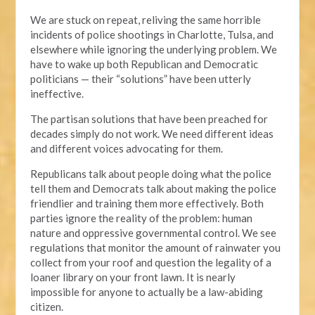
We are stuck on repeat, reliving the same horrible
incidents of police shootings in Charlotte, Tulsa, and
elsewhere while ignoring the underlying problem. We
have to wake up both Republican and Democratic
politicians — their “solutions” have been utterly
ineffective.
The partisan solutions that have been preached for
decades simply do not work. We need different ideas
and different voices advocating for them.
Republicans talk about people doing what the police
tell them and Democrats talk about making the police
friendlier and training them more effectively. Both
parties ignore the reality of the problem: human
nature and oppressive governmental control. We see
regulations that monitor the amount of rainwater you
collect from your roof and question the legality of a
loaner library on your front lawn. It is nearly
impossible for anyone to actually be a law-abiding
citizen.