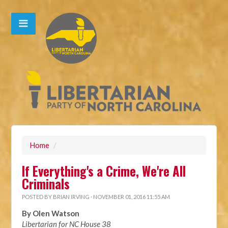
Home
/
If Everything's a Crime, We're All
Criminals
POSTED BY
BRIAN IRVING
· NOVEMBER 01, 2016 11:55 AM
By Olen Watson
Libertarian for NC House 38