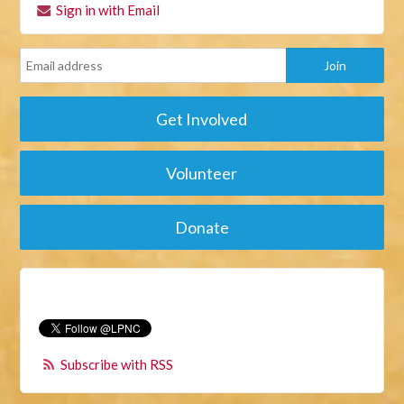
Sign in with Email
Get Involved
Volunteer
Donate
Subscribe with RSS