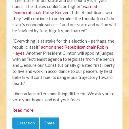
“The future of our state and our country is in your
hands. The stakes couldn’t be higher”
warned
Democrat chair Patsy Keever.
If the Republicans win
they “will continue to undermine the foundation of the
state’s economic success” and our state and nation will
be “divided by fear, bigotry, and hatred”
“Everything is at stake for this election – perhaps, the
republic itself,”
admonished Republican chair Robin
Hayes.
Another President Clinton will appoint judges
with an “extremist agenda to legislate from the bench
and ... ensure our Constitutionally granted first liberty
to live and work in accordance to our peacefully held
beliefs will continue its dangerous trajectory toward
death.”
Libertarians offer something different. We ask you to
vote your hopes, and not your fears.
Read more
1 reaction
Share