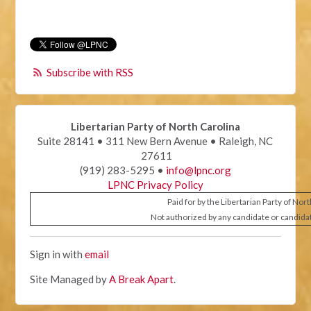
Subscribe with RSS
Libertarian Party of North Carolina
Suite 28141 • 311 New Bern Avenue • Raleigh, NC
27611
(919) 283-5295 •
info@lpnc.org
LPNC Privacy Policy
Paid for by the Libertarian Party of Nor
Not authorized by any candidate or candida
Sign in with
email
Site Managed by
A Break Apart
.