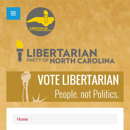
Home
/