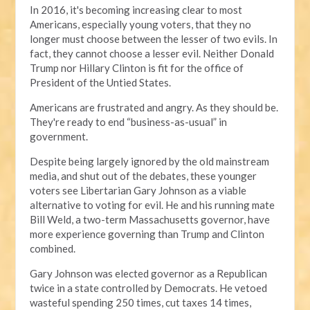
In 2016, it's becoming increasing clear to most
Americans, especially young voters, that they no
longer must choose between the lesser of two evils. In
fact, they cannot choose a lesser evil. Neither Donald
Trump nor Hillary Clinton is fit for the office of
President of the Untied States.
Americans are frustrated and angry. As they should be.
They're ready to end “business-as-usual” in
government.
Despite being largely ignored by the old mainstream
media, and shut out of the debates, these younger
voters see Libertarian Gary Johnson as a viable
alternative to voting for evil. He and his running mate
Bill Weld, a two-term Massachusetts governor, have
more experience governing than Trump and Clinton
combined.
Gary Johnson was elected governor as a Republican
twice in a state controlled by Democrats. He vetoed
wasteful spending 250 times, cut taxes 14 times,