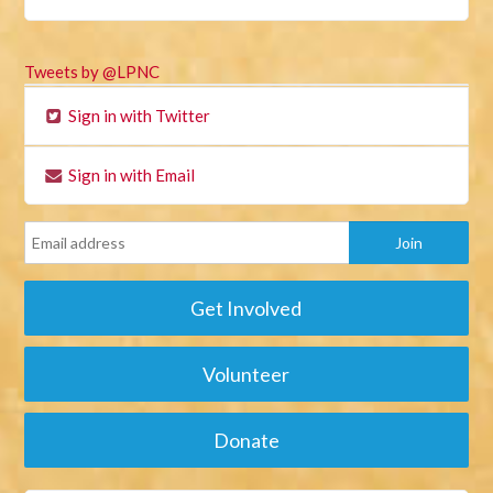
Tweets by @LPNC
Sign in with Twitter
Sign in with Email
Get Involved
Volunteer
Donate