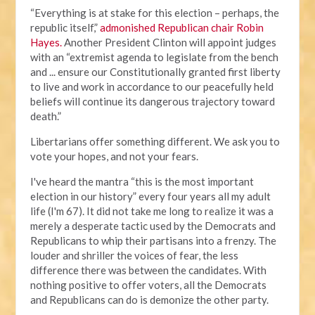
“Everything is at stake for this election – perhaps, the
republic itself,”
admonished Republican chair Robin
Hayes.
Another President Clinton will appoint judges
with an “extremist agenda to legislate from the bench
and ... ensure our Constitutionally granted first liberty
to live and work in accordance to our peacefully held
beliefs will continue its dangerous trajectory toward
death.”
Libertarians offer something different. We ask you to
vote your hopes, and not your fears.
I've heard the mantra “this is the most important
election in our history” every four years all my adult
life (I'm 67). It did not take me long to realize it was a
merely a desperate tactic used by the Democrats and
Republicans to whip their partisans into a frenzy. The
louder and shriller the voices of fear, the less
difference there was between the candidates. With
nothing positive to offer voters, all the Democrats
and Republicans can do is demonize the other party.