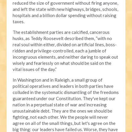
reduced the size of government without firing anyone,
and left the state with new highways, bridges, schools,
hospitals and a billion dollar spending without raising
taxes.
The establishment parties are calcified, cancerous
husks, as Teddy Roosevelt described them, “with no
real soul within either, divided on artificial lines, boss-
ridden and privilege-controlled, each a jumble of
incongruous elements, and neither daring to speak out
wisely and fearlessly on what should be said on the
vital issues of the day.”
In Washington and in Raleigh, a small group of
political operatives and leaders in both parties have
colluded in the systematic dismantling of the freedoms
guaranteed under our Constitution. They've kept our
nation in a perpetual state of war and increasing
unsustainable debt. They are the ones we should be
fighting, not each other. We the people will never
agree on all of the small things, but let's agree on the
big thing: our leaders have failed us. Worse, they have