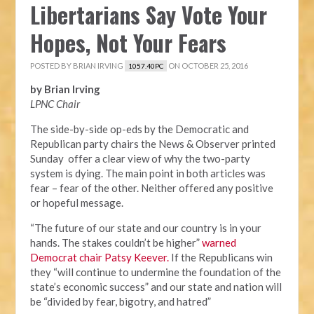
Libertarians Say Vote Your
Hopes, Not Your Fears
POSTED BY
BRIAN IRVING
ON OCTOBER 25, 2016
1057.40PC
by Brian Irving
LPNC Chair
The side-by-side op-eds by the Democratic and
Republican party chairs the News & Observer printed
Sunday offer a clear view of why the two-party
system is dying. The main point in both articles was
fear – fear of the other. Neither offered any positive
or hopeful message.
“The future of our state and our country is in your
hands. The stakes couldn’t be higher”
warned
Democrat chair Patsy Keever.
If the Republicans win
they “will continue to undermine the foundation of the
state’s economic success” and our state and nation will
be “divided by fear, bigotry, and hatred”