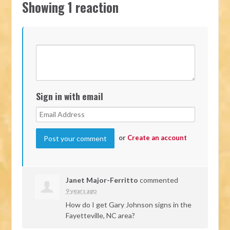
Showing 1 reaction
Sign in with email
or
Create an account
Janet Major-Ferritto
commented
9 years ago
How do I get Gary Johnson signs in the
Fayetteville, NC area?