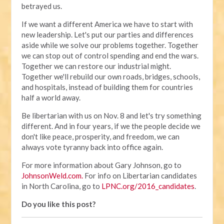
betrayed us.
If we want a different America we have to start with
new leadership. Let's put our parties and differences
aside while we solve our problems together. Together
we can stop out of control spending and end the wars.
Together we can restore our industrial might.
Together we'll rebuild our own roads, bridges, schools,
and hospitals, instead of building them for countries
half a world away.
Be libertarian with us on Nov. 8 and let's try something
different. And in four years, if we the people decide we
don't like peace, prosperity, and freedom, we can
always vote tyranny back into office again.
For more information about Gary Johnson, go to
JohnsonWeld.com.
For info on Libertarian candidates
in North Carolina, go to
LPNC.org/2016_candidates
.
Do you like this post?