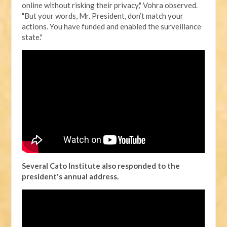
online without risking their privacy," Vohra observed.
"But your words, Mr. President, don’t match your
actions. You have funded and enabled the surveillance
state."
Several Cato Institute also responded to the
president's annual address.