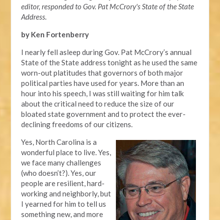
editor, responded to Gov. Pat McCrory's State of the State
Address.
by Ken Fortenberry
I nearly fell asleep during Gov. Pat McCrory’s annual
State of the State address tonight as he used the same
worn-out platitudes that governors of both major
political parties have used for years. More than an
hour into his speech, I was still waiting for him talk
about the critical need to reduce the size of our
bloated state government and to protect the ever-
declining freedoms of our citizens.
Yes, North Carolina is a
wonderful place to live. Yes,
we face many challenges
(who doesn’t?). Yes, our
people are resilient, hard-
working and neighborly, but
I yearned for him to tell us
something new, and more