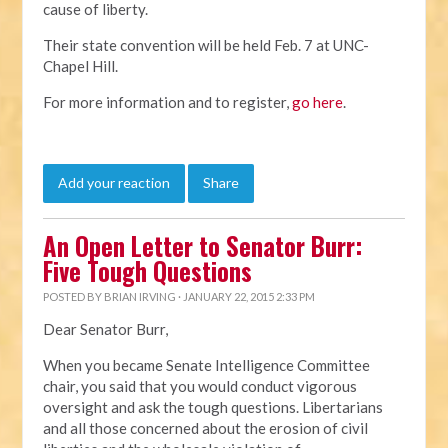
cause of liberty.
Their state convention will be held Feb. 7 at UNC-
Chapel Hill.
For more information and to register,
go here
.
Add your reaction
Share
An Open Letter to Senator Burr:
Five Tough Questions
POSTED BY
BRIAN IRVING
· JANUARY 22, 2015 2:33 PM
Dear Senator Burr,
When you became Senate Intelligence Committee
chair, you said that you would conduct vigorous
oversight and ask the tough questions. Libertarians
and all those concerned about the erosion of civil