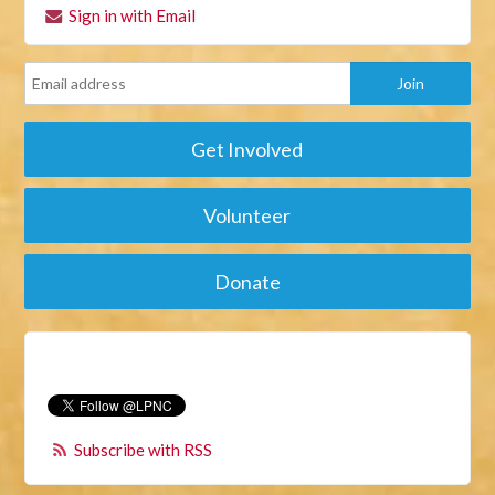
Sign in with Email
Get Involved
Volunteer
Donate
Subscribe with RSS