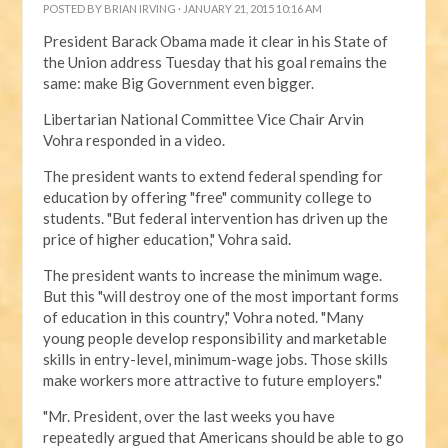
POSTED BY
BRIAN IRVING
· JANUARY 21, 2015 10:16 AM
President Barack Obama made it clear in his State of
the Union address Tuesday that his goal remains the
same: make Big Government even bigger.
Libertarian National Committee Vice Chair Arvin
Vohra responded in a video.
The president wants to extend federal spending for
education by offering "free" community college to
students. "But federal intervention has driven up the
price of higher education," Vohra said.
The president wants to increase the minimum wage.
But this "will destroy one of the most important forms
of education in this country," Vohra noted. "Many
young people develop responsibility and marketable
skills in entry-level, minimum-wage jobs. Those skills
make workers more attractive to future employers."
"Mr. President, over the last weeks you have
repeatedly argued that Americans should be able to go