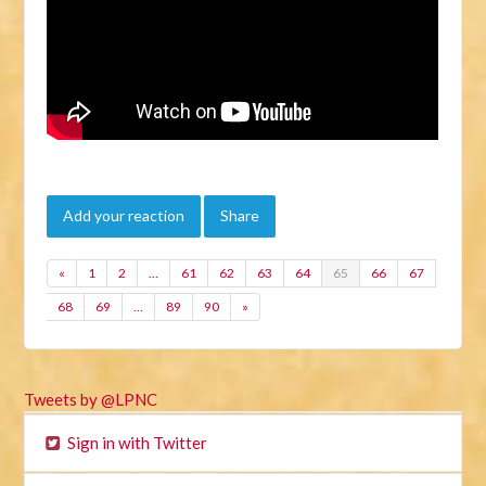
Add your reaction
Share
«
1
2
…
61
62
63
64
65
66
67
68
69
…
89
90
»
Tweets by @LPNC
Sign in with Twitter