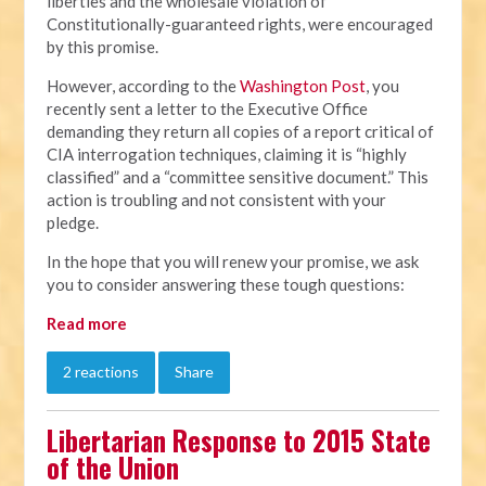
liberties and the wholesale violation of
Constitutionally-guaranteed rights, were encouraged
by this promise.
However, according to the
Washington Post
, you
recently sent a letter to the Executive Office
demanding they return all copies of a report critical of
CIA interrogation techniques, claiming it is “highly
classified” and a “committee sensitive document.” This
action is troubling and not consistent with your
pledge.
In the hope that you will renew your promise, we ask
you to consider answering these tough questions:
Read more
2 reactions
Share
Libertarian Response to 2015 State
of the Union