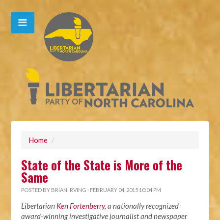
Home
/
State of the State is More of the
Same
POSTED BY
BRIAN IRVING
· FEBRUARY 04, 2015 10:04 PM
Libertarian
Ken Fortenberry
, a nationally recognized
award-winning investigative journalist and newspaper