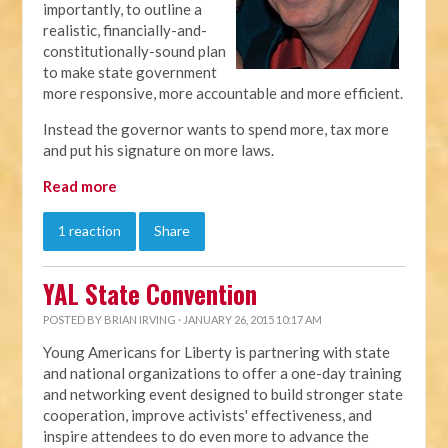
importantly, to outline a
realistic, financially-and-
constitutionally-sound plan
to make state government
more responsive, more accountable and more efficient.
Instead the governor wants to spend more, tax more
and put his signature on more laws.
Read more
1 reaction
Share
YAL State Convention
POSTED BY
BRIAN IRVING
· JANUARY 26, 2015 10:17 AM
Young Americans for Liberty is partnering with state
and national organizations to offer a one-day training
and networking event designed to build stronger state
cooperation, improve activists' effectiveness, and
inspire attendees to do even more to advance the