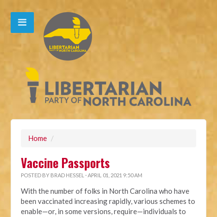
Home
/
Vaccine Passports
POSTED BY
BRAD HESSEL
· APRIL 01, 2021 9:50 AM
With the number of folks in North Carolina who have
been vaccinated increasing rapidly, various schemes to
enable—or, in some versions, require—individuals to