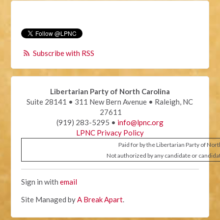
Subscribe with RSS
Libertarian Party of North Carolina
Suite 28141 • 311 New Bern Avenue • Raleigh, NC
27611
(919) 283-5295 •
info@lpnc.org
LPNC Privacy Policy
Paid for by the Libertarian Party of Nor
Not authorized by any candidate or candida
Sign in with
email
Site Managed by
A Break Apart
.