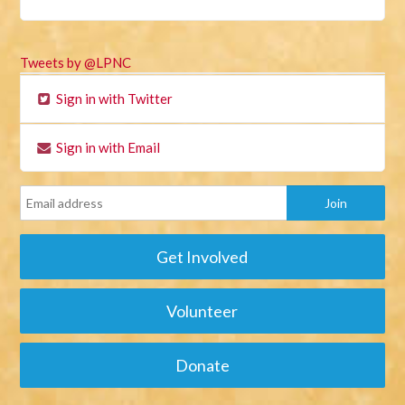
Tweets by @LPNC
Sign in with Twitter
Sign in with Email
Get Involved
Volunteer
Donate