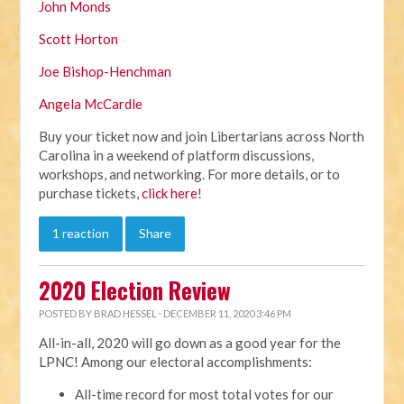
John Monds
Scott Horton
Joe Bishop-Henchman
Angela McCardle
Buy your ticket now and join Libertarians across North
Carolina in a weekend of platform discussions,
workshops, and networking. For more details, or to
purchase tickets,
click here
!
1 reaction
Share
2020 Election Review
POSTED BY
BRAD HESSEL
· DECEMBER 11, 2020 3:46 PM
All-in-all, 2020 will go down as a good year for the
LPNC! Among our electoral accomplishments:
All-time record for most total votes for our