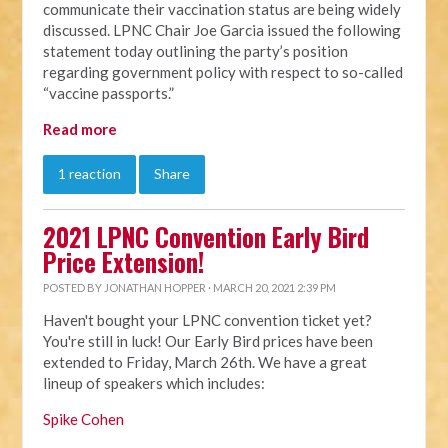
communicate their vaccination status are being widely
discussed. LPNC Chair Joe Garcia issued the following
statement today outlining the party’s position
regarding government policy with respect to so-called
“vaccine passports.”
Read more
1 reaction
Share
2021 LPNC Convention Early Bird
Price Extension!
POSTED BY
JONATHAN HOPPER
· MARCH 20, 2021 2:39 PM
Haven't bought your LPNC convention ticket yet?
You're still in luck! Our Early Bird prices have been
extended to Friday, March 26th. We have a great
lineup of speakers which includes:
Spike Cohen