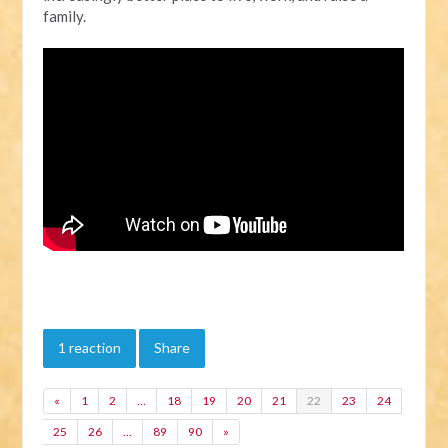
family.
1 reaction
Share
«
1
2
…
18
19
20
21
22
23
24
25
26
…
89
90
»