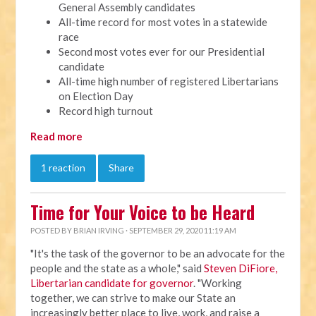
General Assembly candidates
All-time record for most votes in a statewide
race
Second most votes ever for our Presidential
candidate
All-time high number of registered Libertarians
on Election Day
Record high turnout
Read more
1 reaction
Share
Time for Your Voice to be Heard
POSTED BY
BRIAN IRVING
· SEPTEMBER 29, 2020 11:19 AM
"It's the task of the governor to be an advocate for the
people and the state as a whole," said
Steven DiFiore,
Libertarian candidate for governor
. "Working
together, we can strive to make our State an
increasingly better place to live, work, and raise a