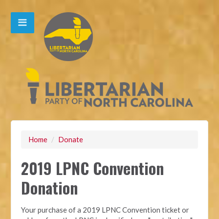
Home
/
Donate
2019 LPNC Convention
Donation
Your purchase of a 2019 LPNC Convention ticket or