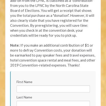
add-on from the LPNC is classified as a "contribution"
from you to the LPNC by the North Carolina State
Board of Elections. You will get a receipt that shows
you the total purchase as a "donation". However, it will
also clearly state that you have registered for the
Convention. By preregistering, you will save time:
when you check in at the convention desk, your
credentials will be ready for you to pick up.
Note:
If you make an additional contribution of $1 or
more to defray Convention costs, your donation will
be earmarked to pay speaker fees and travel expenses,
hotel convention space rental and meal fees, and other
2019 Convention-related expenses. Thanks!
First Name
Last Name