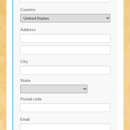
Country
Address
City
State
Postal code
Email