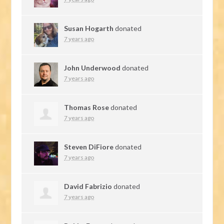
Susan Hogarth
donated
7 years ago
John Underwood
donated
7 years ago
Thomas Rose
donated
7 years ago
Steven DiFiore
donated
7 years ago
David Fabrizio
donated
7 years ago