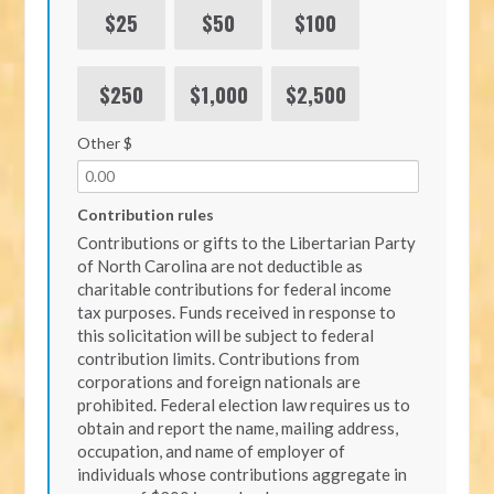
$25
$50
$100
$250
$1,000
$2,500
Other $
Contribution rules
Contributions or gifts to the Libertarian Party
of North Carolina are not deductible as
charitable contributions for federal income
tax purposes. Funds received in response to
this solicitation will be subject to federal
contribution limits. Contributions from
corporations and foreign nationals are
prohibited. Federal election law requires us to
obtain and report the name, mailing address,
occupation, and name of employer of
individuals whose contributions aggregate in