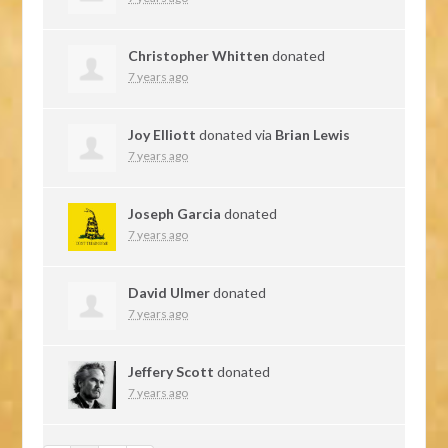
Christopher Whitten
donated
7 years ago
Joy Elliott
donated via
Brian Lewis
7 years ago
Joseph Garcia
donated
7 years ago
David Ulmer
donated
7 years ago
Jeffery Scott
donated
7 years ago