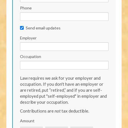
Phone
Send email updates
Employer
Occupation
Law requires we ask for your employer and
occupation. If you don't have an employer or
are retired, put “retired,” and if you are self-
employed put "self-employed" in employer and
describe your occupation.
Contributions are
not
tax deductible.
Amount