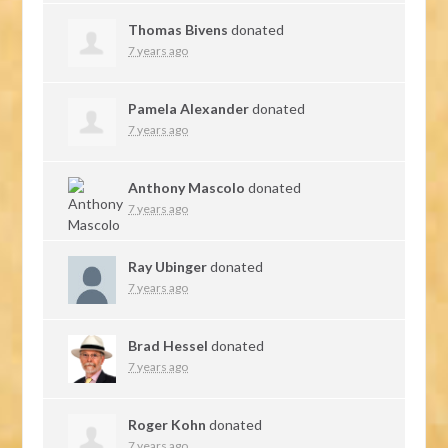
Thomas Bivens
donated
7 years ago
Pamela Alexander
donated
7 years ago
Anthony Mascolo
donated
7 years ago
Ray Ubinger
donated
7 years ago
Brad Hessel
donated
7 years ago
Roger Kohn
donated
7 years ago