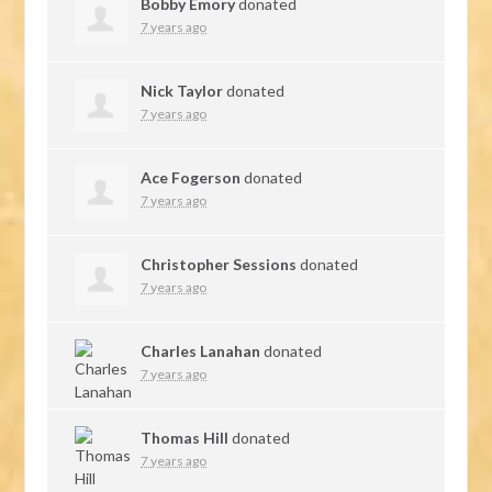
Bobby Emory
donated
7 years ago
Nick Taylor
donated
7 years ago
Ace Fogerson
donated
7 years ago
Christopher Sessions
donated
7 years ago
Charles Lanahan
donated
7 years ago
Thomas Hill
donated
7 years ago