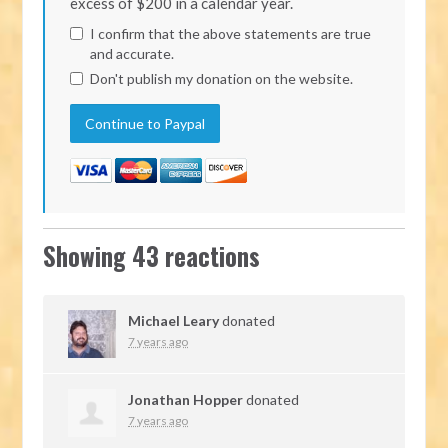
excess of $200 in a calendar year.
I confirm that the above statements are true
and accurate.
Don't publish my donation on the website.
Showing 43 reactions
Michael Leary
donated
7 years ago
Jonathan Hopper
donated
7 years ago