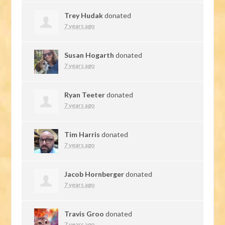
Trey Hudak
donated
7 years ago
Susan Hogarth
donated
7 years ago
Ryan Teeter
donated
7 years ago
Tim Harris
donated
7 years ago
Jacob Hornberger
donated
7 years ago
Travis Groo
donated
7 years ago