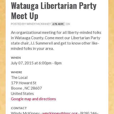
Watauga Libertarian Party
Meet Up
POSTED BY
WINDY MCKINNEY
ON
678.40PC
An organizational meeting for all liberty-minded folks
in Watauga County. Come meet our Libertarian Party
state chair, J.J. Summerell and get to know other like-
minded folks in your area.
WHEN
July 07, 2015 at 6:00pm - 8pm
WHERE
The Local
179 Howard St
Boone , NC 28607
United States
Google map and directions
CONTACT
Windy McKinney ·
wmckinney@lpnc.org
· (828) 246-