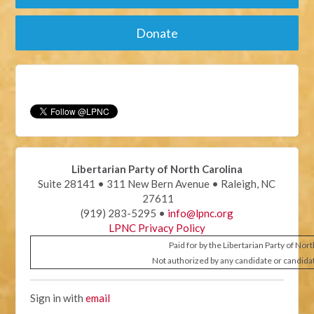
Donate
Libertarian Party of North Carolina
Suite 28141 • 311 New Bern Avenue • Raleigh, NC
27611
(919) 283-5295 •
info@lpnc.org
LPNC Privacy Policy
Paid for by the Libertarian Party of Nor
Not authorized by any candidate or candida
Sign in with
email