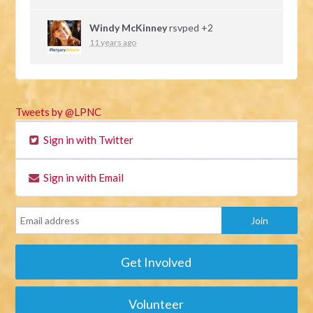
Windy McKinney
rsvped +2
11 years ago
Tweets by @LPNC
Sign in with Twitter
Sign in with Email
Get Involved
Volunteer