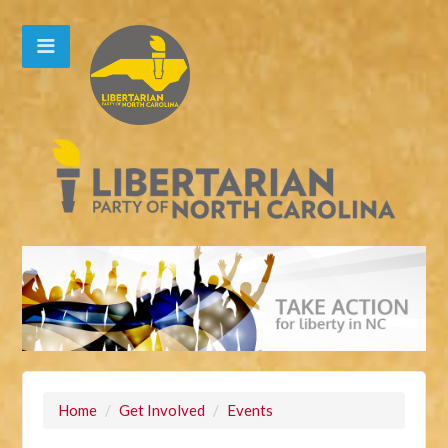
Home
/
Get Involved
/
Events