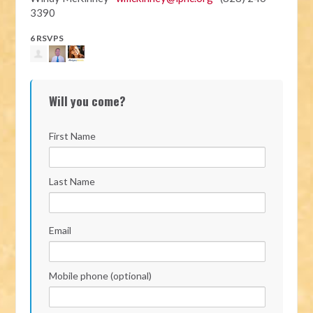
3390
6 RSVPS
Will you come?
First Name
Last Name
Email
Mobile phone (optional)