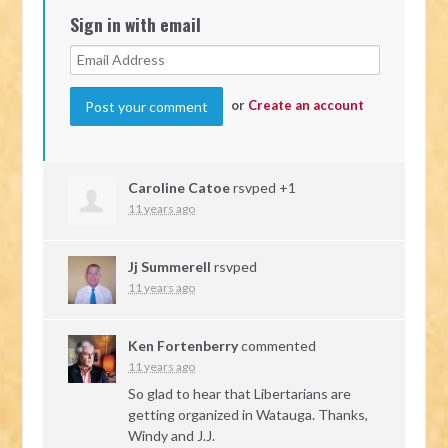
Sign in with email
or
Create an account
Caroline Catoe
rsvped +1
11 years ago
Jj Summerell
rsvped
11 years ago
Ken Fortenberry
commented
11 years ago
So glad to hear that Libertarians are
getting organized in Watauga. Thanks,
Windy and J.J.