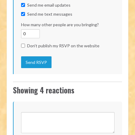
Send me email updates
Send me text messages
How many other people are you bringing?
Don't publish my RSVP on the website
Showing 4 reactions