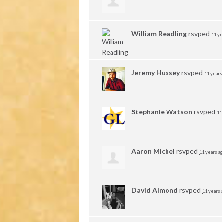
William Readling
rsvped
11 ye
Jeremy Hussey
rsvped
11 years
Stephanie Watson
rsvped
11
Aaron Michel
rsvped
11 years a
David Almond
rsvped
11 years 