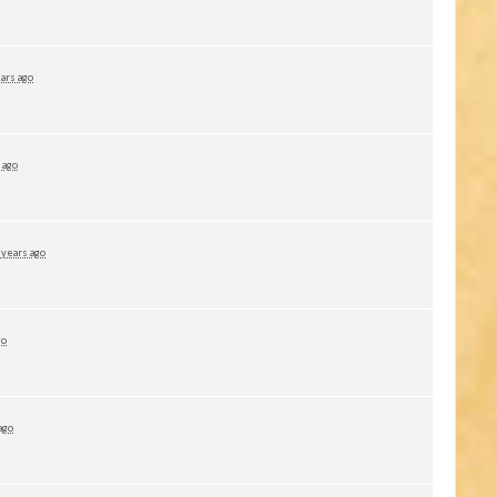
ars ago
 ago
 years ago
go
ago