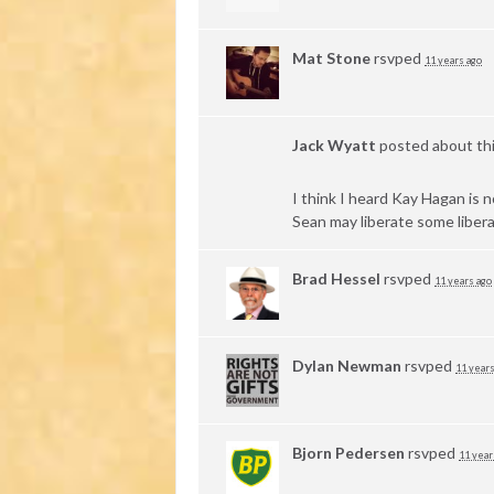
Mat Stone
rsvped
11 years ago
Jack Wyatt
posted about th
I think I heard Kay Hagan is 
Sean may liberate some libera
Brad Hessel
rsvped
11 years ago
Dylan Newman
rsvped
11 years
Bjorn Pedersen
rsvped
11 year