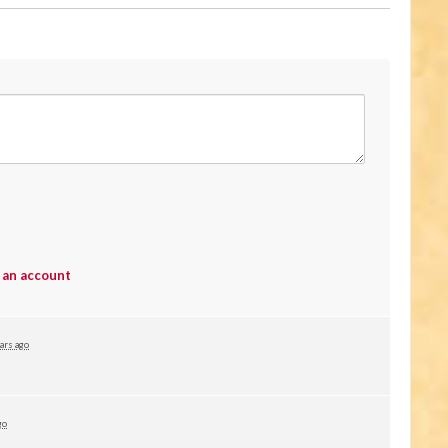
 an account
ars ago
go