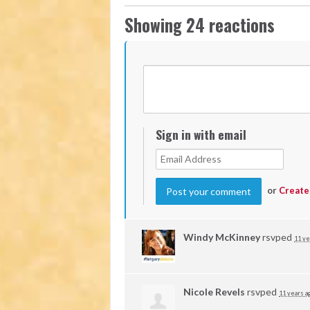
Showing 24 reactions
Sign in with email
or
Create
Windy McKinney
rsvped
11 ye
Nicole Revels
rsvped
11 years a