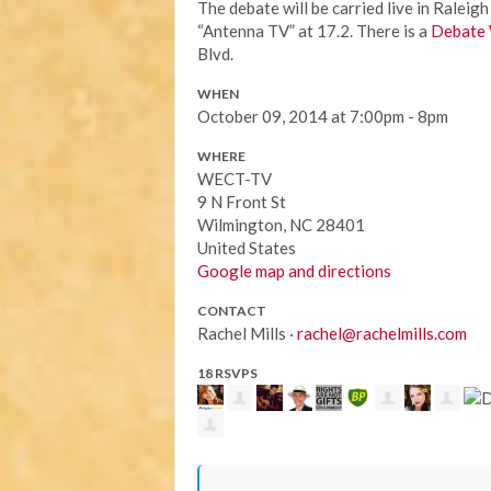
The debate will be carried live in Rale
“Antenna TV” at 17.2. There is a
Debate 
Blvd.
WHEN
October 09, 2014 at 7:00pm - 8pm
WHERE
WECT-TV
9 N Front St
Wilmington, NC 28401
United States
Google map and directions
CONTACT
Rachel Mills ·
rachel@rachelmills.com
18 RSVPS