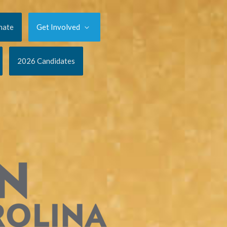
nate
Get Involved
2026 Candidates