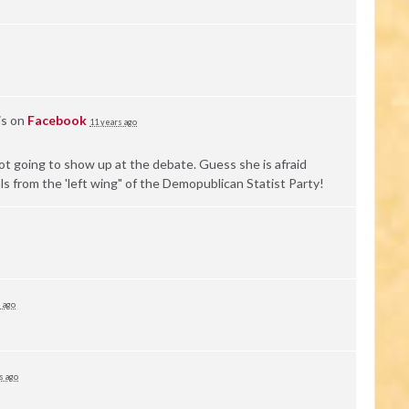
is on
Facebook
11 years ago
not going to show up at the debate. Guess she is afraid
ls from the 'left wing" of the Demopublican Statist Party!
 ago
s ago