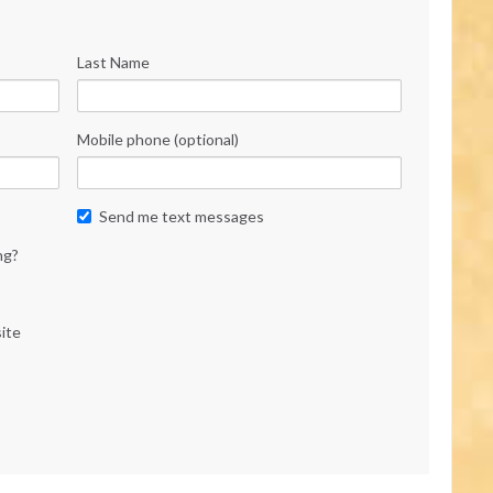
Last Name
Mobile phone (optional)
Send me text messages
ng?
ite