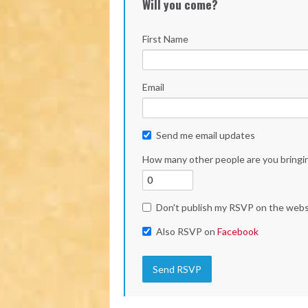
Will you come?
First Name
Email
Send me email updates
How many other people are you bringi
Don't publish my RSVP on the webs
Also RSVP on
Facebook