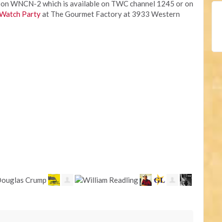
igh on WNCN-2 which is available on TWC channel 1245 or on
Watch Party
at The Gourmet Factory at 3933 Western