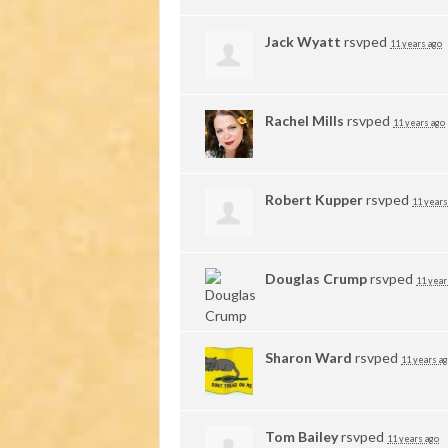
Jack Wyatt
rsvped
11 years ago
Rachel Mills
rsvped
11 years ago
Robert Kupper
rsvped
11 years
Douglas Crump
rsvped
11 year
Sharon Ward
rsvped
11 years a
Tom Bailey
rsvped
11 years ago