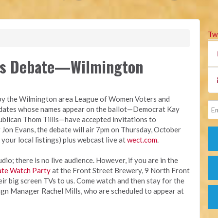
Tw
es Debate—Wilmington
y by the Wilmington area League of Women Voters and
idates whose names appear on the ballot—Democrat Kay
blican Thom Tillis—have accepted invitations to
Jon Evans, the debate will air 7pm on Thursday, October
 your local listings) plus webcast live at
wect.com
.
io; there is no live audience. However, if you are in the
te Watch Party
at the Front Street Brewery, 9 North Front
eir big screen TVs to us. Come watch and then stay for the
gn Manager Rachel Mills, who are scheduled to appear at