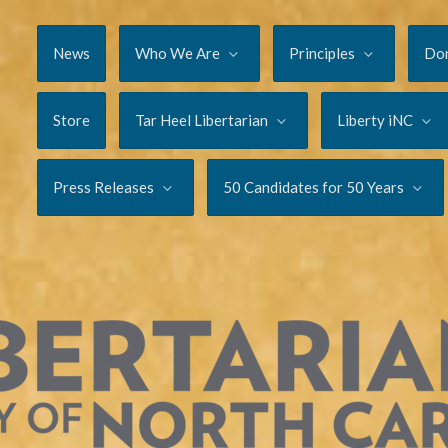
News
Who We Are
Principles
Do
Store
Tar Heel Libertarian
Liberty iNC
Press Releases
50 Candidates for 50 Years