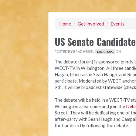
Home
/
Get Involved
/
Events
US Senate Candidat
POSTED BY
BRAD HESSEL
ON
13671.40PC
The debate (forum) is sponsored jointl
WECT-TV in Wilmington. All three cand
Hagan, Libertarian Sean Haugh, and Repu
participate. Moderated by WECT anchor 
9th. It will be broadcast statewide (check
The debate will be held in a WECT-TV stud
Wilmington area, come and join the
Deba
Street! They will be dedicating one of th
after-party with Sean Haugh and Campai
the bar directly following the debate.