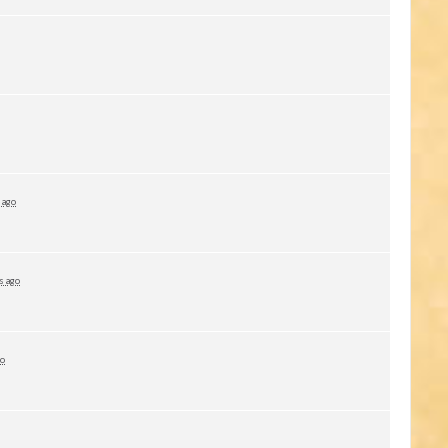
 ago
s ago
go