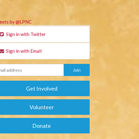
eets by @LPNC
Sign in with Twitter
Sign in with Email
Get Involved
Volunteer
Donate