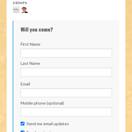
2 RSVPS
Will you come?
First Name
Last Name
Email
Mobile phone (optional)
Send me email updates