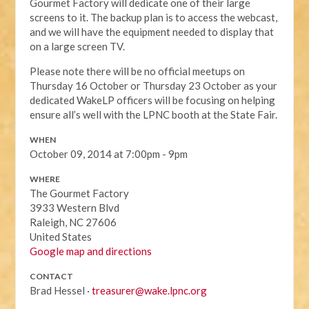
Gourmet Factory will dedicate one of their large
screens to it. The backup plan is to access the webcast,
and we will have the equipment needed to display that
on a large screen TV.
Please note there will be no official meetups on
Thursday 16 October or Thursday 23 October as your
dedicated WakeLP officers will be focusing on helping
ensure all’s well with the LPNC booth at the State Fair.
WHEN
October 09, 2014 at 7:00pm - 9pm
WHERE
The Gourmet Factory
3933 Western Blvd
Raleigh, NC 27606
United States
Google map and directions
CONTACT
Brad Hessel ·
treasurer@wake.lpnc.org