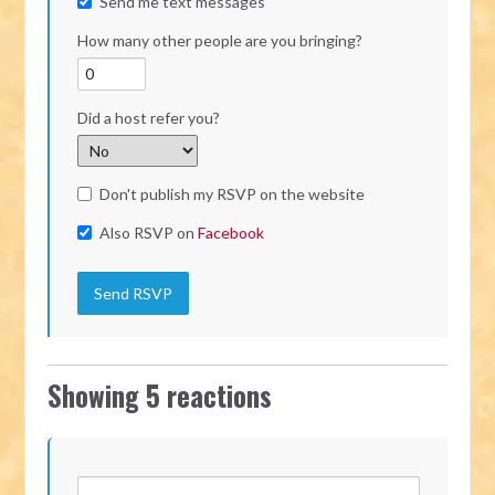
Send me text messages
How many other people are you bringing?
Did a host refer you?
Don't publish my RSVP on the website
Also RSVP on
Facebook
Showing 5 reactions