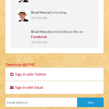
Brad Hessel
is hosting.
11 years ago
Brad Hessel
posted about this on
Facebook
11 years ago
Tweets by @LPNC
Sign in with Twitter
Sign in with Email