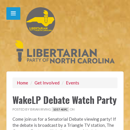
Home
/
Get Involved
/
Events
WakeLP Debate Watch Party
POSTED BY
BRIAN IRVING
ON
1057.40PC
Come join us for a Senatorial Debate viewing party! If
the debate is broadcast by a Triangle TV station, The