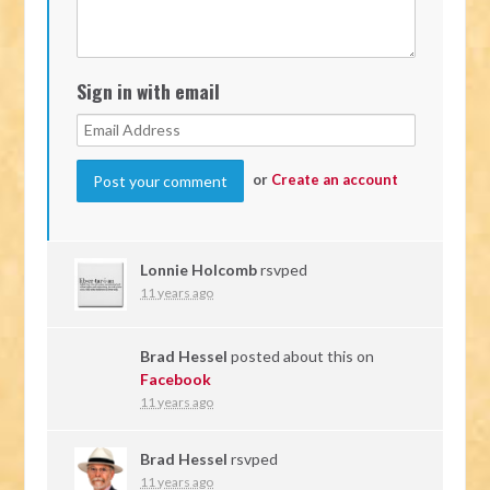
Sign in with email
or
Create an account
Lonnie Holcomb
rsvped
11 years ago
Brad Hessel
posted about this on
Facebook
11 years ago
Brad Hessel
rsvped
11 years ago