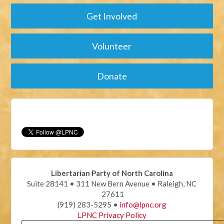
Get Involved
Volunteer
Donate
Libertarian Party of North Carolina
Suite 28141 • 311 New Bern Avenue • Raleigh, NC
27611
(919) 283-5295 •
info@lpnc.org
LPNC Privacy Policy