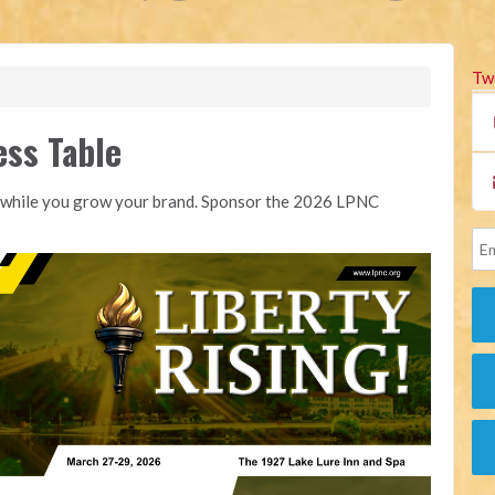
Tw
ess Table
NC while you grow your brand. Sponsor the 2026 LPNC