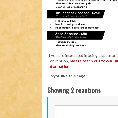
If you are interested in being a sponso
Convention,
please reach out to our B
information
.
Do you like this page?
Showing 2 reactions