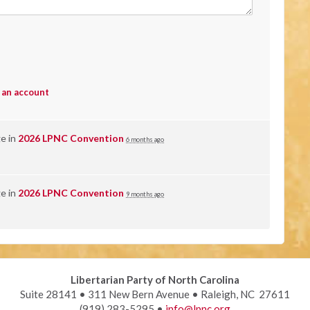
 an account
ge in
2026 LPNC Convention
6 months ago
ge in
2026 LPNC Convention
9 months ago
Libertarian Party of North Carolina
Suite 28141 • 311 New Bern Avenue • Raleigh, NC 27611
(919) 283-5295 •
info@lpnc.org