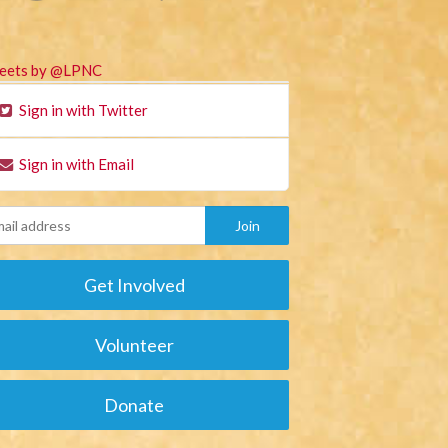
eets by @LPNC
Sign in with Twitter
Sign in with Email
Get Involved
Volunteer
Donate