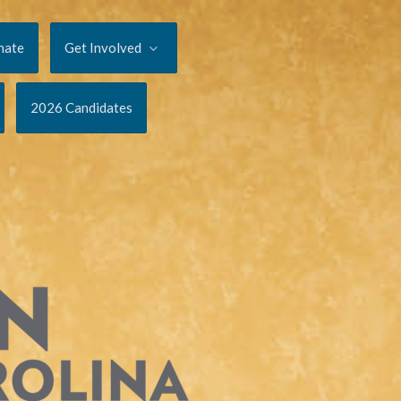
nate
Get Involved
2026 Candidates