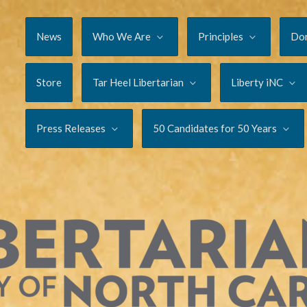
News
Who We Are
Principles
Do
Store
Tar Heel Libertarian
Liberty iNC
Press Releases
50 Candidates for 50 Years