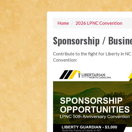
Home
/
2026 LPNC Convention
Sponsorship / Busin
Contribute to the fight for Liberty in 
Convention: