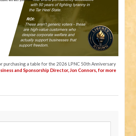
r or purchasing a table for the 2026 LPNC 50th Anniversary
usiness and Sponsorship Director, Jon Connors, for more