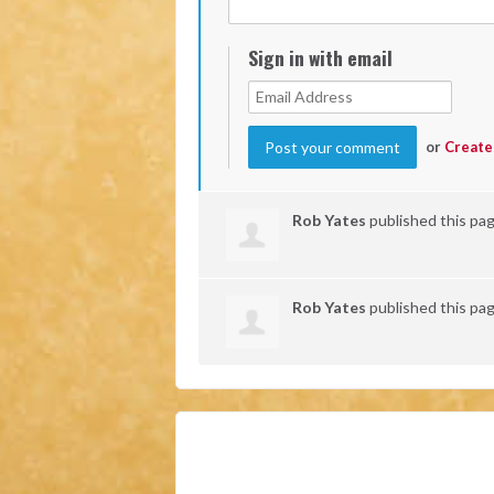
Sign in with email
or
Create
Rob Yates
published this pa
Rob Yates
published this pa