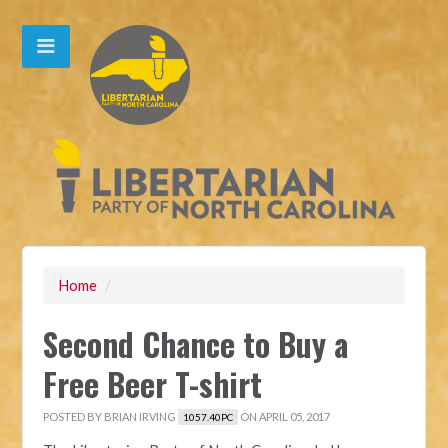
Home
/
Second Chance to Buy a
Free Beer T-shirt
POSTED BY
BRIAN IRVING
ON APRIL 05, 2017
1057.40PC