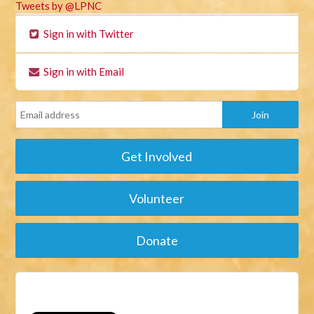
Tweets by @LPNC
Sign in with Twitter
Sign in with Email
Get Involved
Volunteer
Donate