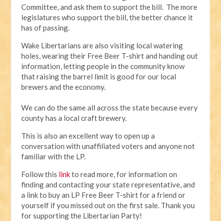
Committee, and ask them to support the bill. The more
legislatures who support the bill, the better chance it
has of passing.
Wake Libertarians are also visiting local watering
holes, wearing their Free Beer T-shirt and handing out
information, letting people in the community know
that raising the barrel limit is good for our local
brewers and the economy.
We can do the same all across the state because every
county has a local craft brewery.
This is also an excellent way to open up a
conversation with unaffiliated voters and anyone not
familiar with the LP.
Follow this
l
ink
to read more, for information on
finding and contacting your state representative, and
a link to buy an LP Free Beer T-shirt for a friend or
yourself if you missed out on the first sale. Thank you
for supporting the Libertarian Party!