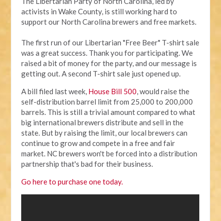
The Libertarian Party of North Carolina, led by
activists in Wake County, is still working hard to
support our North Carolina brewers and free markets.
The first run of our Libertarian "Free Beer" T-shirt sale
was a great success. Thank you for participating. We
raised a bit of money for the party, and our message is
getting out. A second T-shirt sale just opened up.
A bill filed last week,
House Bill 500
, would raise the
self-distribution barrel limit from 25,000 to 200,000
barrels. This is still a trivial amount compared to what
big international brewers distribute and sell in the
state. But by raising the limit, our local brewers can
continue to grow and compete in a free and fair
market. NC brewers won't be forced into a distribution
partnership that's bad for their business.
Go here to purchase one today.