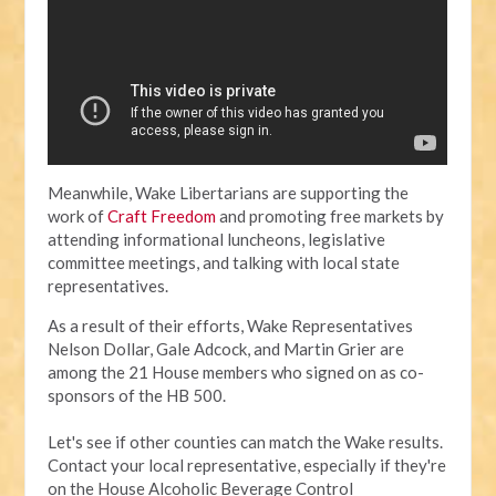
Meanwhile, Wake Libertarians are supporting the
work of
Craft Freedom
and promoting free markets by
attending informational luncheons, legislative
committee meetings, and talking with local state
representatives.
As a result of their efforts, Wake Representatives
Nelson Dollar, Gale Adcock, and Martin Grier are
among the 21 House members who signed on as co-
sponsors of the HB 500.
Let's see if other counties can match the Wake results.
Contact your local representative, especially if they're
on the House Alcoholic Beverage Control