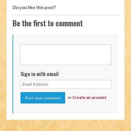
Do you like this post?
Be the first to comment
Sign in with email
or
Create an account