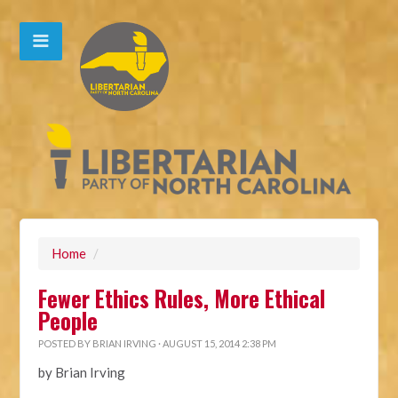
Home
/
Fewer Ethics Rules, More Ethical
People
POSTED BY
BRIAN IRVING
· AUGUST 15, 2014 2:38 PM
by Brian Irving