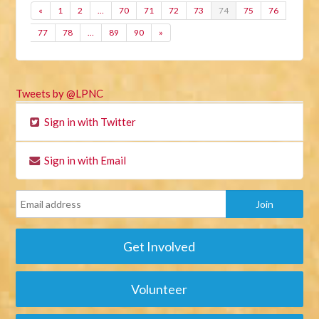
«
1
2
…
70
71
72
73
74
75
76
77
78
…
89
90
»
Tweets by @LPNC
Sign in with Twitter
Sign in with Email
Get Involved
Volunteer