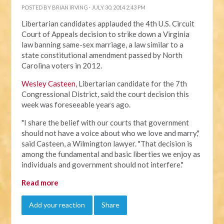
POSTED BY
BRIAN IRVING
· JULY 30, 2014 2:43 PM
Libertarian candidates applauded the 4th U.S. Circuit
Court of Appeals decision to strike down a Virginia
law banning same-sex marriage, a law similar to a
state constitutional amendment passed by North
Carolina voters in 2012.
Wesley Casteen
, Libertarian candidate for the 7th
Congressional District, said the court decision this
week was foreseeable years ago.
"I share the belief with our courts that government
should not have a voice about who we love and marry,"
said Casteen, a Wilmington lawyer. "That decision is
among the fundamental and basic liberties we enjoy as
individuals and government should not interfere."
Read more
Add your reaction
Share