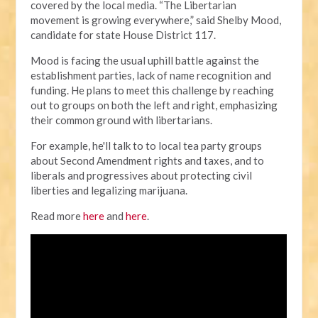
covered by the local media.
“The Libertarian
movement is growing everywhere,” said Shelby Mood,
candidate for state House District 117.
Mood is facing the usual uphill battle against the
establishment parties, lack of name recognition and
funding. He plans to meet this challenge by reaching
out to groups on both the left and right, emphasizing
their common ground with libertarians.
For example, he'll talk to to local tea party groups
about Second Amendment rights and taxes, and to
liberals and progressives about protecting civil
liberties and legalizing marijuana.
Read more
here
and
here
.