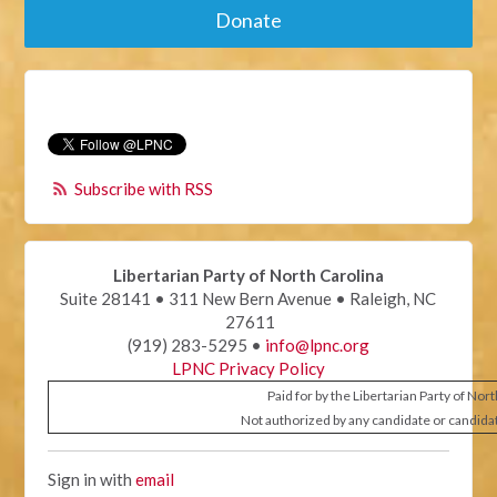
Donate
Subscribe with RSS
Libertarian Party of North Carolina
Suite 28141 • 311 New Bern Avenue • Raleigh, NC
27611
(919) 283-5295 •
info@lpnc.org
LPNC Privacy Policy
Paid for by the Libertarian Party of Nor
Not authorized by any candidate or candida
Sign in with
email