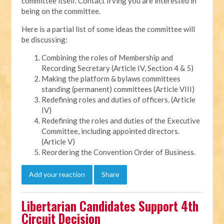
committee itself. Contact Irving you are interested in
being on the committee.
Here is a partial list of some ideas the committee will
be discussing:
Combining the roles of Membership and
Recording Secretary (Article IV, Section 4 & 5)
Making the platform & bylaws committees
standing (permanent) committees (Article VIII)
Redefining roles and duties of officers. (Article
IV)
Redefining the roles and duties of the Executive
Committee, including appointed directors.
(Article V)
Reordering the Convention Order of Business.
Add your reaction
Share
Libertarian Candidates Support 4th
Circuit Decision