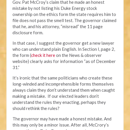
Gov. Pat McCroy’s claim that he made an honest
mistake by not listing his Duke Energy stock
ownership on the ethics form the state requires him to
file does not pass the smell test. The governor claimed
that he, and his attorney, “misread” the 11 page
disclosure form.
In that case, I suggest the governor get a new lawyer
who can understand plain English. In Section I, page 2,
the form (
check it here
on the News & observer
website) clearly asks for information “as of December
31.”
It’s ironic that the same politicians who create these
long-winded and incomprehensible forms themselves
always claim they don’t understand them when caught
making a mistake. If our elected leaders don’t
understand the rules they enacting, perhaps they
should rethink the rules?
The governor may have made a honest mistake. And
this may only be a minor issue. After all, McCrory’s