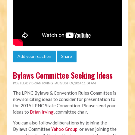
Add your reaction
Share
Bylaws Committee Seeking Ideas
POSTED BY
BRIAN IRVING
· AUGUST 09, 2014 11:04 AM
The LPNC Bylaws & Convention Rules Committee is
now soliciting ideas to consider for presentation to
the 2015 LPNC State Convention. Please send your
ideas to
Brian Irving
, committee chair.
You can also follow deliberations by joining the
Bylaws Committee
Yahoo Group
, or even joining the