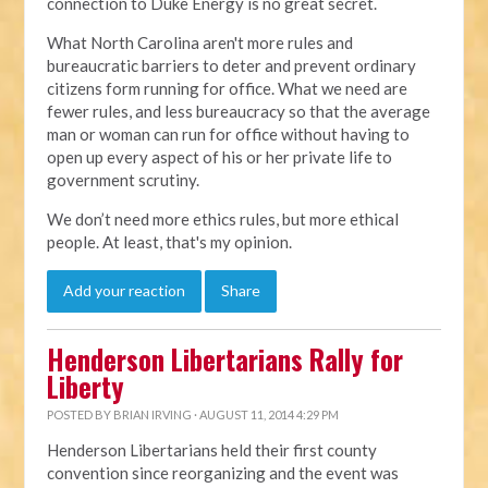
connection to Duke Energy is no great secret.
What North Carolina aren't more rules and
bureaucratic barriers to deter and prevent ordinary
citizens form running for office. What we need are
fewer rules, and less bureaucracy so that the average
man or woman can run for office without having to
open up every aspect of his or her private life to
government scrutiny.
We don’t need more ethics rules, but more ethical
people. At least, that's my opinion.
Add your reaction
Share
Henderson Libertarians Rally for
Liberty
POSTED BY
BRIAN IRVING
· AUGUST 11, 2014 4:29 PM
Henderson Libertarians held their first county
convention since reorganizing and the event was