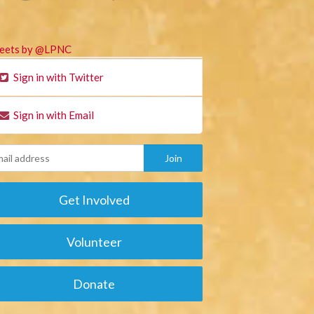
eets by @LPNC
Sign in with Twitter
Sign in with Email
Get Involved
Volunteer
Donate