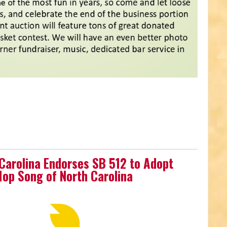
 Carolina Endorses SB 512 to Adopt
-Hop Song of North Carolina