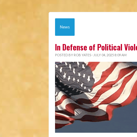
News
In Defense of Political Vio
POSTED BY
ROB YATES
· JULY 04, 2025 8:09 AM