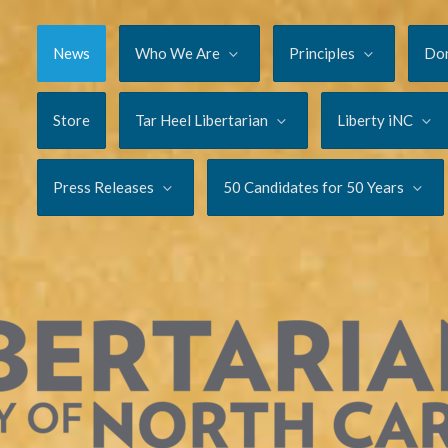
News
Who We Are
Principles
Do
Store
Tar Heel Libertarian
Liberty iNC
Press Releases
50 Candidates for 50 Years