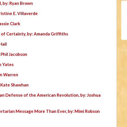
, by: Ryan Brown
istine E. Villaverde
assie Clark
 of Certainty, by: Amanda Griffiths
Hall
: Phil Jacobson
b Yates
Jon Warren
: Kate Shawhan
ian Defense of the American Revolution, by: Joshua
ertarian Message More Than Ever, by: Mimi Robson