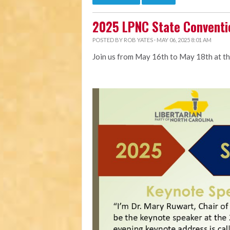
2025 LPNC State Conventi
POSTED BY
ROB YATES
· MAY 06, 2025 8:01 AM
Join us from May 16th to May 18th at t