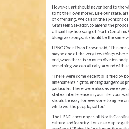
However, art should never bend to the wh
to fit their own mores. Like our state, a
of offending. We call on the sponsors of
Grafstein Salvador, to amend the propose
official hip-hop song of North Carolina.
bluegrass songs; it should be the same w
LPNC Chair Ryan Brown said, "This one was 
maybe one of the very few things where
and, when there is so much division and po
something we can all rally around with a 
"There were some decent bills filed by bo
amendments rights, ending dangerous pro
particular. There were also, as we expect
state's interference in your life, your wa
should be easy for everyone to agree on,
while we, the people, suffer."
The LPNC encourages all North Carolinian
culture and identity. Let’s raise up toge
version of "Raise Up," we honor the authe