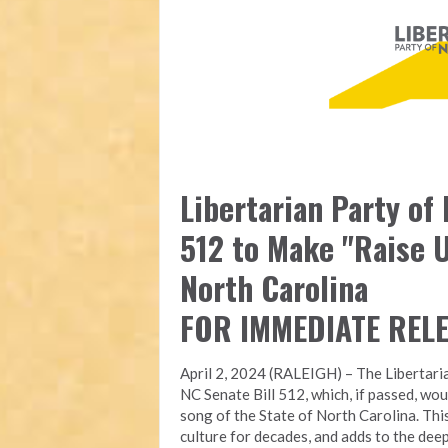
Libertarian Party of
512 to Make "Raise U
North Carolina
FOR IMMEDIATE REL
April 2, 2024 (RALEIGH) – The Libertari
NC Senate Bill 512, which, if passed, wou
song of the State of North Carolina. Thi
culture for decades, and adds to the deep