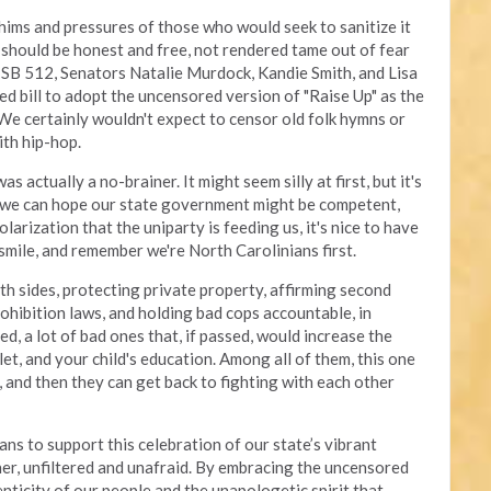
ims and pressures of those who would seek to sanitize it
rt should be honest and free, not rendered tame out of fear
 SB 512, Senators Natalie Murdock, Kandie Smith, and Lisa
d bill to adopt the uncensored version of "Raise Up" as the
 We certainly wouldn't expect to censor old folk hymns or
ith hip-hop.
actually a no-brainer. It might seem silly at first, but it's
 we can hope our state government might be competent,
larization that the uniparty is feeding us, it's nice to have
smile, and remember we're North Carolinians first.
th sides, protecting private property, affirming second
hibition laws, and holding bad cops accountable, in
ed, a lot of bad ones that, if passed, would increase the
llet, and your child's education. Among all of them, this one
 and then they can get back to fighting with each other
s to support this celebration of our state’s vibrant
ther, unfiltered and unafraid. By embracing the uncensored
nticity of our people and the unapologetic spirit that