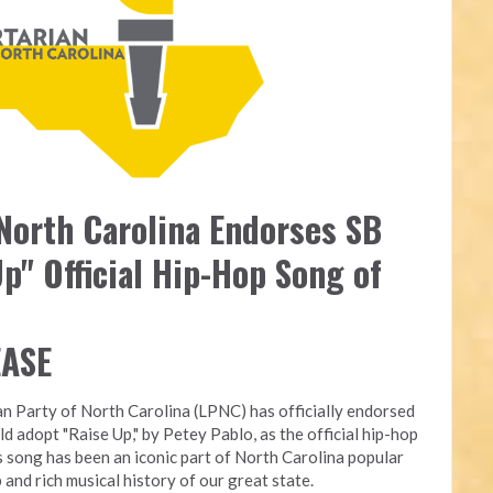
 North Carolina Endorses SB
p" Official Hip-Hop Song of
EASE
an Party of North Carolina (LPNC) has officially endorsed
ld adopt "Raise Up," by Petey Pablo, as the official hip-hop
s song has been an iconic part of North Carolina popular
 and rich musical history of our great state.