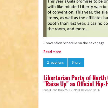
Convention Schedule on the next page
Read more
2 reactions
Share
Libertarian Party of North
"Raise Up" as Official Hip
POSTED BY
ROB YATES
· APRIL 03, 2025 1:54 PM