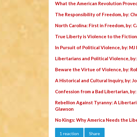
What the American Revolution Proved
The Responsibility of Freedom, by: Chr
North Carolina: First in Freedom, by: C
True Liberty is Violence to the Fiction
In Pursuit of Political Violence, by: MJ 
Libertarians and Political Violence, by
Beware the Virtue of Violence, by: Ro
A Historical and Cultural Inquiry, by: 
Confession from a Bad Libertarian, by
Rebellion Against Tyranny: A Libertar
Glawson
No Kings: Why America Needs the Lib
1 reaction
Share