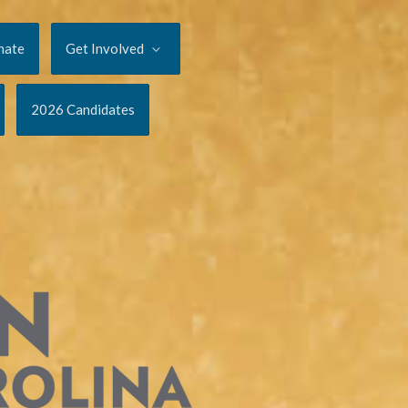
nate
Get Involved
2026 Candidates