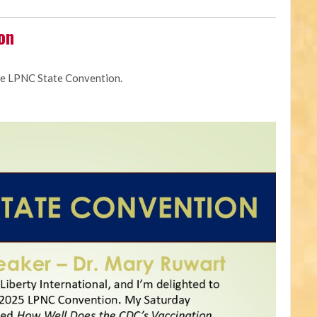
on
he LPNC State Convention.