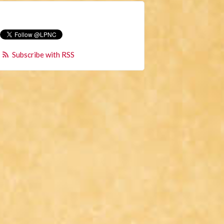
Subscribe with RSS