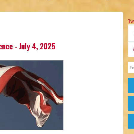
Tw
lence - July 4, 2025