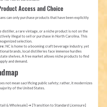
 Product Access and Choice
ans can only purchase products that have been explicitly
 distiller, a rare vintage, or a niche product is not on the
ectively illegal to sell or purchase in North Carolina. This
mogenized selection.
re:
NC is home to a booming craft beverage industry, yet
onal brands, local distilleries face immense hurdles
state shelves. A free market allows niche products to find
supply and demand.
oadmap
s not mean sacrificing public safety; rather, it modernizes
ajority of the United States.
ail & Wholesale] ➔ [Transition to Standard Licensure]