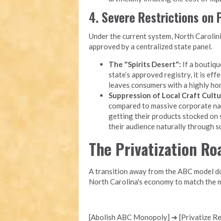
4. Severe Restrictions on
Under the current system, North Carolini
approved by a centralized state panel.
The "Spirits Desert":
If a boutique
state’s approved registry, it is eff
leaves consumers with a highly ho
Suppression of Local Craft Cultu
compared to massive corporate nati
getting their products stocked on 
their audience naturally through 
The Privatization R
A transition away from the ABC model doe
North Carolina's economy to match the m
[Abolish ABC Monopoly] ➔ [Privatize Ret