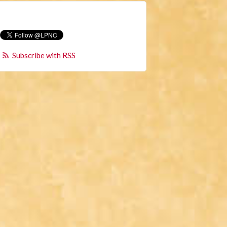
Subscribe with RSS