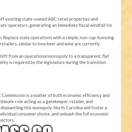
ff existing state-owned ABC retail properties and
ate operators, generating an immediate fiscal windfall for
:
Replace state operations with a simple, non-cap licensing
retailers, similar to how beer and wine are currently
hift from an operational monopoly to a transparent, flat
lity is required by the legislature during the transition
 Commission is a matter of both economic efficiency and
itimate role acting as a gatekeeper, retailer, and
dismantling this monopoly, North Carolina will foster a
ndividual consumer choice, and unleash the full economic
 sectors.