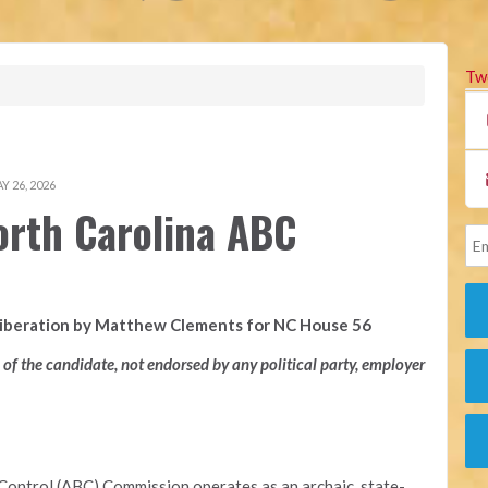
Tw
 26, 2026
orth Carolina ABC
Liberation by Matthew Clements for NC House 56
n of the candidate, not endorsed by any political party, employer
Control (ABC) Commission operates as an archaic, state-