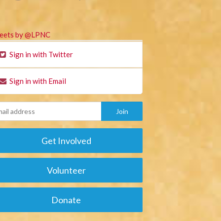
eets by @LPNC
Sign in with Twitter
Sign in with Email
Get Involved
Volunteer
Donate