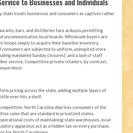
ervice to Businesses and Individuals
chain treats businesses and consumers as captives rather
urants, bars, and distilleries face arduous permitting
and uncommunicative local boards. Wholesale buyers are
c hoops simply to acquire their baseline inventory.
l consumers are subjected to uniform, uninspired store
luding mandated Sunday closures); and a lack of staff
iber service. Competitive private retailers, by contrast,
 experience.
rm pricing across the state, adding multiple layers of
tle ever hits a shelf.
competition, North Carolina deprives consumers of the
itive sales that are standard in privatized states.
perational costs of maintaining state warehouses, local
ulatory apparatus act as a hidden tax on every purchase,
quor for North Carolinians.