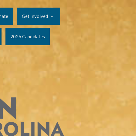
nate
Get Involved
2026 Candidates