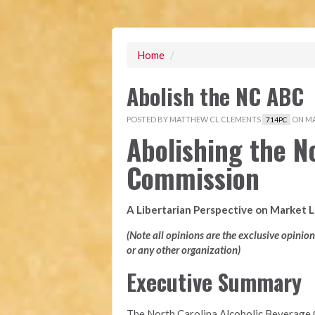
Home
/
Abolish the NC ABC
POSTED BY
MATTHEW CL CLEMENTS
ON MAY
714PC
Abolishing the N
Commission
A Libertarian Perspective on Market 
(Note all opinions are the exclusive opinio
or any other organization)
Executive Summary
The North Carolina Alcoholic Beverage 