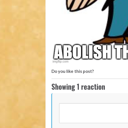
Do you like this post?
Showing 1 reaction