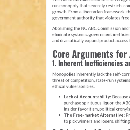
run monopoly that severely restricts com
growth. From a libertarian framework, t
government authority that violates free-m
Abolishing the NC ABC Commission and tra
eliminate systemic government inefficien
and dramatically expand product access f
Core Arguments for 
1. Inherent Inefficiencies 
Monopolies inherently lack the self-cor
threat of competition, state-run system
ethical vulnerabilities.
Lack of Accountability:
Because c
purchase spirituous liquor, the ABC
insider favoritism, political cron
The Free-market Alternative:
Pr
to pick winners and losers, shiftin