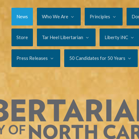
News
Who We Are
Principles
Do
Store
Tar Heel Libertarian
Liberty iNC
Press Releases
50 Candidates for 50 Years