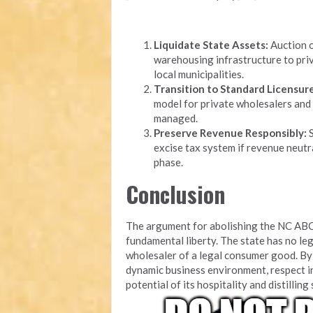
Liquidate State Assets:
Auction o
warehousing infrastructure to priv
local municipalities.
Transition to Standard Licensure
model for private wholesalers and 
managed.
Preserve Revenue Responsibly:
S
excise tax system if revenue neutra
phase.
Conclusion
The argument for abolishing the NC ABC
fundamental liberty. The state has no leg
wholesaler of a legal consumer good. By 
dynamic business environment, respect i
potential of its hospitality and distilling