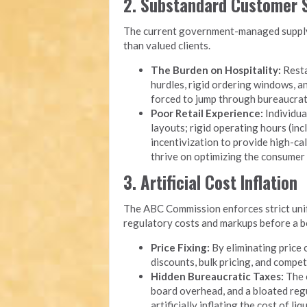
2. Substandard Customer S
The current government-managed supply 
than valued clients.
The Burden on Hospitality:
Resta
hurdles, rigid ordering windows, 
forced to jump through bureaucrati
Poor Retail Experience:
Individua
layouts; rigid operating hours (inc
incentivization to provide high-cal
thrive on optimizing the consumer
3. Artificial Cost Inflation
The ABC Commission enforces strict unifo
regulatory costs and markups before a bot
Price Fixing:
By eliminating price 
discounts, bulk pricing, and compet
Hidden Bureaucratic Taxes:
The o
board overhead, and a bloated reg
artificially inflating the cost of li