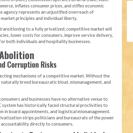
merce, inflates consumer prices, and stifles economic
he agency represents an unjustified overreach of
arket principles and individual liberty.
nsitioning to a fully privatized, competitive market will
cies, lower costs for consumers, improve service delivery,
or both individuals and hospitality businesses.
Abolition
and Corruption Risks
recting mechanisms of a competitive market. Without the
s naturally breed bureaucratic bloat, mismanagement, and
onsumers and businesses have no alternative venue to
 system has historically faced structural proclivities to
yism in board appointments, and logistical mismanagement.
ivatization strips politicians and bureaucrats of the power
g accountability directly to consumers.