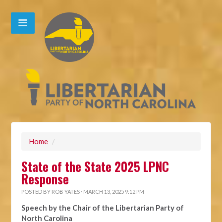
Home
/
State of the State 2025 LPNC
Response
POSTED BY
ROB YATES
· MARCH 13, 2025 9:12 PM
Speech by the Chair of the Libertarian Party of
North Carolina