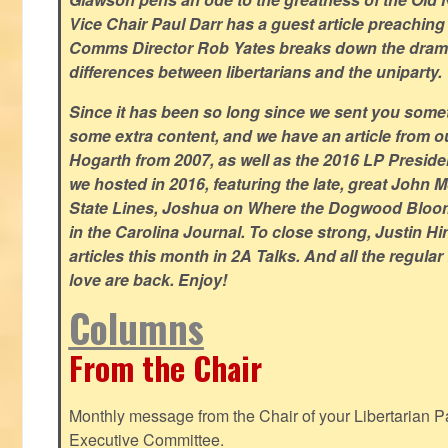
Vice Chair Paul Darr has a guest article preachin
Comms Director Rob Yates breaks down the dramat
differences between libertarians and the uniparty.
Since it has been so long since we sent you some
some extra content, and we have an article from 
Hogarth from 2007, as well as the 2016 LP Preside
we hosted in 2016, featuring the late, great John
State Lines, Joshua on Where the Dogwood Bloom
in the Carolina Journal. To close strong, Justin H
articles this month in 2A Talks. And all the regul
love are back. Enjoy!
Columns
From the Chair
Monthly message from the Chair of your Libertarian Pa
Executive Committee.