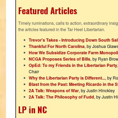
Featured Articles
Timely ruminations, calls to action, extraordinary ins
the articles featured in the Tar Heel Libertarian.
Trevor's Takes - Introducing Down South Sal
Thankful For North Carolina
, by Joshua Glaw
How We Subsidize Corporate Farm Monopol
NCGA Proposes Series of Bills
, by Ryan Bro
OpEd: To my Friends in the Libertarian Party
Chair
Why the Libertarian Party is Different...
, by R
Blast from the Past: Meeting Ricardo in the S
2A Talk: Weapons of War
, by Justin Hinckley
2A Talk: The Philosophy of Fudd
, by Justin H
LP in NC