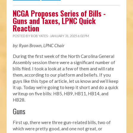
NCGA Proposes Series of Bills -
Guns and Taxes, LPNC Quick
Reaction
POSTED BY
ROB YATES
· JANUARY 31, 2025 6:02 PM
by: Ryan Brown, LPNC Chair
During the first week of the North Carolina General
Assembly session there were a significant number of
bills filed. I took a look at a few of them and will rate
them, according to our platform and beliefs. If you
guys like this type of article, let us know and we’ll keep
it up. Today we’re going to keep it short and do a quick
writeup on five bills: HB5, HB9, HB11, HB14, and
HB28.
Guns
First up, there were three gun-related bills, two of
which were pretty good, and one not great, or