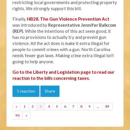
restricting local governments and protecting property
rights. We strongly support this bill.
Finally,
HB28. The Gun Violence Prevention Act
was introduced by
Representative Jennifer Balkcom
(REP)
. While the intentions of this act seem good, it
has no provisions to actually try and prevent gun
violence. All the act does is make it extra illegal for
people to commit crimes with a gun. North Carolina
needs fewer gun laws. Making crime extra illegal isn’t
going to help anyone.
Go to the Liberty and Legislation page to read our
reaction to the bills concerning taxes.
1 reaction
Share
«
1
2
3
4
5
6
7
8
9
…
89
90
»