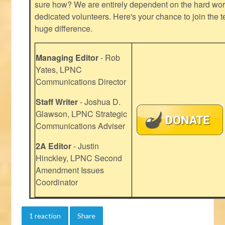
sure how? We are entirely dependent on the hard work
dedicated volunteers. Here's your chance to join the t
huge difference.
Managing Editor
- Rob
Yates, LPNC
Communications Director
Staff Writer
- Joshua D.
Glawson, LPNC Strategic
Communications Adviser
2A Editor
- Justin
Hinckley, LPNC Second
Amendment Issues
Coordinator
1 reaction
Share