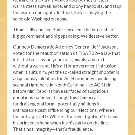
warrantless surveillance, end crony handouts, and stop
the war on our rights. Instead, they’re playing the
same old Washington game.
Thom Tillis and Ted Budd represent the interests of
big government and big spending. We deserve better.
Our new Democratic Attorney General, Jeff Jackson,
voted for the reauthorization of FISA 702—a law that
lets the feds spy on your calls, emails, and texts
without a warrant. He’s all for government intrusion
when it suits him, yet the so-called straight shooter is
auspiciously silent on the ActBlue money laundering
scandal right here in North Carolina, like AG Stein
before him. Reports have surfaced of suspicious
donations funneled through this Democratic
fundraising platform—potentially millions in
untraceable cash influencing our elections. Where’s
the outrage, Jeff? Where’s the investigation? It seems
his principles bend when it’s his party on the line.
That’s not integrity—that’s fraudulence.