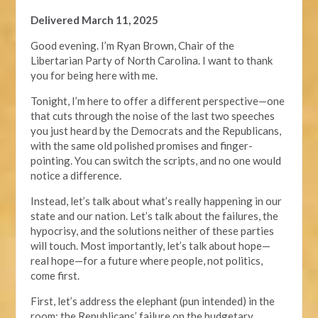
Delivered March 11, 2025
Good evening. I’m Ryan Brown, Chair of the
Libertarian Party of North Carolina. I want to thank
you for being here with me.
Tonight, I’m here to offer a different perspective—one
that cuts through the noise of the last two speeches
you just heard by the Democrats and the Republicans,
with the same old polished promises and finger-
pointing. You can switch the scripts, and no one would
notice a difference.
Instead, let’s talk about what’s really happening in our
state and our nation. Let’s talk about the failures, the
hypocrisy, and the solutions neither of these parties
will touch. Most importantly, let’s talk about hope—
real hope—for a future where people, not politics,
come first.
First, let’s address the elephant (pun intended) in the
room: the Republicans’ failure on the budgetary