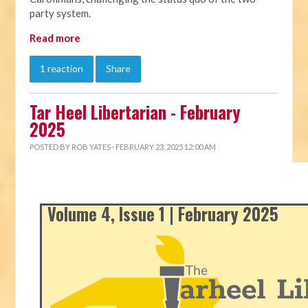
party system.
Read more
1 reaction
Share
Tar Heel Libertarian - February
2025
POSTED BY
ROB YATES
· FEBRUARY 23, 2025 12:00 AM
Volume 4, Issue 1 | February 2025