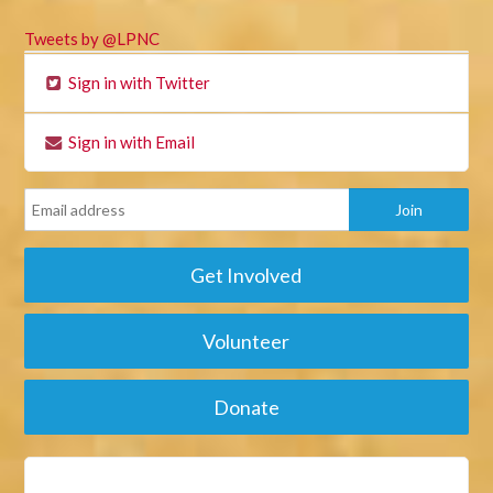
Tweets by @LPNC
Sign in with Twitter
Sign in with Email
Get Involved
Volunteer
Donate