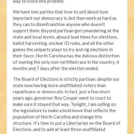
way to solve this problem.
We have two parties that love to yell about how
important our democracy is, but then work as hard as
they can to disenfranchise anyone who doesn’t
support them. Beyond partisan gerrymandering at the
state and local levels, absurd lead times for elections,
ballot harvesting, unclear ID rules, and all the other
games the uniparty plays to try and rig elections in
their favor, North Carolina has the dubious distinction
of owning the only non-certified race in the country, 4
months and 7 days after the election ended.
The Board of Elections is strictly partisan, despite our
state now having more unaffiliated voters than
republicans or democrats. In fact, just a few short
years ago, governor Roy Cooper went to court to
make sure it stayed that way. Tonight, I am calling on
the legislature to make a bold move that reflects the
population of North Carolina and change this
structure. It’s time to put a Libertarian on the Board of
Elections, and to add at least three unaffiliated