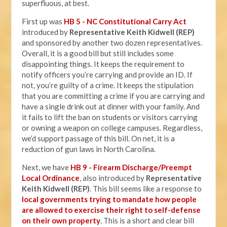
superfluous, at best.
First up was
HB 5 - NC Constitutional Carry Act
introduced by
Representative Keith Kidwell (REP)
and sponsored by another two dozen representatives.
Overall, it is a good bill but still includes some
disappointing things. It keeps the requirement to
notify officers you’re carrying and provide an ID. If
not, you’re guilty of a crime. It keeps the stipulation
that you are committing a crime if you are carrying and
have a single drink out at dinner with your family. And
it fails to lift the ban on students or visitors carrying
or owning a weapon on college campuses. Regardless,
we’d support passage of this bill. On net, it is a
reduction of gun laws in North Carolina.
Next, we have
HB 9 - Firearm Discharge/Preempt
Local Ordinance
, also introduced by
Representative
Keith Kidwell (REP)
. This bill seems like a response to
local governments trying to mandate how people
are allowed to exercise their right to self-defense
on their own property
. This is a short and clear bill