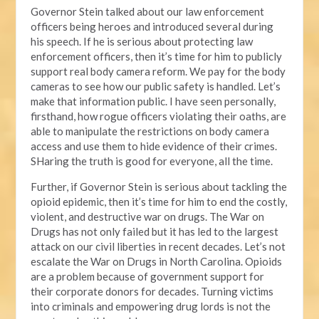
Governor Stein talked about our law enforcement
officers being heroes and introduced several during
his speech. If he is serious about protecting law
enforcement officers, then it’s time for him to publicly
support real body camera reform. We pay for the body
cameras to see how our public safety is handled. Let’s
make that information public. I have seen personally,
firsthand, how rogue officers violating their oaths, are
able to manipulate the restrictions on body camera
access and use them to hide evidence of their crimes.
SHaring the truth is good for everyone, all the time.
Further, if Governor Stein is serious about tackling the
opioid epidemic, then it’s time for him to end the costly,
violent, and destructive war on drugs. The War on
Drugs has not only failed but it has led to the largest
attack on our civil liberties in recent decades. Let’s not
escalate the War on Drugs in North Carolina. Opioids
are a problem because of government support for
their corporate donors for decades. Turning victims
into criminals and empowering drug lords is not the