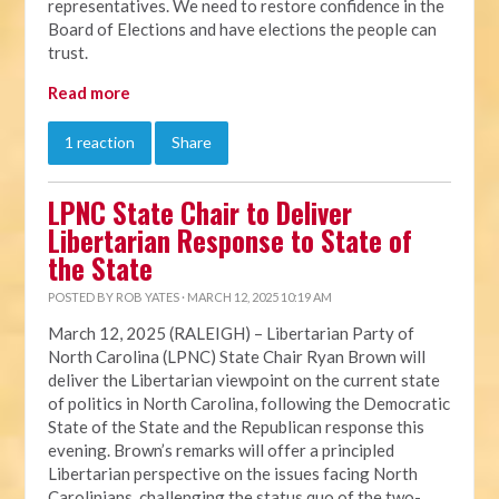
representatives. We need to restore confidence in the
Board of Elections and have elections the people can
trust.
Read more
1 reaction
Share
LPNC State Chair to Deliver
Libertarian Response to State of
the State
POSTED BY
ROB YATES
· MARCH 12, 2025 10:19 AM
March 12, 2025 (RALEIGH) – Libertarian Party of
North Carolina (LPNC) State Chair Ryan Brown will
deliver the Libertarian viewpoint on the current state
of politics in North Carolina, following the Democratic
State of the State and the Republican response this
evening. Brown’s remarks will offer a principled
Libertarian perspective on the issues facing North
Carolinians, challenging the status quo of the two-