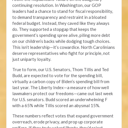
continuing resolution. In Washington, our GOP
leaders had a chance to stand for fiscal responsibility,
to demand transparency and restraint in a bloated
federal budget. Instead, they caved like they always
do. They supported a stopgap that keeps the
government’s spending spree alive, piling more debt
on our children’s backs while dodging tough choices.
This isn’t leadership—it’s cowardice. North Carolinians
deserve representatives who fight for principle, not
just uniparty loyalty.
True to form, our U.S. Senators, Thom Tillis and Ted
Budd, are expected to vote for the spending bill,
virtually a carbon copy of Biden’s spending bill from
last year. The Liberty Index—a measure of how well
lawmakers protect our freedoms—came out last week
for U.S. senators. Budd scored an underwhelming F
with a 65% while Tillis scored an abysmal 15%.
These numbers reflect votes that expand government
overreach, erode privacy, and prop up corporate
welfare. If they truly valued liberty, they’d reject