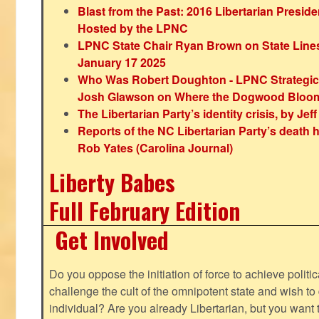
Blast from the Past: 2016 Libertarian Preside
Hosted by the LPNC
LPNC State Chair Ryan Brown on State Lines
January 17 2025
Who Was Robert Doughton - LPNC Strategi
Josh Glawson on Where the Dogwood Bloo
The Libertarian Party’s identity crisis, by Jef
Reports of the NC Libertarian Party’s death
Rob Yates (Carolina Journal)
Liberty Babes
Full February Edition
Get Involved
Do you oppose the initiation of force to achieve politi
challenge the cult of the omnipotent state and wish to 
individual? Are you already Libertarian, but you want