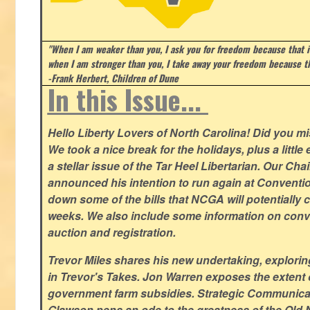
"When I am weaker than you, I ask you for freedom because that i
when I am stronger than you, I take away your freedom because th
-Frank Herbert, Children of Dune
In this Issue...
Hello Liberty Lovers of North Carolina! Did you 
We took a nice break for the holidays, plus a little
a stellar issue of the Tar Heel Libertarian. Our Ch
announced his intention to run again at Conventio
down some of the bills that NCGA will potentially 
weeks. We also include some information on conven
auction and registration.
Trevor Miles shares his new undertaking, explorin
in Trevor's Takes. Jon Warren exposes the extent of 
government farm subsidies. Strategic Communica
Glawson pens an ode to the greatness of the Old 