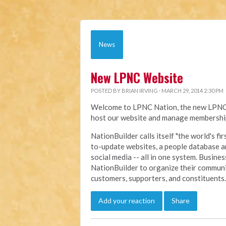
News
New LPNC Website
POSTED BY
BRIAN IRVING
· MARCH 29, 2014 2:30 PM
Welcome to LPNC Nation, the new LPNC.o
host our website and manage membership
NationBuilder calls itself "the world's f
to-update websites, a people database a
social media -- all in one system. Busine
NationBuilder to organize their communi
customers, supporters, and constituents.
Add your reaction
Share