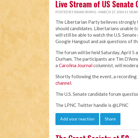
Live Stream of US Senate 
POSTED BY
BRIAN IRVING
· MARCH 27, 2014 11:18 A
The Libertarian Party believes strongly
should candidates. Libertarians unable t
will still be able to watch the U.S. Senat
Google Hangout and ask questions of th
The forum will be held Saturday, April 5 a
Durham. The participants are Tim D'Ann
a
Carolina Journal
columnist, will modera
Shortly following the event, a recording 
channel
.
The U.S. Senate candidate forum questi
The LPNC Twitter handle is @LPNC
Add your reaction
Share