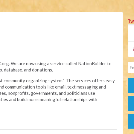
Tw
rg. We are now using a service called NationBuilder to
, database, and donations.
irst community organizing system." The services offers easy-
nd communication tools like email, text messaging and
sses, nonprofits, governments, and politicians use
ties and build more meaningful relationships with