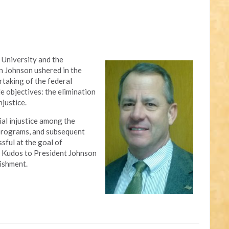
 University and the
n Johnson ushered in the
rtaking of the federal
 objectives: the elimination
njustice.
al injustice among the
 programs, and subsequent
sful at the goal of
ty. Kudos to President Johnson
ishment.