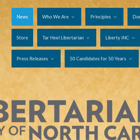
News
Who We Are
Principles
Do
Store
Tar Heel Libertarian
Liberty iNC
Press Releases
50 Candidates for 50 Years