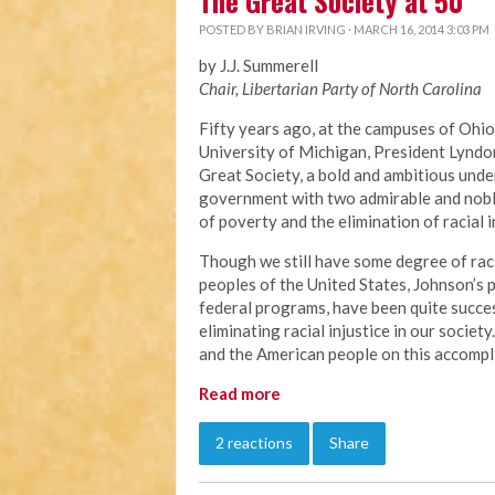
The Great Society at 50
POSTED BY
BRIAN IRVING
· MARCH 16, 2014 3:03 PM
by J.J. Summerell
Chair, Libertarian Party of North Carolina
Fifty years ago, at the campuses of Ohio
University of Michigan, President Lyndo
Great Society, a bold and ambitious unde
government with two admirable and noble
of poverty and the elimination of racial i
Though we still have some degree of raci
peoples of the United States, Johnson’s
federal programs, have been quite succes
eliminating racial injustice in our socie
and the American people on this accompl
Read more
2 reactions
Share