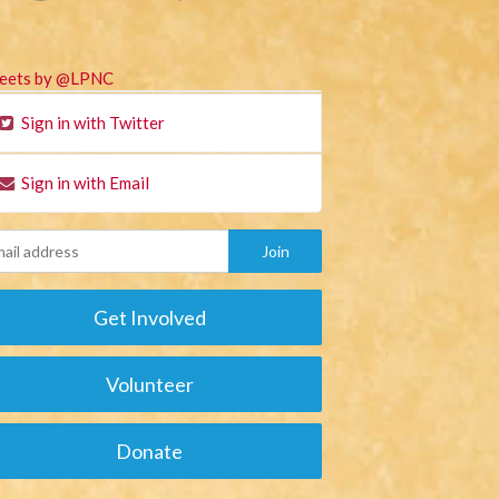
eets by @LPNC
Sign in with Twitter
Sign in with Email
Get Involved
Volunteer
Donate