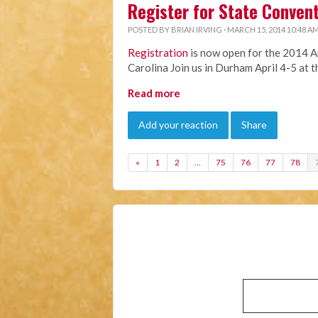
Register for State Conven
POSTED BY
BRIAN IRVING
· MARCH 15, 2014 10:48 A
Registration
is now open for the 2014 A
Carolina Join us in Durham April 4-5 at 
Read more
Add your reaction
Share
«
1
2
…
75
76
77
78