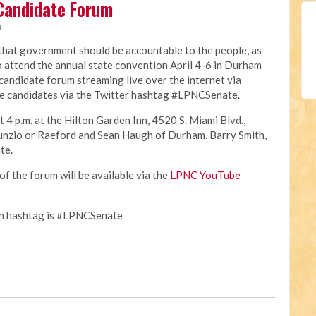
Candidate Forum
M
 that government should be accountable to the people, as
o attend the annual state convention April 4-6 in Durham
e candidate forum streaming live over the internet via
e candidates via the Twitter hashtag #LPNCSenate.
t 4 p.m. at the Hilton Garden Inn, 4520 S. Miami Blvd.,
unzio or Raeford and Sean Haugh of Durham. Barry Smith,
te.
of the forum will be available via the
LPNC YouTube
on hashtag is #LPNCSenate