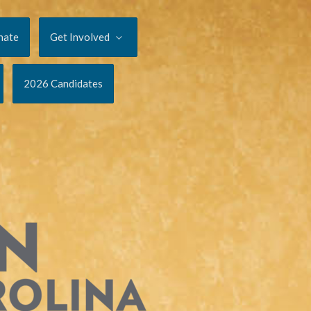
nate
Get Involved
2026 Candidates