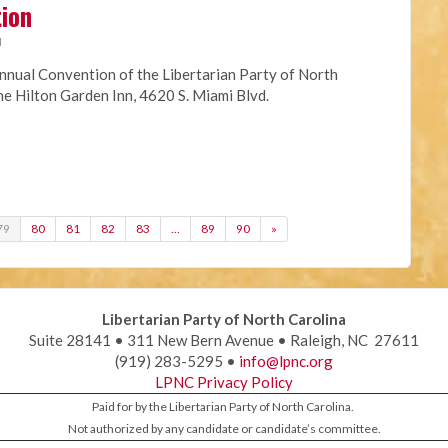
tion
M
nnual Convention of the Libertarian Party of North
the Hilton Garden Inn, 4620 S. Miami Blvd.
79
80
81
82
83
…
89
90
»
Libertarian Party of North Carolina
Suite 28141 • 311 New Bern Avenue • Raleigh, NC 27611
(919) 283-5295 •
info@lpnc.org
LPNC Privacy Policy
Paid for by the Libertarian Party of North Carolina.
Not authorized by any candidate or candidate’s committee.