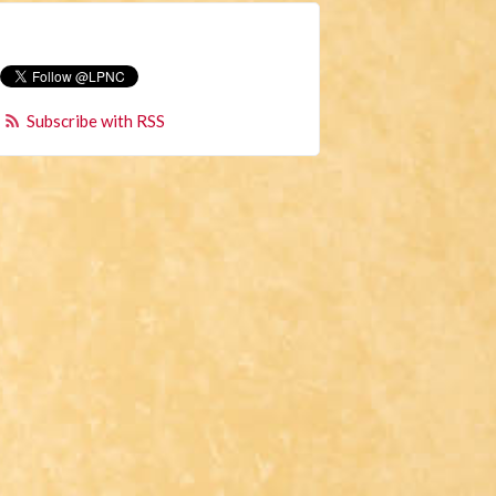
Subscribe with RSS